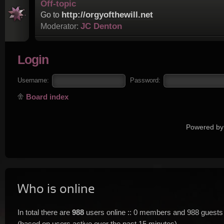
Off-topic
http://orgyofthewill.net
Go to
JC Denton
Moderator:
Login
Username:
Password:
Board index
Powered by
Who is online
In total there are
988
users online :: 0 members and 988 guests
(based on users active over the past 15 minutes)