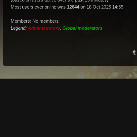
Most users ever online was
12644
on 18 Oct 2025 14:59
Members: No members
Legend:
Administrators
,
Global moderators