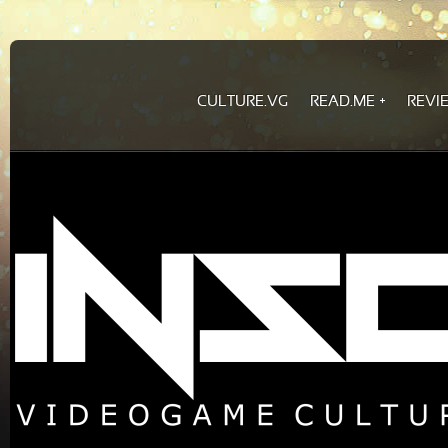
CULTURE.VG
READ.ME
REVI