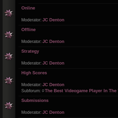
Online
JC Denton
Moderator:
Offline
JC Denton
Moderator:
Strategy
JC Denton
Moderator:
High Scores
JC Denton
Moderator:
The Best Videogame Player In The
Subforum:
Submissions
JC Denton
Moderator: