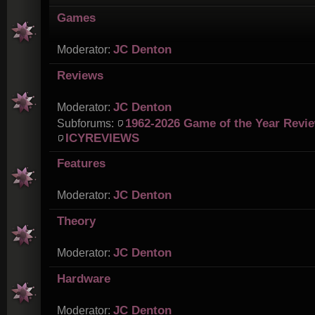
Games
JC Denton
Moderator:
Reviews
JC Denton
Moderator:
1962-2026 Game of the Year Revi
Subforums:
ICYREVIEWS
Features
JC Denton
Moderator:
Theory
JC Denton
Moderator:
Hardware
JC Denton
Moderator: