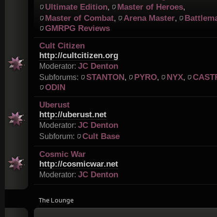
Ultimate Edition
Master of Heroes
,
,
Master of Combat
Arena Master
Battlem
,
,
GMRPG Reviews
Cult Citizen
http://cultcitizen.org
JC Denton
Moderator:
STANTON
PYRO
NYX
CAST
Subforums:
,
,
,
ODIN
Uberust
http://uberust.net
JC Denton
Moderator:
Cult Base
Subforum:
Cosmic War
http://cosmicwar.net
JC Denton
Moderator:
The Lounge