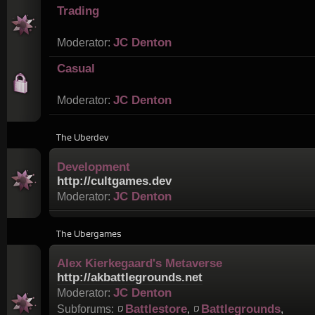
Trading
JC Denton
Moderator:
Casual
JC Denton
Moderator:
The Uberdev
Development
http://cultgames.dev
JC Denton
Moderator:
The Ubergames
Alex Kierkegaard's Metaverse
http://akbattlegrounds.net
JC Denton
Moderator:
Battlestore
Battlegrounds
Subforums:
,
,