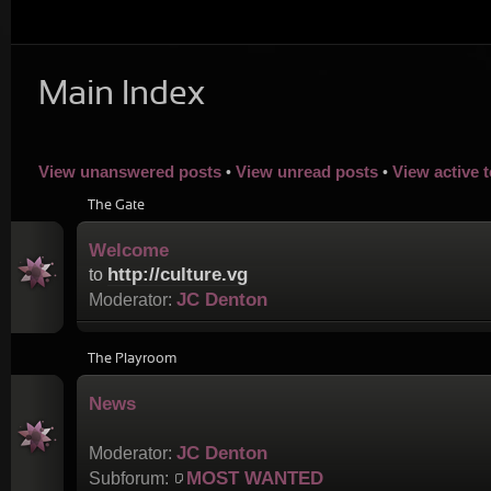
Main Index
View unanswered posts
View unread posts
View active 
•
•
The Gate
Welcome
http://culture.vg
to
JC Denton
Moderator:
The Playroom
News
JC Denton
Moderator:
MOST WANTED
Subforum: