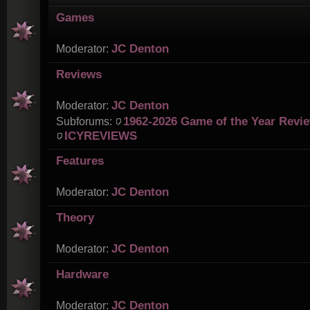
Games
JC Denton
Moderator:
Reviews
JC Denton
Moderator:
1962-2026 Game of the Year Revi
Subforums:
ICYREVIEWS
Features
JC Denton
Moderator:
Theory
JC Denton
Moderator:
Hardware
JC Denton
Moderator: