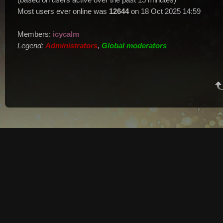
Most users ever online was
12644
on 18 Oct 2025 14:59
Members:
icycalm
Legend:
Administrators
,
Global moderators