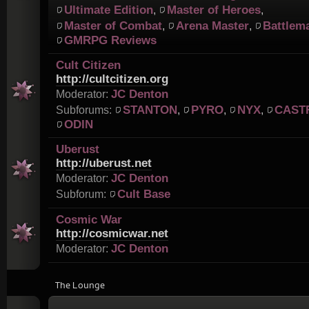
Ultimate Edition
Master of Heroes
,
,
Master of Combat
Arena Master
Battlem
,
,
GMRPG Reviews
Cult Citizen
http://cultcitizen.org
JC Denton
Moderator:
STANTON
PYRO
NYX
CAST
Subforums:
,
,
,
ODIN
Uberust
http://uberust.net
JC Denton
Moderator:
Cult Base
Subforum:
Cosmic War
http://cosmicwar.net
JC Denton
Moderator:
The Lounge