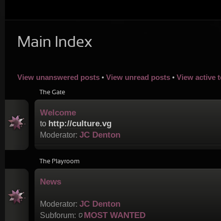
Main Index
View unanswered posts
View unread posts
View active 
•
•
The Gate
Welcome
http://culture.vg
to
JC Denton
Moderator:
The Playroom
News
JC Denton
Moderator:
MOST WANTED
Subforum: