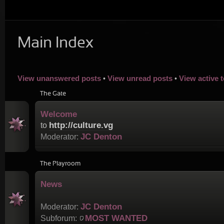
Main Index
View unanswered posts
View unread posts
View active 
•
•
The Gate
Welcome
http://culture.vg
to
JC Denton
Moderator:
The Playroom
News
JC Denton
Moderator:
MOST WANTED
Subforum: