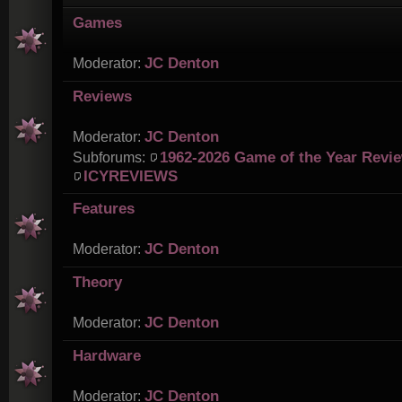
Games
JC Denton
Moderator:
Reviews
JC Denton
Moderator:
1962-2026 Game of the Year Revi
Subforums:
ICYREVIEWS
Features
JC Denton
Moderator:
Theory
JC Denton
Moderator:
Hardware
JC Denton
Moderator: