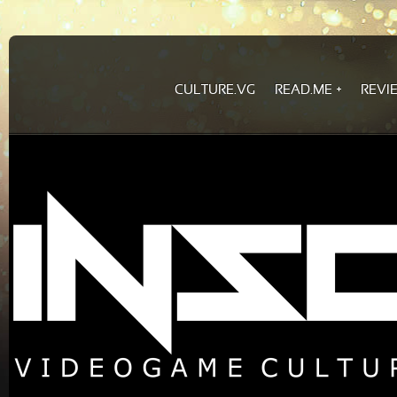
CULTURE.VG
READ.ME
REVI