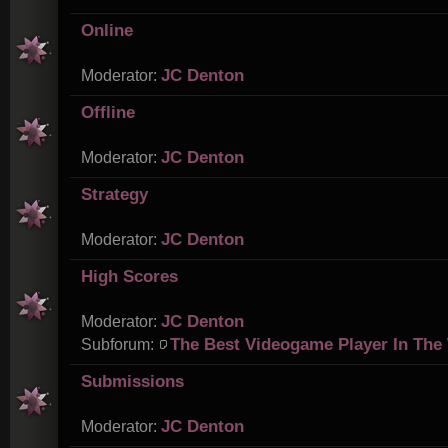
Online
JC Denton
Moderator:
Offline
JC Denton
Moderator:
Strategy
JC Denton
Moderator:
High Scores
JC Denton
Moderator:
The Best Videogame Player In The
Subforum:
Submissions
JC Denton
Moderator: