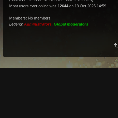
Most users ever online was
12644
on 18 Oct 2025 14:59
Members: No members
Legend:
Administrators
,
Global moderators