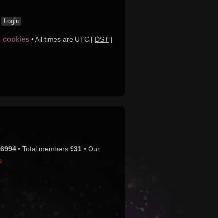
t
d cookies
• All times are UTC [
DST
]
s
6994
• Total members
931
• Our
s