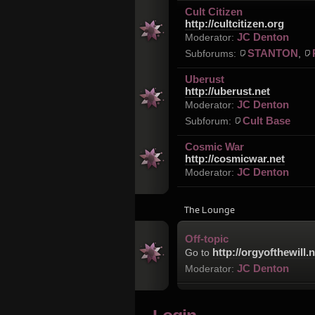
Cult Citizen
http://cultcitizen.org
JC Denton
Moderator:
STANTON
Subforums:
,
Uberust
http://uberust.net
JC Denton
Moderator:
Cult Base
Subforum:
Cosmic War
http://cosmicwar.net
JC Denton
Moderator:
The Lounge
Off-topic
http://orgyofthewill.n
Go to
JC Denton
Moderator: