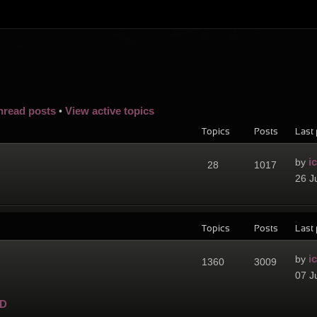
nread posts
View active topics
•
Topics
Posts
Last 
i
by
28
1017
26 J
Topics
Posts
Last 
i
by
1360
3009
07 J
D