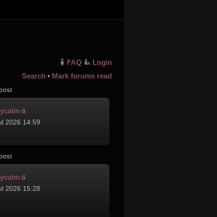
FAQ
Login
Search
Mark forums read
•
post
cycalm
ul 2026 14:59
post
cycalm
ul 2026 15:28