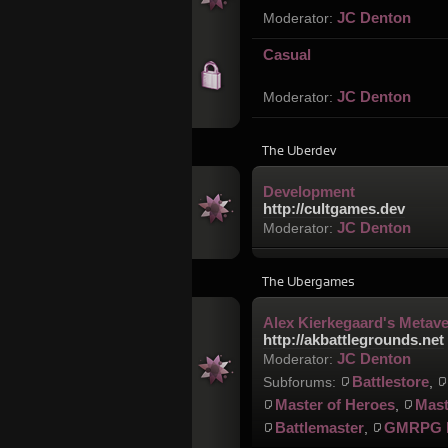
JC Denton
Moderator:
Casual
JC Denton
Moderator:
The Uberdev
Development
http://cultgames.dev
JC Denton
Moderator:
The Ubergames
Alex Kierkegaard's Metav
http://akbattlegrounds.net
JC Denton
Moderator:
Battlestore
Subforums:
,
Master of Heroes
Mast
,
Battlemaster
GMRPG 
,