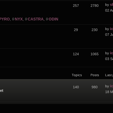
s
by
257
2780
02 A
PYRO
NYX
CASTRA
ODIN
,
,
,
i
by
29
230
07 J
i
by
124
1065
03 S
Topics
Posts
Last 
i
by
140
980
et
18 M