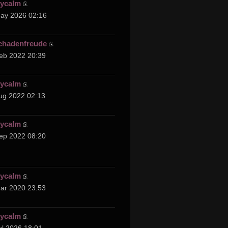
cycalm
ay 2026 02:16
chadenfreude
eb 2022 20:39
cycalm
ug 2022 02:13
cycalm
ep 2022 08:20
cycalm
ar 2020 23:53
cycalm