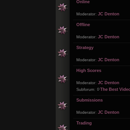
Online
JC Denton
Moderator:
Offline
JC Denton
Moderator:
Strategy
JC Denton
Moderator:
High Scores
JC Denton
Moderator:
The Best Vide
Subforum:
Submissions
JC Denton
Moderator:
Trading