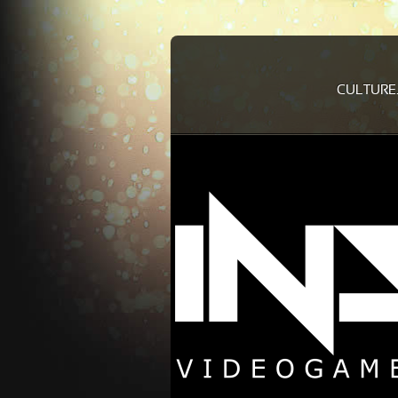
CULTURE