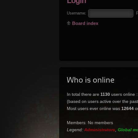
Login
Username:
Board index
Who is online
In total there are
1130
users online 
(based on users active over the pas
Most users ever online was
12644
o
Members: No members
Legend:
Administrators
,
Global m