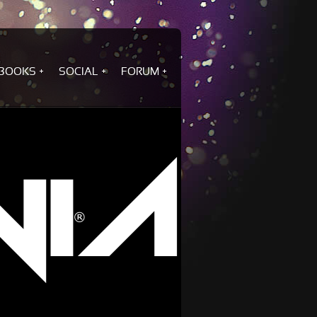
BOOKS
SOCIAL
FORUM