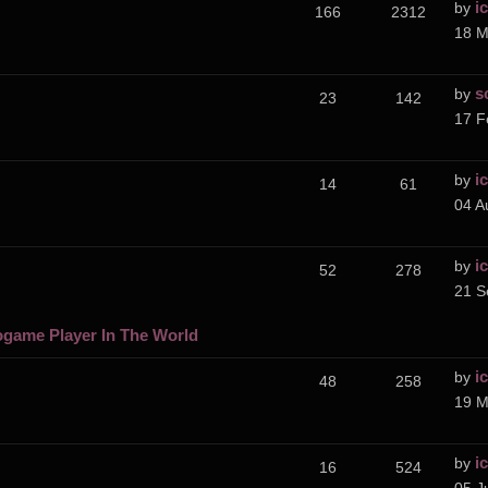
i
by
166
2312
18 M
s
by
23
142
17 F
i
by
14
61
04 A
i
by
52
278
21 S
ogame Player In The World
i
by
48
258
19 M
i
by
16
524