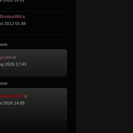
ul 2026 18:01
effrobot494
ct 2012 01:48
post
cycalm
ug 2026 17:43
post
iscord BOT
ul 2026 14:05