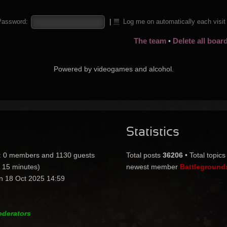
Password:
|
Log me on automatically each visi
The team
Delete all boar
•
Powered by videogames and alcohol.
Statistics
:: 0 members and 1130 guests
Total posts
36206
• Total topic
t 15 minutes)
newest member
Battleground
n 18 Oct 2025 14:59
oderators