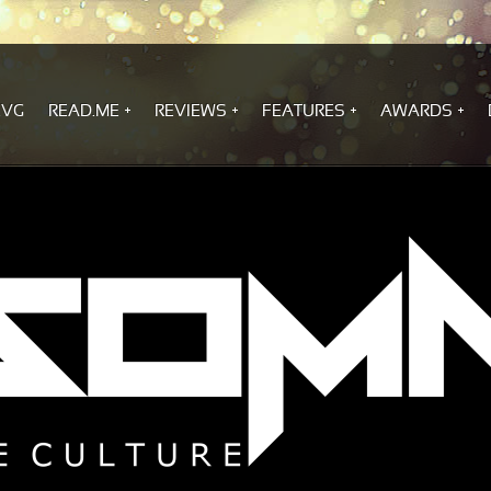
.VG
READ.ME
REVIEWS
FEATURES
AWARDS