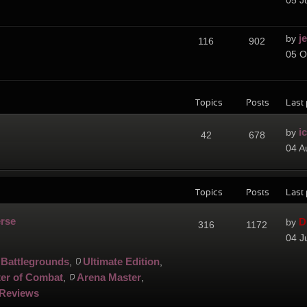
05 J
j
by
116
902
05 O
Topics
Posts
Last 
i
by
42
678
04 A
Topics
Posts
Last 
erse
D
by
316
1172
04 J
Battlegrounds
Ultimate Edition
,
,
er of Combat
Arena Master
,
,
Reviews