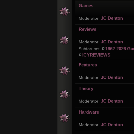
Games
JC Denton
Moderator:
Reviews
JC Denton
Moderator:
1962-2026 Ga
Subforums:
ICYREVIEWS
Features
JC Denton
Moderator:
Theory
JC Denton
Moderator:
Hardware
JC Denton
Moderator: