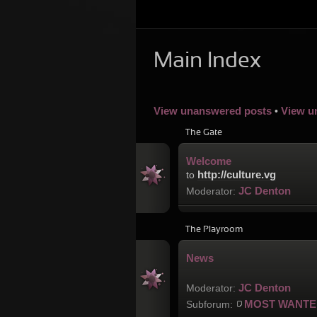
Main Index
View unanswered posts
View u
•
The Gate
Welcome
http://culture.vg
to
JC Denton
Moderator:
The Playroom
News
JC Denton
Moderator:
MOST WANTE
Subforum: