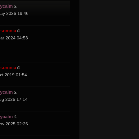
cycalm
ay 2026 19:46
nsomnia
ar 2024 04:53
nsomnia
ct 2019 01:54
cycalm
ug 2026 17:14
cycalm
ov 2025 02:26