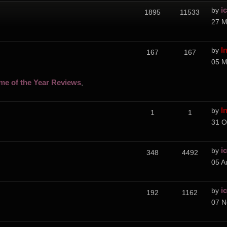
i
by
1895
11533
27 M
I
by
167
167
05 M
me of the Year Reviews
,
I
by
1
1
31 O
i
by
348
4492
05 A
i
by
192
1162
07 N