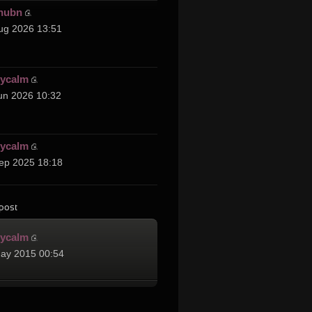
hubn
ug 2026 13:51
cycalm
un 2026 10:32
cycalm
ep 2025 18:18
post
cycalm
ay 2015 00:54