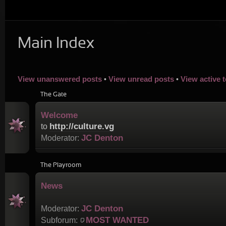
Main Index
View unanswered posts
View unread posts
View active 
•
•
The Gate
Welcome
http://culture.vg
to
JC Denton
Moderator:
The Playroom
News
JC Denton
Moderator:
MOST WANTED
Subforum: