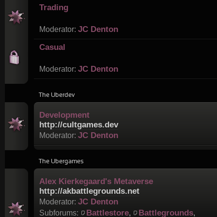
Trading
JC Denton
Moderator:
Casual
JC Denton
Moderator:
The Uberdev
Development
http://cultgames.dev
JC Denton
Moderator:
The Ubergames
Alex Kierkegaard's Metaverse
http://akbattlegrounds.net
JC Denton
Moderator:
Battlestore
Battlegrounds
Subforums:
,
,