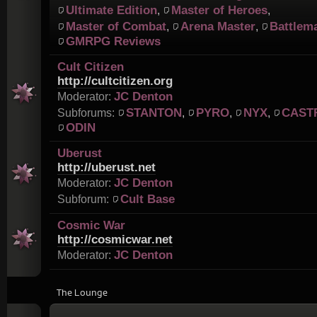
Ultimate Edition
Master of Heroes
,
,
Master of Combat
Arena Master
Battlem
,
,
GMRPG Reviews
Cult Citizen
http://cultcitizen.org
JC Denton
Moderator:
STANTON
PYRO
NYX
CAST
Subforums:
,
,
,
ODIN
Uberust
http://uberust.net
JC Denton
Moderator:
Cult Base
Subforum:
Cosmic War
http://cosmicwar.net
JC Denton
Moderator:
The Lounge