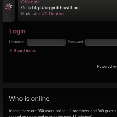
Off-topic
http://orgyofthewill.net
Go to
JC Denton
Moderator:
Login
Username:
Password:
Board index
Powered by
Who is online
In total there are
950
users online :: 1 members and 949 guests
(based on users active over the past 15 minutes)