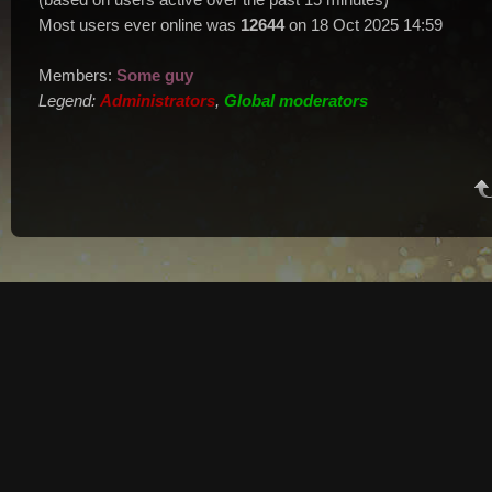
Most users ever online was
12644
on 18 Oct 2025 14:59
Members:
Some guy
Legend:
Administrators
,
Global moderators