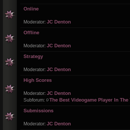
Online
JC Denton
Moderator:
Offline
JC Denton
Moderator:
Strategy
JC Denton
Moderator:
High Scores
JC Denton
Moderator:
The Best Videogame Player In The
Subforum:
Submissions
JC Denton
Moderator: