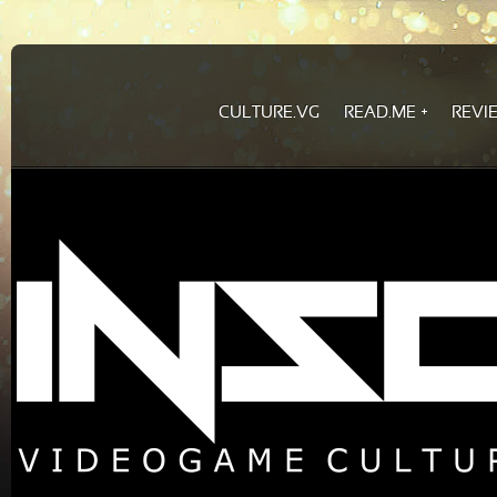
CULTURE.VG
READ.ME
REVI