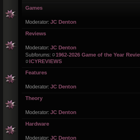
Games
JC Denton
Moderator:
Reviews
JC Denton
Moderator:
1962-2026 Game of the Year Revi
Subforums:
ICYREVIEWS
Features
JC Denton
Moderator:
Theory
JC Denton
Moderator:
Hardware
JC Denton
Moderator: