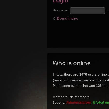
Login
Username:
Board index
Who is online
In total there are
1070
users online 
(based on users active over the pas
Most users ever online was
12644
o
Members: No members
Legend:
Administrators
,
Global m