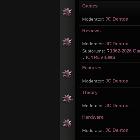
Games
JC Denton
Moderator:
Reviews
JC Denton
Moderator:
1962-2026 Ga
Subforums:
ICYREVIEWS
Features
JC Denton
Moderator:
Theory
JC Denton
Moderator:
Hardware
JC Denton
Moderator: