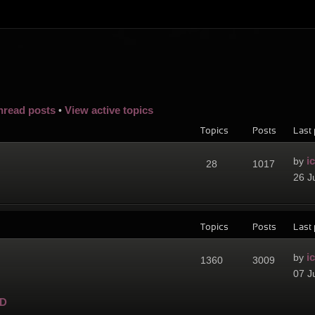
nread posts
View active topics
•
Topics
Posts
Last 
i
by
28
1017
26 J
Topics
Posts
Last 
i
by
1360
3009
07 J
D