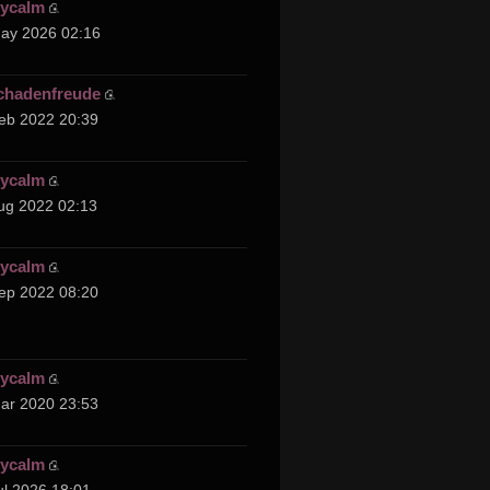
cycalm
ay 2026 02:16
chadenfreude
eb 2022 20:39
cycalm
ug 2022 02:13
cycalm
ep 2022 08:20
cycalm
ar 2020 23:53
cycalm