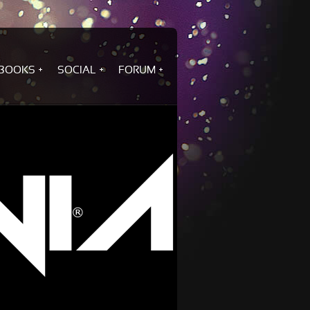
BOOKS
SOCIAL
FORUM