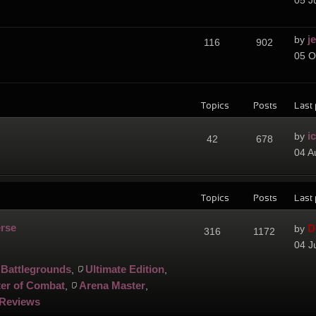
05 J
j
by
116
902
05 O
Topics
Posts
Last 
i
by
42
678
04 A
Topics
Posts
Last 
erse
D
by
316
1172
04 J
Battlegrounds
Ultimate Edition
,
,
er of Combat
Arena Master
,
,
Reviews