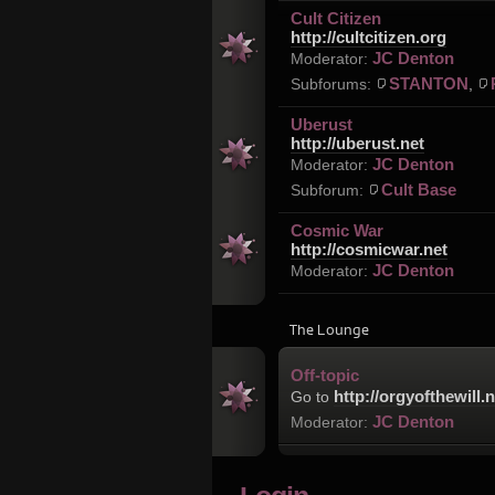
Cult Citizen
http://cultcitizen.org
JC Denton
Moderator:
STANTON
Subforums:
,
Uberust
http://uberust.net
JC Denton
Moderator:
Cult Base
Subforum:
Cosmic War
http://cosmicwar.net
JC Denton
Moderator:
The Lounge
Off-topic
http://orgyofthewill.n
Go to
JC Denton
Moderator: