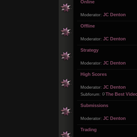
Online
JC Denton
Moderator:
Offline
JC Denton
Moderator:
Strategy
JC Denton
Moderator:
High Scores
JC Denton
Moderator:
The Best Vide
Subforum:
Submissions
JC Denton
Moderator:
Trading