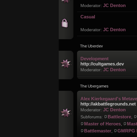
JC Denton
Moderator:
Casual
JC Denton
Moderator:
The Uberdev
Development
http://cultgames.dev
JC Denton
Moderator:
The Ubergames
Alex Kierkegaard's Metav
http://akbattlegrounds.net
JC Denton
Moderator:
Battlestore
Subforums:
,
Master of Heroes
Mast
,
Battlemaster
GMRPG 
,