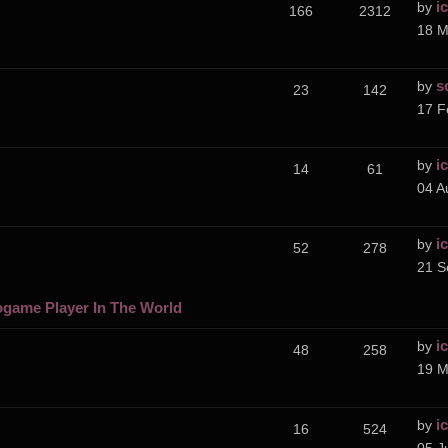
i
by
166
2312
18 M
s
by
23
142
17 F
i
by
14
61
04 A
i
by
52
278
21 S
ogame Player In The World
i
by
48
258
19 M
i
by
16
524