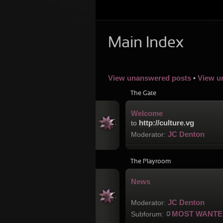
Main Index
View unanswered posts
View u
•
The Gate
Welcome
http://culture.vg
to
JC Denton
Moderator:
The Playroom
News
JC Denton
Moderator:
MOST WANTE
Subforum: