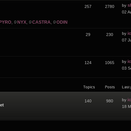
s
by
257
2780
02 A
PYRO
NYX
CASTRA
ODIN
,
,
,
i
by
29
230
07 J
i
by
124
1065
03 S
Topics
Posts
Last 
i
by
140
980
et
18 M