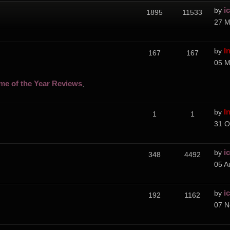
i
by
1895
11533
27 M
I
by
167
167
05 M
me of the Year Reviews
,
I
by
1
1
31 O
i
by
348
4492
05 A
i
by
192
1162
07 N