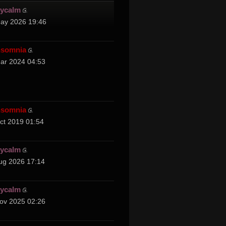
cycalm
ay 2026 19:46
nsomnia
ar 2024 04:53
nsomnia
ct 2019 01:54
cycalm
ug 2026 17:14
cycalm
ov 2025 02:26