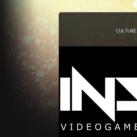
CULTURE