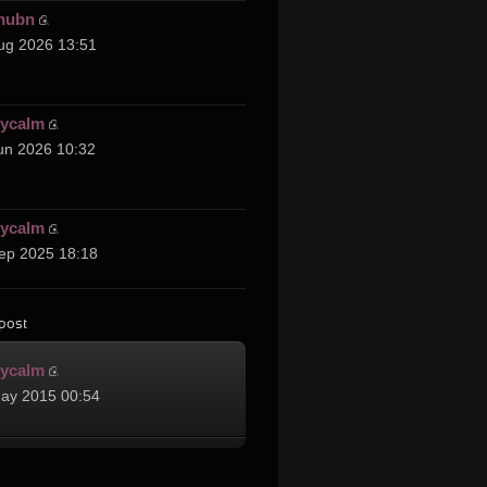
hubn
ug 2026 13:51
cycalm
un 2026 10:32
cycalm
ep 2025 18:18
post
cycalm
ay 2015 00:54