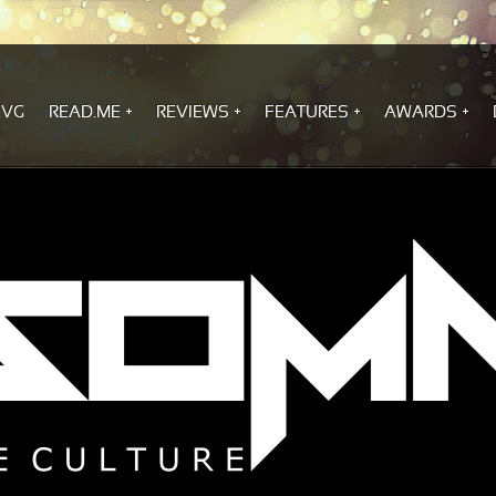
.VG
READ.ME
REVIEWS
FEATURES
AWARDS