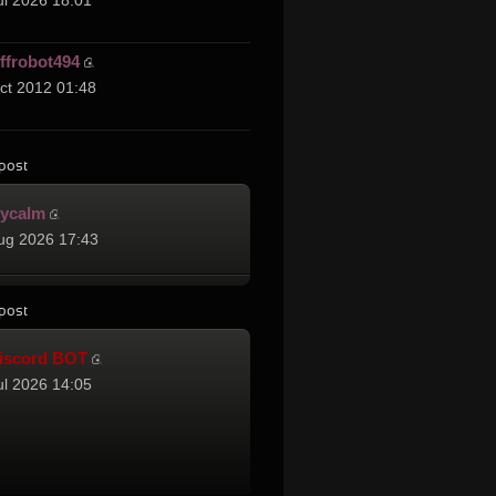
ul 2026 18:01
effrobot494
ct 2012 01:48
post
cycalm
ug 2026 17:43
post
iscord BOT
ul 2026 14:05