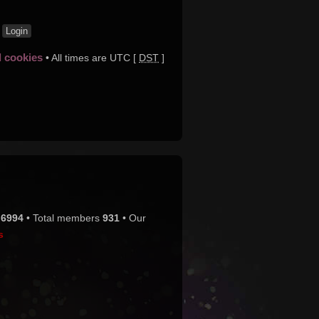
t
d cookies
• All times are UTC [
DST
]
s
6994
• Total members
931
• Our
s