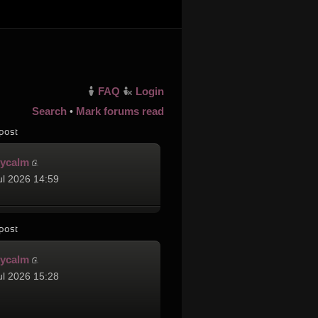
FAQ
Login
Search
Mark forums read
•
post
cycalm
ul 2026 14:59
post
cycalm
ul 2026 15:28