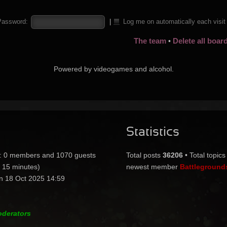
Password:
|
Log me on automatically each visi
The team
Delete all boar
•
Powered by videogames and alcohol.
Statistics
:: 0 members and 1070 guests
Total posts
36206
• Total topic
t 15 minutes)
newest member
Battleground
n 18 Oct 2025 14:59
oderators