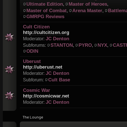
Ultimate Edition
Master of Heroes
,
,
Master of Combat
Arena Master
Battlem
,
,
GMRPG Reviews
Cult Citizen
http://cultcitizen.org
JC Denton
Moderator:
STANTON
PYRO
NYX
CAST
Subforums:
,
,
,
ODIN
Uberust
http://uberust.net
JC Denton
Moderator:
Cult Base
Subforum:
Cosmic War
http://cosmicwar.net
JC Denton
Moderator:
The Lounge