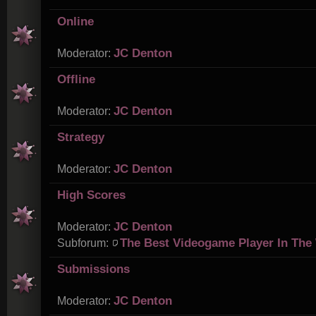
Online
JC Denton
Moderator:
Offline
JC Denton
Moderator:
Strategy
JC Denton
Moderator:
High Scores
JC Denton
Moderator:
The Best Videogame Player In The
Subforum:
Submissions
JC Denton
Moderator: