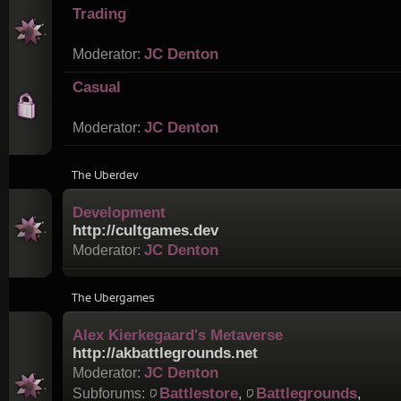
Trading
JC Denton
Moderator:
Casual
JC Denton
Moderator:
The Uberdev
Development
http://cultgames.dev
JC Denton
Moderator:
The Ubergames
Alex Kierkegaard's Metaverse
http://akbattlegrounds.net
JC Denton
Moderator:
Battlestore
Battlegrounds
Subforums:
,
,