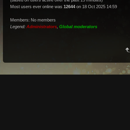
Most users ever online was
12644
on 18 Oct 2025 14:59
Members: No members
Legend:
Administrators
,
Global moderators