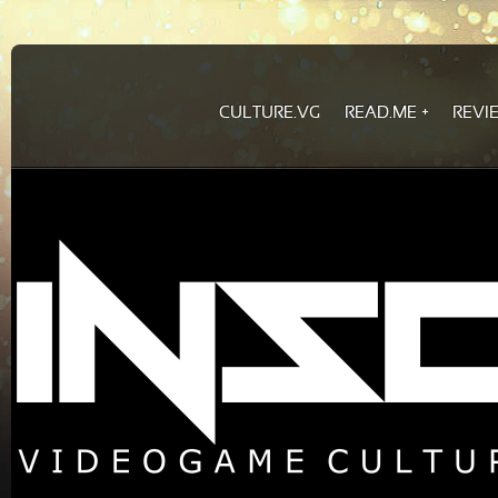
CULTURE.VG
READ.ME
REVI