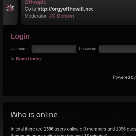
Off-topic
http://orgyofthewill.net
Go to
JC Denton
Moderator:
Login
Username:
Password:
Board index
Powered by
Who is online
In total there are
1396
users online :: 0 members and 1396 gue
(based on users active over the past 15 minutes)