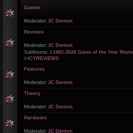
Games
JC Denton
Moderator:
Reviews
JC Denton
Moderator:
1962-2026 Game of the Year Revi
Subforums:
ICYREVIEWS
Features
JC Denton
Moderator:
Theory
JC Denton
Moderator:
Hardware
JC Denton
Moderator: