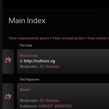
Main Index
View unanswered posts
View unread posts
View active 
•
•
The Gate
Welcome
http://culture.vg
to
JC Denton
Moderator:
The Playroom
News
JC Denton
Moderator:
MOST WANTED
Subforum: