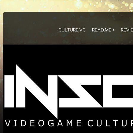
CULTURE.VG
READ.ME
REVI