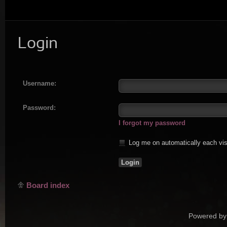
Login
Username:
Password:
I forgot my password
Log me on automatically each vis
Board index
Powered by