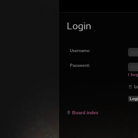
Login
Username:
Password:
I fo
Lo
Board index