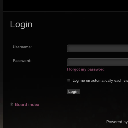
Login
Username:
Password:
I forgot my password
Log me on automatically each vis
Board index
Powered by