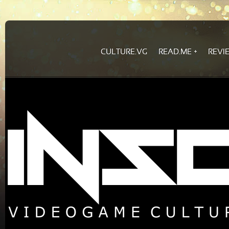
CULTURE.VG
READ.ME
REVI