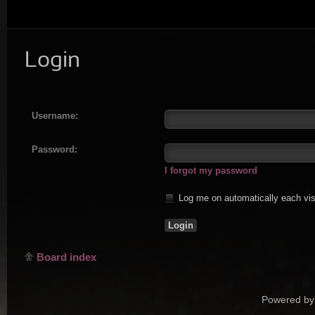
Login
Username:
Password:
I forgot my password
Log me on automatically each vis
Board index
Powered by