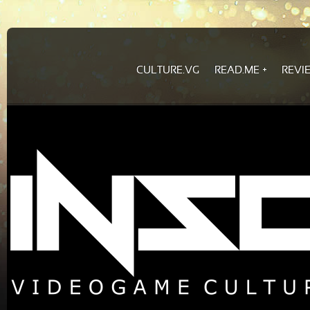
CULTURE.VG
READ.ME
REVI