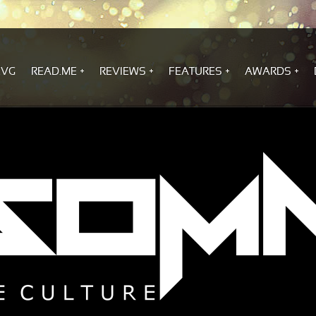
.VG
READ.ME
REVIEWS
FEATURES
AWARDS