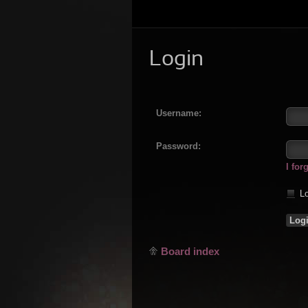
Login
Username:
Password:
I fo
Lo
Board index