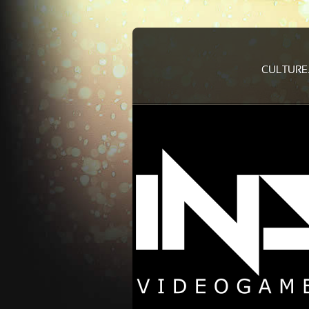
CULTURE