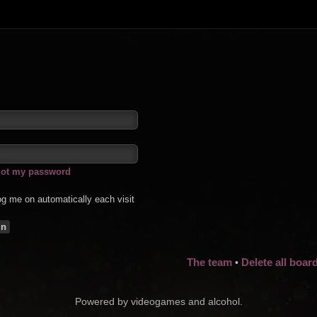
rgot my password
g me on automatically each visit
The team
Delete all boar
•
Powered by videogames and alcohol.