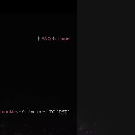
FAQ
Login
d cookies
• All times are UTC [
DST
]