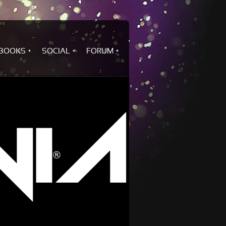
BOOKS
SOCIAL
FORUM