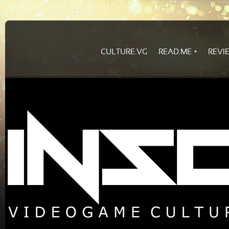
CULTURE.VG
READ.ME
REVI