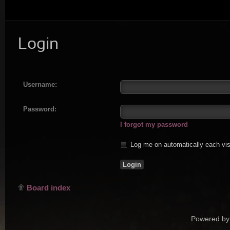
Login
Username:
Password:
I forgot my password
Log me on automatically each vis
Board index
Powered by