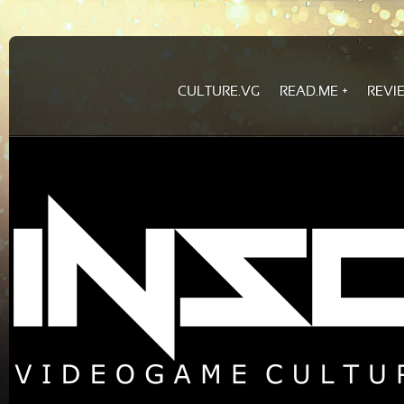
CULTURE.VG
READ.ME
REVI