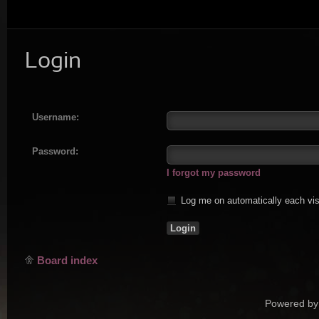
Login
Username:
Password:
I forgot my password
Log me on automatically each vis
Board index
Powered by