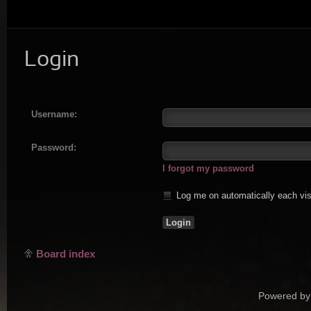
Login
Username:
Password:
I forgot my password
Log me on automatically each vis
Board index
Powered by