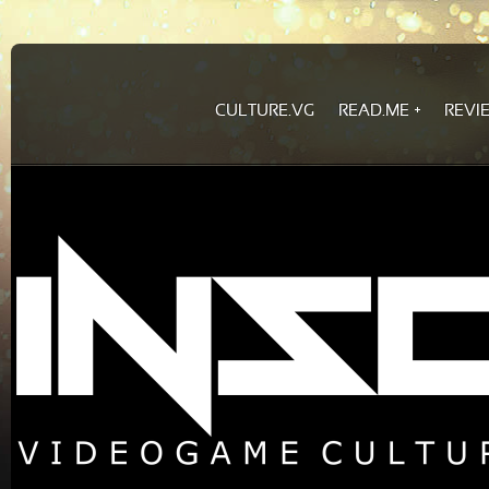
CULTURE.VG
READ.ME
REVI