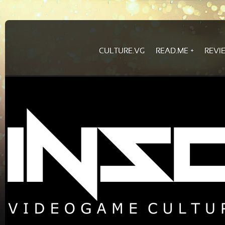
CULTURE.VG
READ.ME
REVI