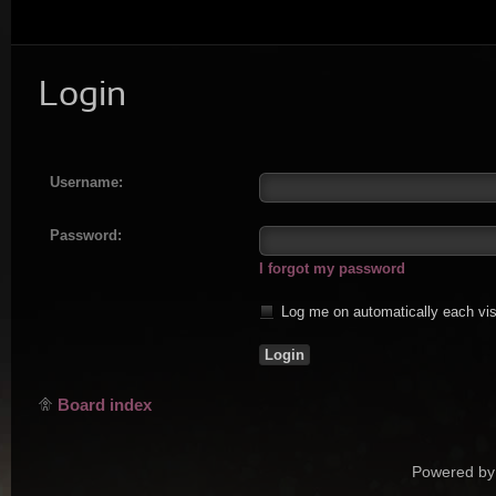
Login
Username:
Password:
I forgot my password
Log me on automatically each vis
Board index
Powered by