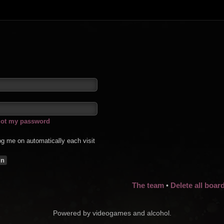
rgot my password
g me on automatically each visit
The team
Delete all boar
•
Powered by videogames and alcohol.