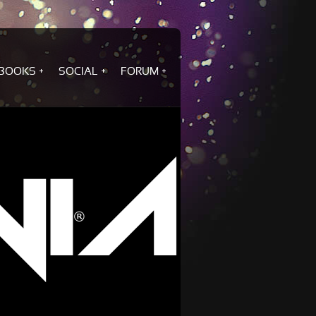
BOOKS
SOCIAL
FORUM