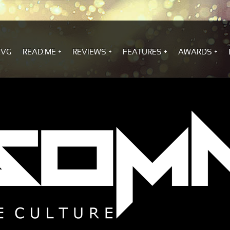
.VG
READ.ME
REVIEWS
FEATURES
AWARDS