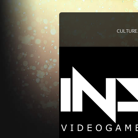
CULTURE