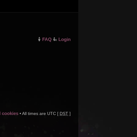
FAQ
Login
d cookies
• All times are UTC [
DST
]