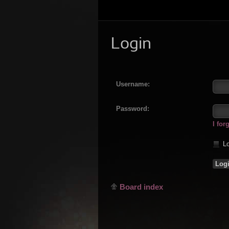
Login
Username:
Password:
I fo
Lo
Board index