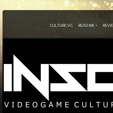
CULTURE.VG
READ.ME
REVI