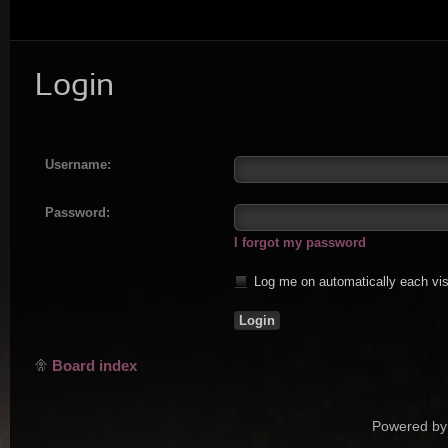
Login
Username:
Password:
I forgot my password
Log me on automatically each vis
Board index
Powered by