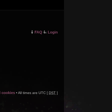
FAQ
Login
d cookies
• All times are UTC [
DST
]