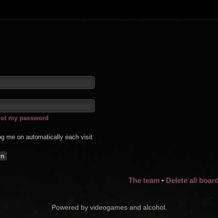
rgot my password
g me on automatically each visit
The team
Delete all boar
•
Powered by videogames and alcohol.