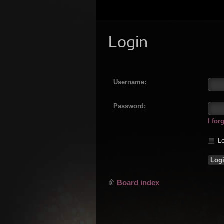
Login
Username:
Password:
I fo
Lo
Board index