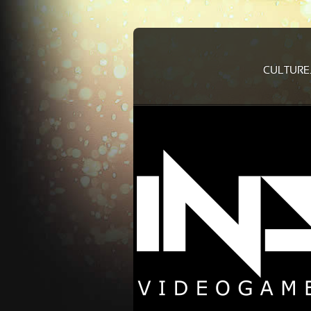
CULTURE