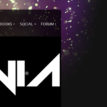
BOOKS
SOCIAL
FORUM