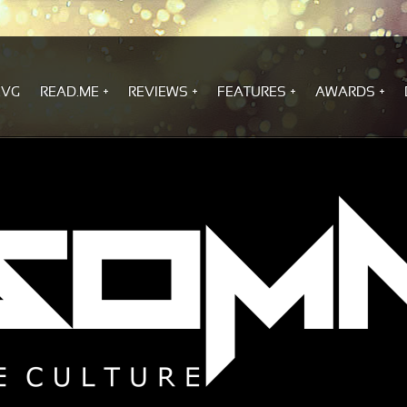
.VG
READ.ME
REVIEWS
FEATURES
AWARDS