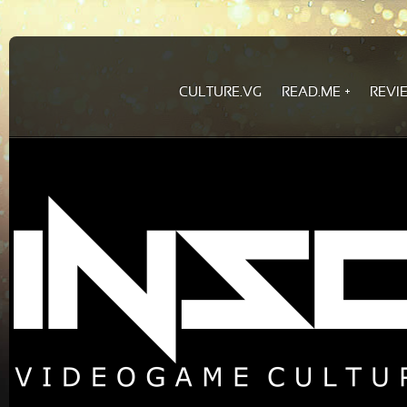
CULTURE.VG
READ.ME
REVI