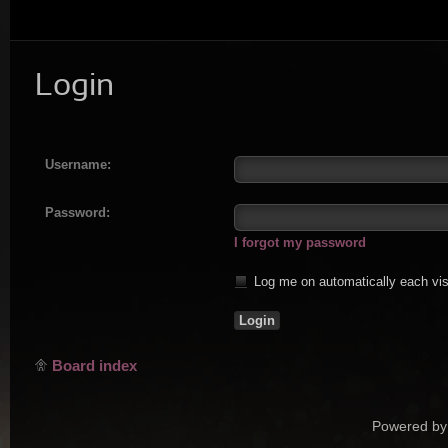
Login
Username:
Password:
I forgot my password
Log me on automatically each vis
Board index
Powered by