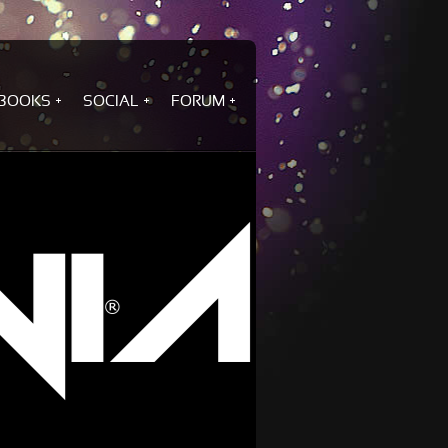
BOOKS
SOCIAL
FORUM