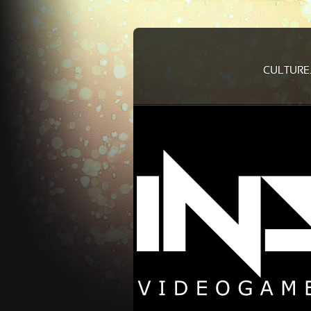
CULTURE