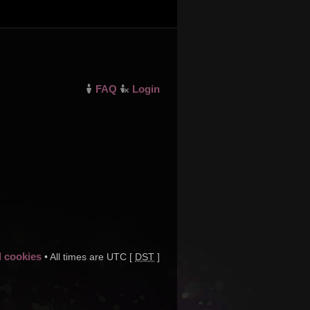
FAQ
Login
d cookies
• All times are UTC [
DST
]