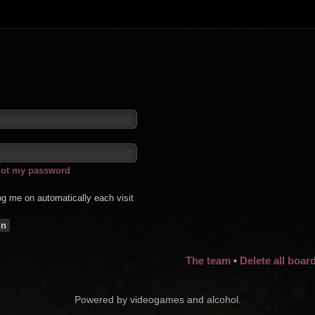
rgot my password
g me on automatically each visit
The team
Delete all boar
•
Powered by videogames and alcohol.