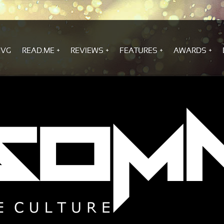
.VG
READ.ME
REVIEWS
FEATURES
AWARDS