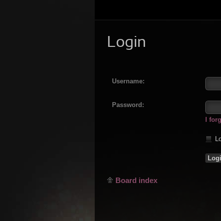
Login
Username:
Password:
I fo
Lo
Board index