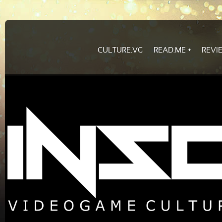
CULTURE.VG
READ.ME
REVI