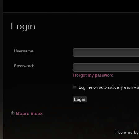
Login
Username:
Password:
I forgot my password
Log me on automatically each vis
Board index
Powered by