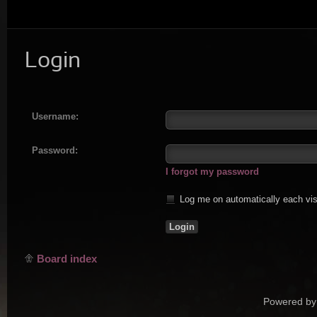
Login
Username:
Password:
I forgot my password
Log me on automatically each vis
Board index
Powered by