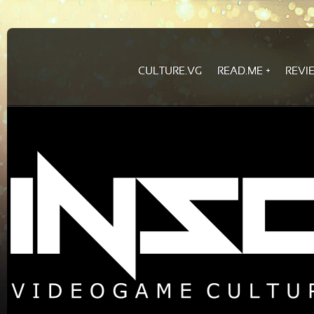
CULTURE.VG
READ.ME
REVI