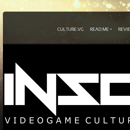
CULTURE.VG
READ.ME
REVI