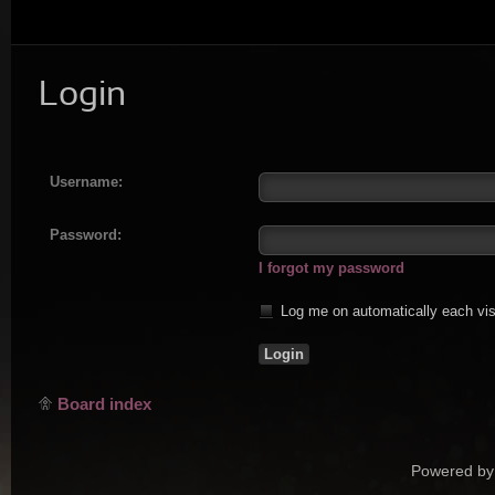
Login
Username:
Password:
I forgot my password
Log me on automatically each vis
Board index
Powered by