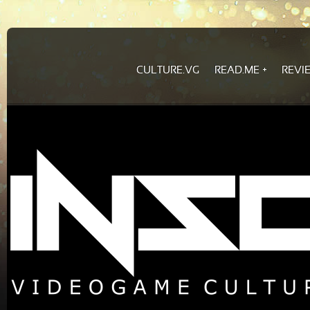
CULTURE.VG
READ.ME
REVI