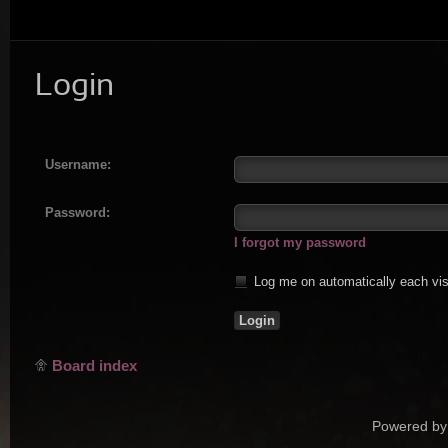
Login
Username:
Password:
I forgot my password
Log me on automatically each vis
Board index
Powered by