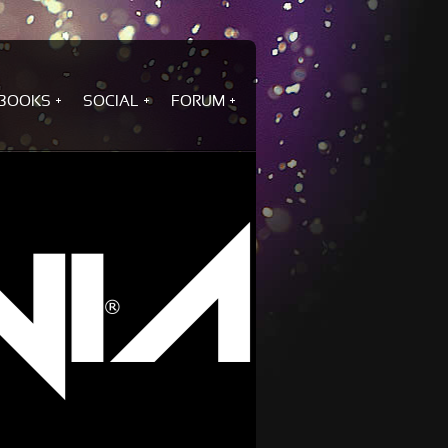
BOOKS
SOCIAL
FORUM