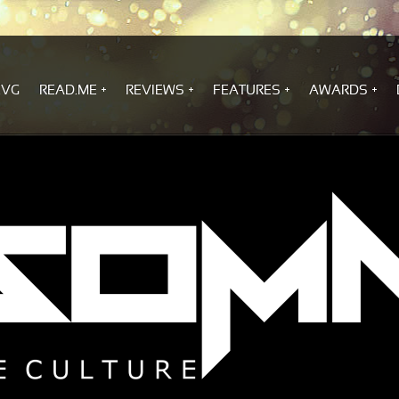
.VG
READ.ME
REVIEWS
FEATURES
AWARDS