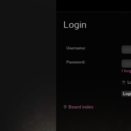
Login
Username:
Password:
I fo
Lo
Board index