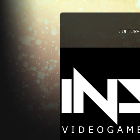
CULTURE