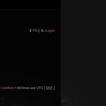
FAQ
Login
d cookies
• All times are UTC [
DST
]