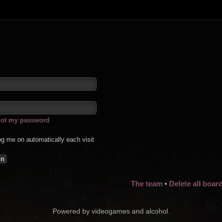
rgot my password
g me on automatically each visit
The team
Delete all boar
•
Powered by videogames and alcohol.