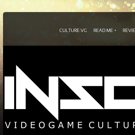
CULTURE.VG
READ.ME
REVI