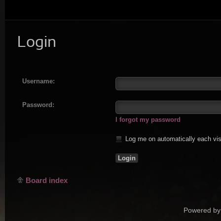
Login
Username:
Password:
I forgot my password
Log me on automatically each vis
Board index
Powered by