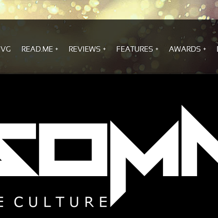
.VG
READ.ME
REVIEWS
FEATURES
AWARDS