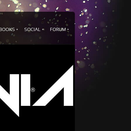
BOOKS
SOCIAL
FORUM