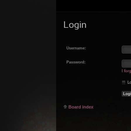
Login
Username:
Password:
I fo
Lo
Board index