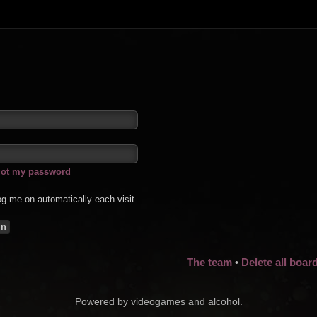
rgot my password
g me on automatically each visit
The team
Delete all boar
•
Powered by videogames and alcohol.