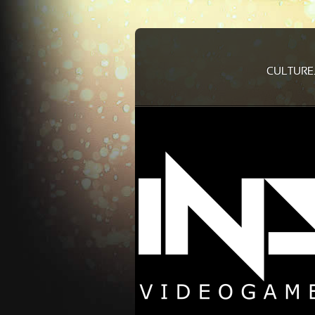
CULTURE