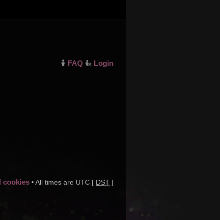
FAQ
Login
d cookies
• All times are UTC [
DST
]