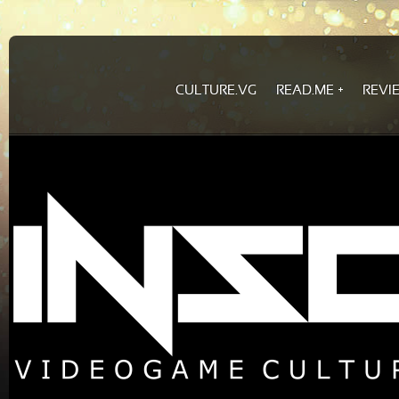
CULTURE.VG
READ.ME
REVI