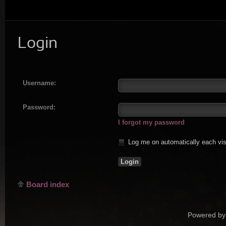
Login
Username:
Password:
I forgot my password
Log me on automatically each vis
Board index
Powered by