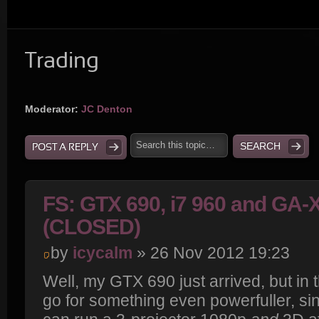
Trading
Moderator:
JC Denton
POST A REPLY
FS: GTX 690, i7 960 and GA
(CLOSED)
by
icycalm
» 26 Nov 2012 19:23
Well, my GTX 690 just arrived, but in
go for something even powerfuller, sinc