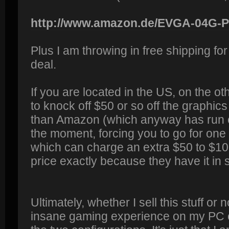
http://www.amazon.de/EVGA-04G-P4
Plus I am throwing in free shipping for
deal.
If you are located in the US, on the ot
to knock off $50 or so off the graphic
than Amazon (which anyway has run ou
the moment, forcing you to go for one 
which can charge an extra $50 to $10
price exactly because they have it in 
Ultimately, whether I sell this stuff or
insane gaming experience on my PC onc