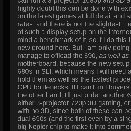
can run a 3-projector 1080p
and
3D at
highly doubt this can be done with 
on the latest games at full detail and s
rates, and there is not the slightest 
of such a display setup on the interne
mind a benchmark of it, so if I do this I
new ground here. But I am only going to 
manage to offload the 690,
as well as
motherboard, because the new setup w
680s in SLI, which means I will need 
hold them as well as the fastest proce
CPU bottlenecks. If I can't find buyers 
the other hand, I'll just order another
either 3-projector 720p 3D gaming, or
with no 3D, since both of these can be
dual 690s (and the first even by a sing
big Kepler chip to make it into comme