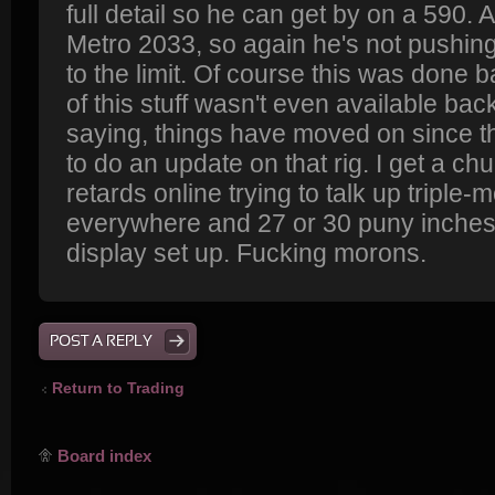
full detail so he can get by on a 590. A
Metro 2033, so again he's not pushin
to the limit. Of course this was done b
of this stuff wasn't even available bac
saying, things have moved on since
to do an update on that rig. I get a ch
retards online trying to talk up triple-
everywhere and 27 or 30 puny inches 
display set up. Fucking morons.
POST A REPLY
Return to Trading
Board index