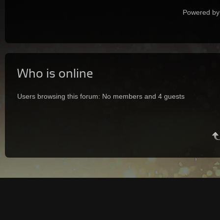
Powered by
Who is online
Users browsing this forum: No members and 4 guests