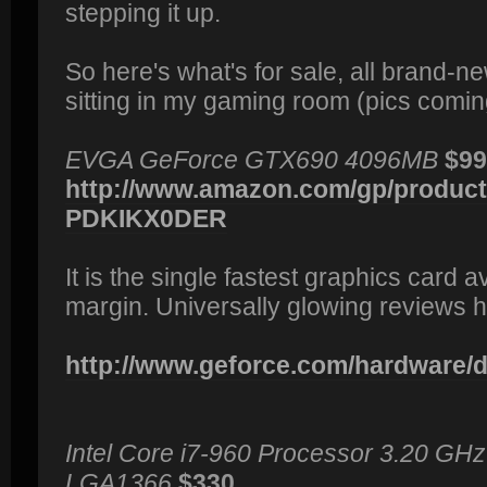
stepping it up.
So here's what's for sale, all brand-n
sitting in my gaming room (pics comin
EVGA GeForce GTX690 4096MB
$99
http://www.amazon.com/gp/product/
PDKIKX0DER
It is the single fastest graphics card 
margin. Universally glowing reviews h
http://www.geforce.com/hardware/de
Intel Core i7-960 Processor 3.20 GH
LGA1366
$330