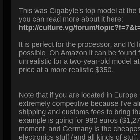
This was Gigabyte's top model at the t
you can read more about it here:
http://culture.vg/forum/topic?f=7&t
It is perfect for the processor, and I'd l
possible. On Amazon it can be found fo
unrealistic for a two-year-old model at 
price at a more realistic $350.
Note that if you are located in Europe 
extremely competitive because I've a
shipping and customs fees to bring th
example is going for 980 euros ($1,2
moment, and Germany is the cheapest
electronics stuff (and all kinds of stuff,