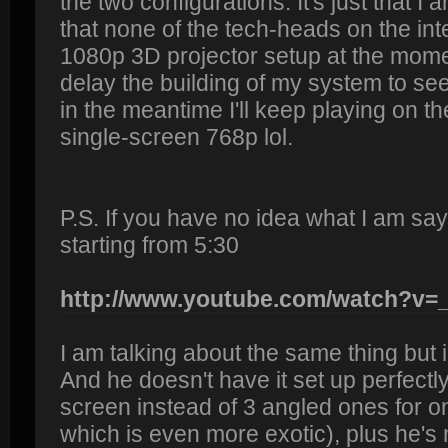
the two configurations. It's just that I 
that none of the tech-heads on the inte
1080p 3D projector setup at the moment
delay the building of my system to see
in the meantime I'll keep playing on th
single-screen 768p lol.
P.S. If you have no idea what I am sa
starting from 5:30
http://www.youtube.com/watch?v
I am talking about the same thing but 
And he doesn't have it set up perfectly
screen instead of 3 angled ones for o
which is even more exotic), plus he's