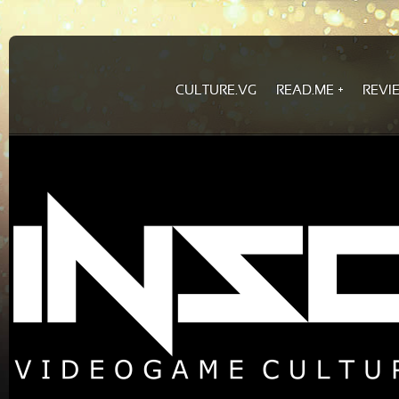
CULTURE.VG
READ.ME
REVI