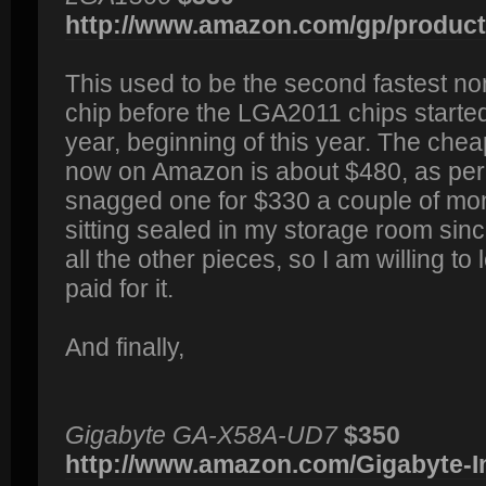
http://www.amazon.com/gp/product/
This used to be the second fastest no
chip before the LGA2011 chips started
year, beginning of this year. The che
now on Amazon is about $480, as per t
snagged one for $330 a couple of mon
sitting sealed in my storage room sinc
all the other pieces, so I am willing to 
paid for it.
And finally,
Gigabyte GA-X58A-UD7
$350
http://www.amazon.com/Gigabyte-In