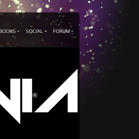
BOOKS
SOCIAL
FORUM