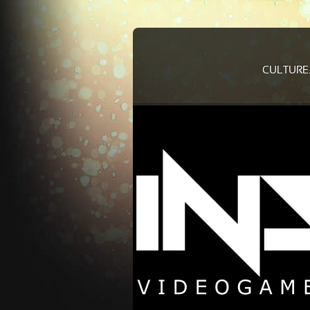
CULTURE