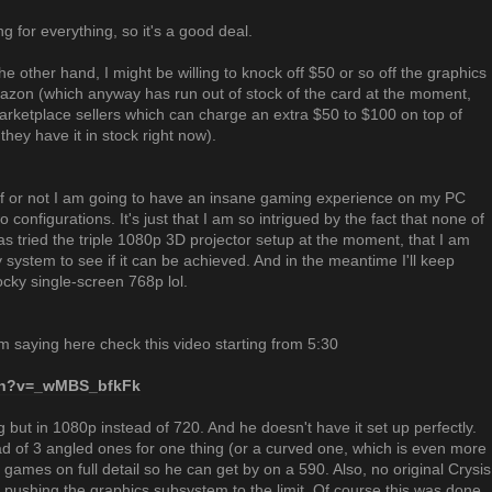
g for everything, so it's a good deal.
the other hand, I might be willing to knock off $50 or so off the graphics
azon (which anyway has run out of stock of the card at the moment,
 marketplace sellers which can charge an extra $50 to $100 on top of
hey have it in stock right now).
stuff or not I am going to have an insane gaming experience on my PC
wo configurations. It's just that I am so intrigued by the fact that none of
as tried the triple 1080p 3D projector setup at the moment, that I am
my system to see if it can be achieved. And in the meantime I'll keep
ocky single-screen 768p lol.
am saying here check this video starting from 5:30
tch?v=_wMBS_bfkFk
 but in 1080p instead of 720. And he doesn't have it set up perfectly.
ad of 3 angled ones for one thing (or a curved one, which is even more
e games on full detail so he can get by on a 590. Also, no original Crysis
 pushing the graphics subsystem to the limit. Of course this was done