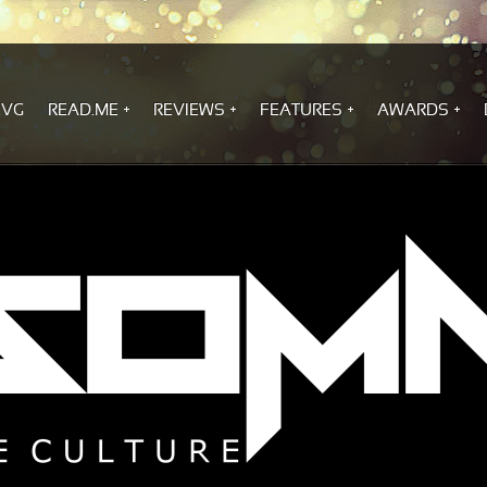
.VG
READ.ME
REVIEWS
FEATURES
AWARDS