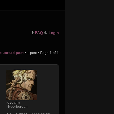
FAQ
Login
st unread post
• 1 post • Page
1
of
1
icycalm
Hyperborean