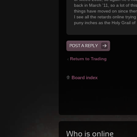
back in March '11, so a lot of thi
things have moved on since then
I see all the retards online tryi
puny inches as the Holy Grail of
POST A REPLY
Return to Trading
Board index
Who is online