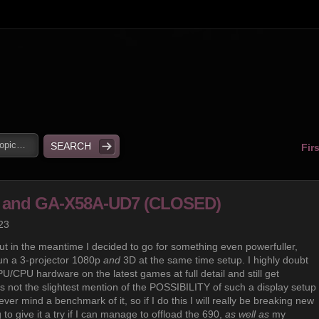
Fir
60 and GA-X58A-UD7 (CLOSED)
23
ut in the meantime I decided to go for something even powerfuller,
 run a 3-projector 1080p
and
3D at the same time setup. I highly doubt
U/CPU hardware on the latest games at full detail and still get
is not the slightest mention of the POSSIBILITY of such a display setup
ver mind a benchmark of it, so if I do this I will really be breaking new
to give it a try if I can manage to offload the 690,
as well as
my