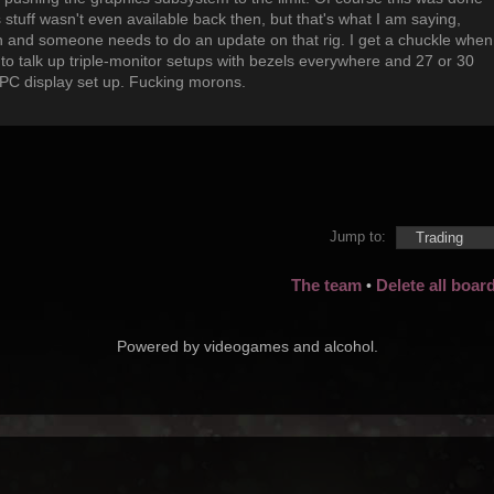
s stuff wasn't even available back then, but that's what I am saying,
 and someone needs to do an update on that rig. I get a chuckle when
ng to talk up triple-monitor setups with bezels everywhere and 27 or 30
 PC display set up. Fucking morons.
Jump to:
The team
Delete all boar
•
Powered by videogames and alcohol.