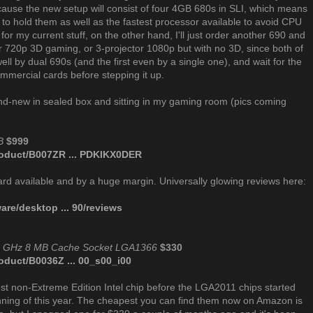
use the new setup will consist of four 4GB 680s in SLI, which means
 to hold them as well as the fastest processor available to avoid CPU
s for my current stuff, on the other hand, I'll just order another 690 and
or 720p 3D gaming, or 3-projector 1080p but with no 3D, since both of
ll by dual 690s (and the first even by a single one), and wait for the
ommercial cards before stepping it up.
rand-new in sealed box and sitting in my gaming room (pics coming
B
$999
oduct/B007ZR ... PDKIKX0DER
 card available and by a huge margin. Universally glowing reviews here:
re/desktop ... 90/reviews
.20 GHz 8 MB Cache Socket LGA1366
$330
duct/B0036Z ... 00_s00_i00
st non-Extreme Edition Intel chip before the LGA2011 chips started
inning of this year. The cheapest you can find them now on Amazon is