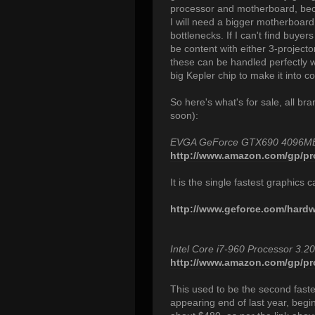
processor and motherboard, beca
I will need a bigger motherboard
bottlenecks. If I can't find buyer
be content with either 3-project
these can be handled perfectly we
big Kepler chip to make it into c
So here's what's for sale, all b
soon):
EVGA GeForce GTX690 4096M
http://www.amazon.com/gp/pr
It is the single fastest graphics
http://www.geforce.com/hardwa
Intel Core i7-960 Processor 3
http://www.amazon.com/gp/pro
This used to be the second faste
appearing end of last year, beg