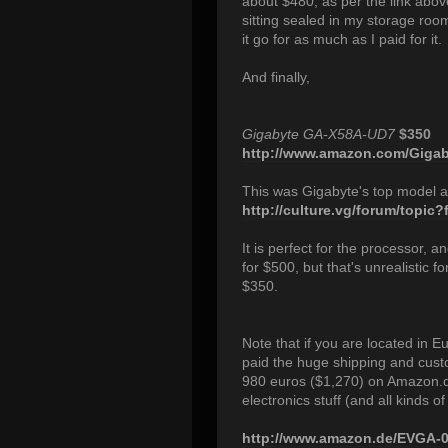
about $480, as per the link abov
sitting sealed in my storage room 
it go for as much as I paid for it.
And finally,
Gigabyte GA-X58A-UD7
$350
http://www.amazon.com/Gigaby
This was Gigabyte's top model at
http://culture.vg/forum/topic
It is perfect for the processor, a
for $500, but that's unrealistic fo
$350.
Note that if you are located in 
paid the huge shipping and custo
980 euros ($1,270) on Amazon.d
electronics stuff (and all kinds of 
http://www.amazon.de/EVGA-0