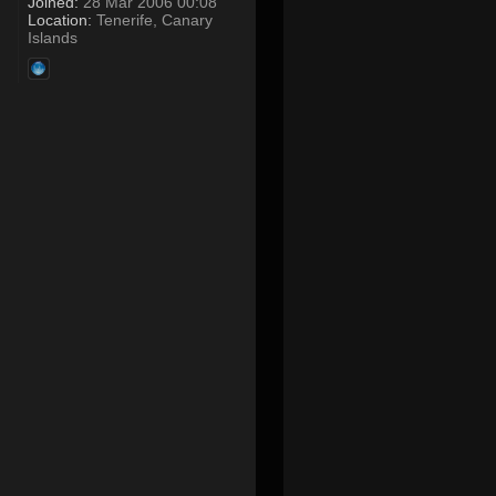
Joined:
28 Mar 2006 00:08
Location:
Tenerife, Canary
Islands