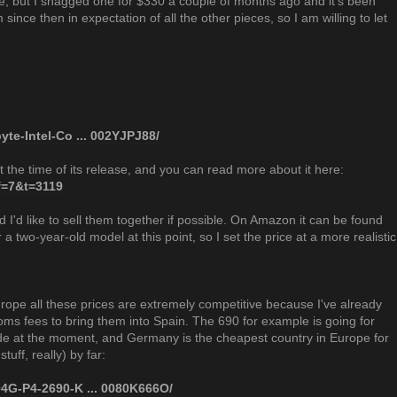
e, but I snagged one for $330 a couple of months ago and it's been
since then in expectation of all the other pieces, so I am willing to let
te-Intel-Co ... 002YJPJ88/
 the time of its release, and you can read more about it here:
?f=7&t=3119
nd I'd like to sell them together if possible. On Amazon it can be found
r a two-year-old model at this point, so I set the price at a more realistic
Europe all these prices are extremely competitive because I've already
ms fees to bring them into Spain. The 690 for example is going for
e at the moment, and Germany is the cheapest country in Europe for
stuff, really) by far:
4G-P4-2690-K ... 0080K666O/