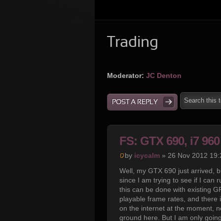
Trading
Moderator:
JC Denton
POST A REPLY
FS: GTX 690, i7 9
by
icycalm
» 26 Nov 2012 19:
Well, my GTX 690 just arrived, b
since I am trying to see if I can
this can be done with existing GP
playable frame rates, and there 
on the internet at the moment, ne
ground here. But I am only going 