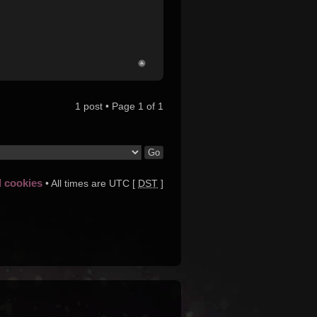
1 post • Page
1
of
1
d cookies
• All times are UTC [
DST
]