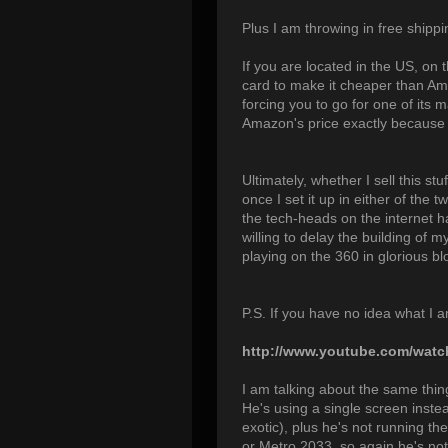
Plus I am throwing in free shippin
If you are located in the US, on 
card to make it cheaper than Am
forcing you to go for one of its
Amazon's price exactly because t
Ultimately, whether I sell this 
once I set it up in either of the t
the tech-heads on the internet h
willing to delay the building of 
playing on the 360 in glorious bl
P.S. If you have no idea what I 
http://www.youtube.com/wa
I am talking about the same thing
He's using a single screen inste
exotic), plus he's not running th
or Metro 2033, so again he's not