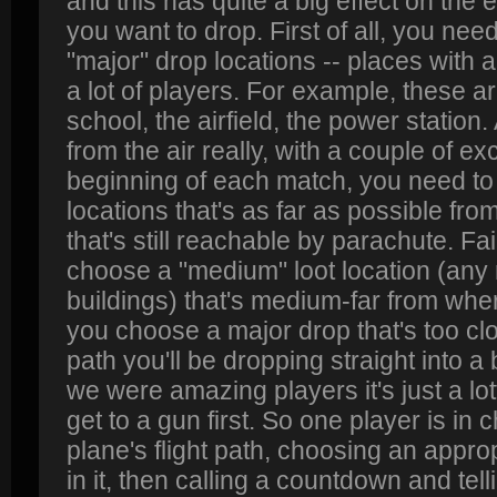
and this has quite a big effect on the
you want to drop. First of all, you need
"major" drop locations -- places with a lo
a lot of players. For example, these a
school, the airfield, the power station.
from the air really, with a couple of ex
beginning of each match, you need to
locations that's as far as possible from
that's still reachable by parachute. Fai
choose a "medium" loot location (any 
buildings) that's medium-far from where
you choose a major drop that's too clos
path you'll be dropping straight into a
we were amazing players it's just a l
get to a gun first. So one player is in
plane's flight path, choosing an approp
in it, then calling a countdown and te