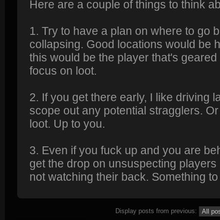
Here are a couple of things to think 
1. Try to have a plan on where to go be
collapsing. Good locations would be hil
this would be the player that's geared
focus on loot.
2. If you get there early, I like driving
scope out any potential stragglers. Or
loot. Up to you.
3. Even if you fuck up and you are behi
get the drop on unsuspecting players
not watching their back. Something to 
Display posts from previous: