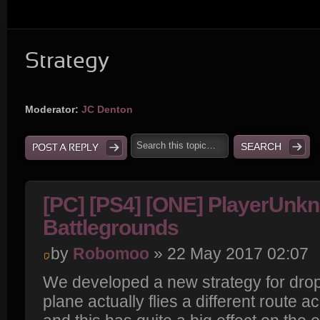
Strategy
Moderator:
JC Denton
POST A REPLY
[PC] [PS4] [ONE] PlayerUnk
Battlegrounds
by
Robomoo
» 22 May 2017 02:07
We developed a new strategy for drop
plane actually flies a different route