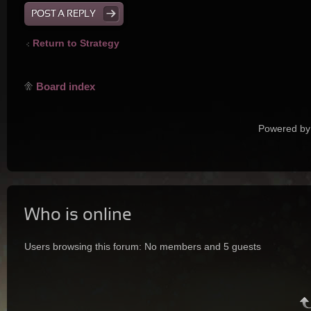
POST A REPLY
Return to Strategy
Board index
Powered by
Who is online
Users browsing this forum: No members and 5 guests