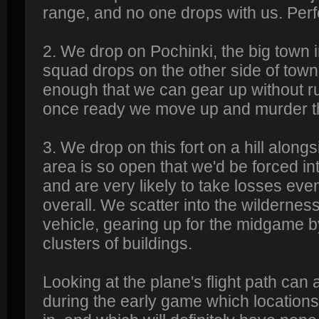
range, and no one drops with us. Perf
2. We drop on Pochinki, the big town 
squad drops on the other side of town
enough that we can gear up without ru
once ready we move up and murder t
3. We drop on this fort on a hill alon
area is so open that we'd be forced i
and are very likely to take losses eve
overall. We scatter into the wildernes
vehicle, gearing up for the midgame b
clusters of buildings.
Looking at the plane's flight path can 
during the early game which locations 