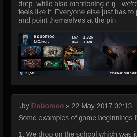
drop, while also mentioning e.g. "we're
feels like it. Everyone else just has to
and point themselves at the pin.
by
Robomoo
» 22 May 2017 02:13
Some examples of game beginnings f
1. We drop on the school which was ju