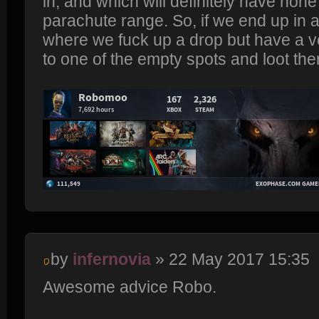
in, and which will definitely have none
parachute range. So, if we end up in a 
where we fuck up a drop but have a v
to one of the empty spots and loot the
by
infernovia
» 22 May 2017 15:35
Awesome advice Robo.