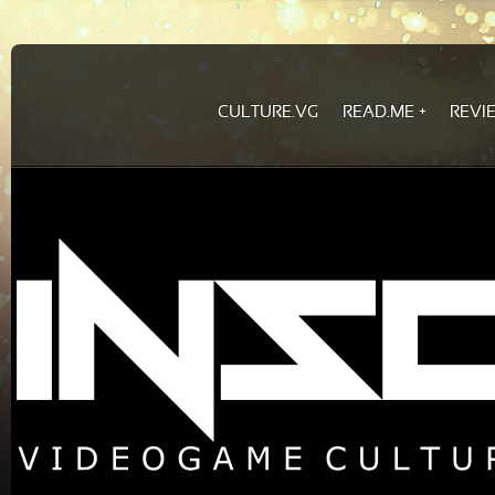
CULTURE.VG
READ.ME
REVI