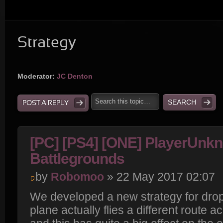
Strategy
Moderator:
JC Denton
POST A REPLY
[PC] [PS4] [ONE] PlayerUnk
Battlegrounds
by
Robomoo
» 22 May 2017 02:07
We developed a new strategy for drop
plane actually flies a different route