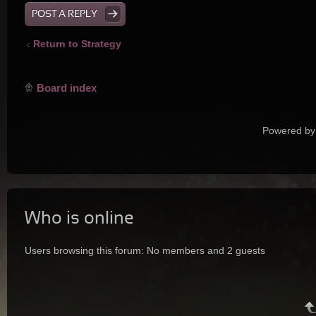
POST A REPLY
Return to Strategy
Board index
Powered by
Who is online
Users browsing this forum: No members and 2 guests