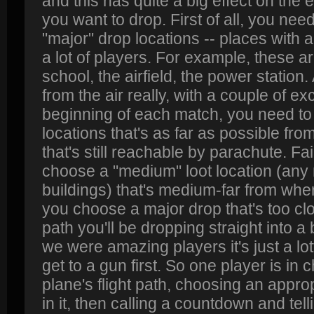
and this has quite a big effect on the
you want to drop. First of all, you need
"major" drop locations -- places with a lo
a lot of players. For example, these a
school, the airfield, the power station.
from the air really, with a couple of ex
beginning of each match, you need to
locations that's as far as possible from
that's still reachable by parachute. Fai
choose a "medium" loot location (any 
buildings) that's medium-far from where
you choose a major drop that's too clos
path you'll be dropping straight into a
we were amazing players it's just a l
get to a gun first. So one player is in
plane's flight path, choosing an approp
in it, then calling a countdown and te