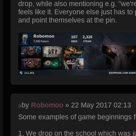
drop, while also mentioning e.g. "we're
feels like it. Everyone else just has to
and point themselves at the pin.
by
Robomoo
» 22 May 2017 02:13
Some examples of game beginnings f
1. We drop on the school which was ju