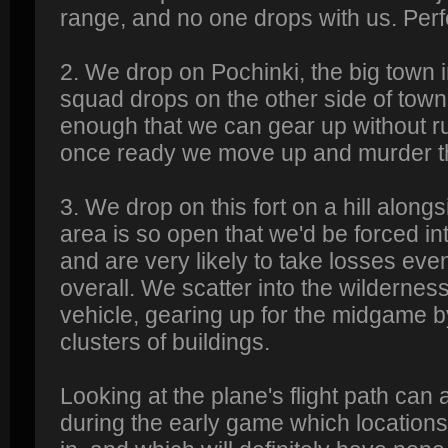
range, and no one drops with us. Perf
2. We drop on Pochinki, the big town 
squad drops on the other side of town
enough that we can gear up without ru
once ready we move up and murder t
3. We drop on this fort on a hill alon
area is so open that we'd be forced i
and are very likely to take losses eve
overall. We scatter into the wildernes
vehicle, gearing up for the midgame b
clusters of buildings.
Looking at the plane's flight path can 
during the early game which locations 