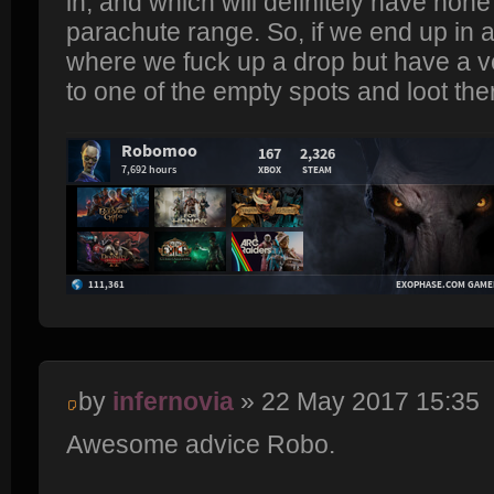
in, and which will definitely have none
parachute range. So, if we end up in a 
where we fuck up a drop but have a v
to one of the empty spots and loot the
by
infernovia
» 22 May 2017 15:35
Awesome advice Robo.