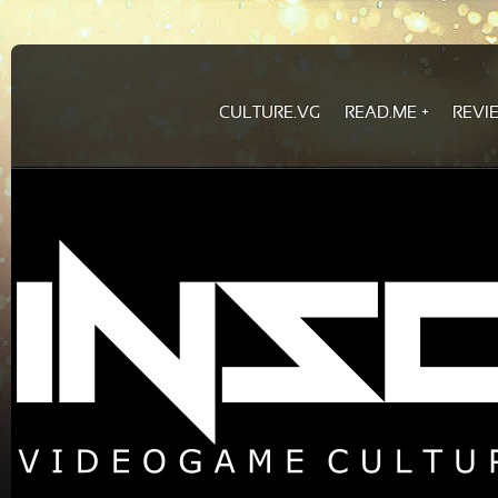
CULTURE.VG
READ.ME
REVI