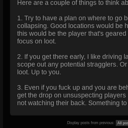
Here are a couple of things to think 
1. Try to have a plan on where to go be
collapsing. Good locations would be hil
this would be the player that's geared
focus on loot.
2. If you get there early, I like driving
scope out any potential stragglers. Or
loot. Up to you.
3. Even if you fuck up and you are behi
get the drop on unsuspecting players
not watching their back. Something to 
Display posts from previous: