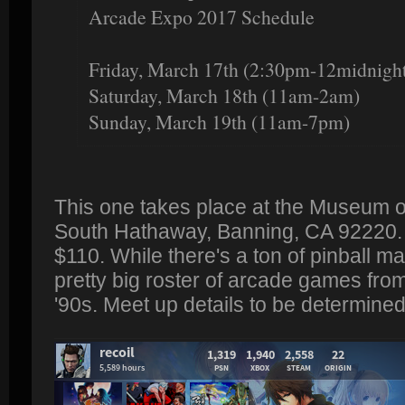
Arcade Expo 2017 Schedule
Friday, March 17th (2:30pm-12midnigh
Saturday, March 18th (11am-2am)
Sunday, March 19th (11am-7pm)
This one takes place at the Museum of
South Hathaway, Banning, CA 92220. P
$110. While there's a ton of pinball m
pretty big roster of arcade games from
'90s. Meet up details to be determined