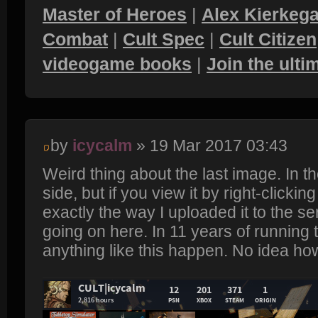
Master of Heroes
|
Alex Kierkega
Combat
|
Cult Spec
|
Cult Citizen
videogame books
|
Join the ult
by
icycalm
» 19 Mar 2017 03:43
Weird thing about the last image. In th
side, but if you view it by right-clicking 
exactly the way I uploaded it to the se
going on here. In 11 years of running 
anything like this happen. No idea how 