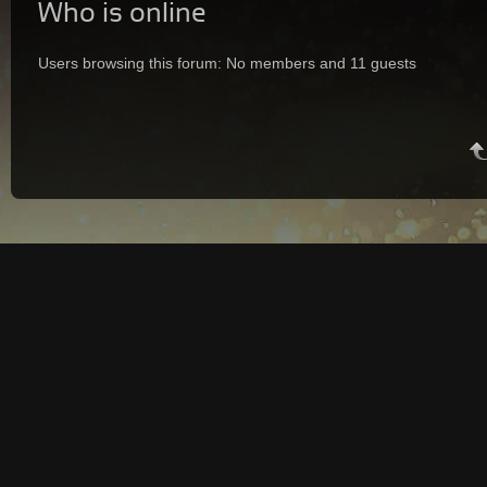
Who is online
Users browsing this forum: No members and 11 guests