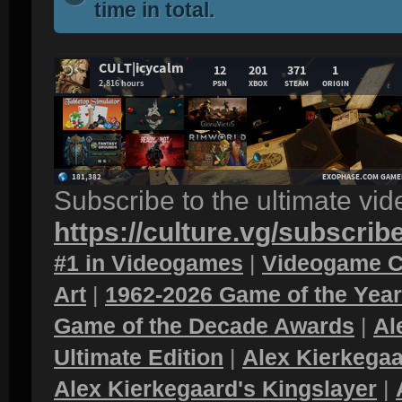
time in total.
Subscribe to the ultimate vi
https://culture.vg/subscrib
#1 in Videogames
|
Videogame C
Art
|
1962-2026 Game of the Yea
Game of the Decade Awards
|
Al
Ultimate Edition
|
Alex Kierkegaa
Alex Kierkegaard's Kingslayer
|