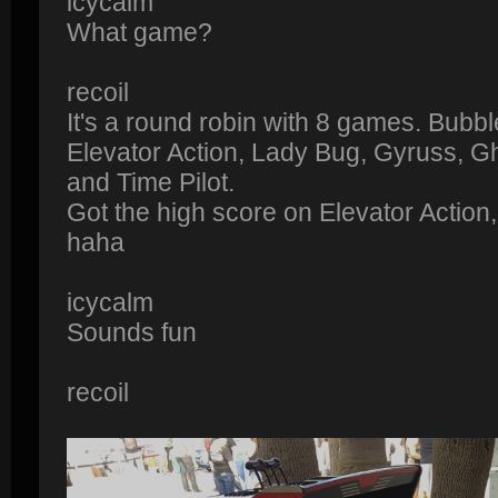
icycalm
What game?
recoil
It's a round robin with 8 games. Bub
Elevator Action, Lady Bug, Gyruss, Gh
and Time Pilot.
Got the high score on Elevator Action, 
haha
icycalm
Sounds fun
recoil