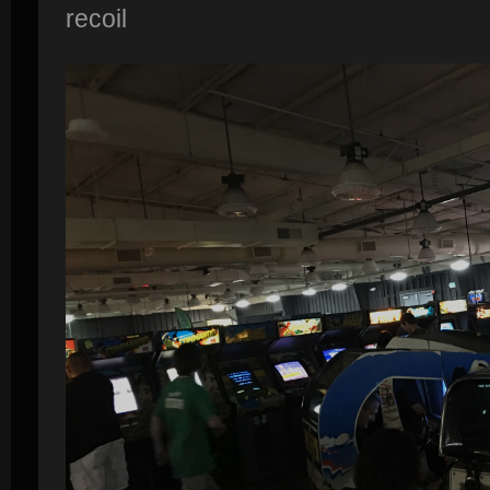
recoil