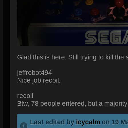
Glad this is here. Still trying to kill th
jeffrobot494
Nice job recoil.
recoil
Btw, 78 people entered, but a majority d
Last edited by
icycalm
on 19 Ma