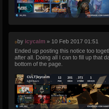
by
icycalm
» 10 Feb 2017 01:51
Ended up posting this notice too toget
after all. Doing all I can to fill up th
bottom of the page.