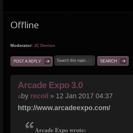
Offline
Moderator:
JC Denton
POST A REPLY
Arcade Expo 3.0
by
recoil
» 12 Jan 2017 04:37
http://www.arcadeexpo.com/
Arcade Expo wrote: