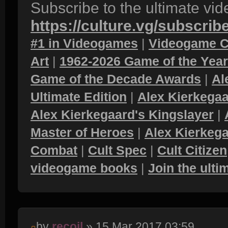
Subscribe to the ultimate vi
https://culture.vg/subscrib
#1 in Videogames
|
Videogame C
Art
|
1962-2026 Game of the Yea
Game of the Decade Awards
|
Al
Ultimate Edition
|
Alex Kierkegaa
Alex Kierkegaard's Kingslayer
|
Master of Heroes
|
Alex Kierkega
Combat
|
Cult Spec
|
Cult Citizen
videogame books
|
Join the ult
by
recoil
» 15 Mar 2017 03:59