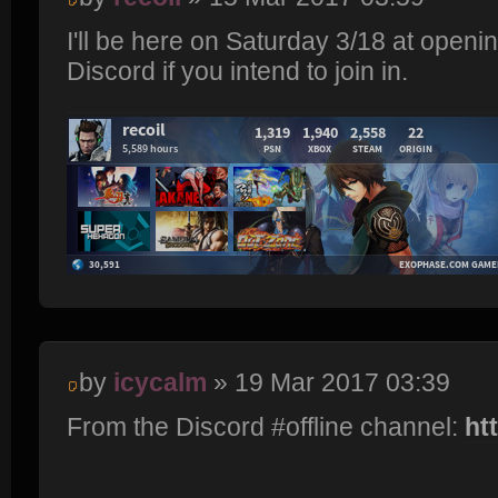
I'll be here on Saturday 3/18 at openi
Discord if you intend to join in.
by
icycalm
» 19 Mar 2017 03:39
From the Discord #offline channel:
ht