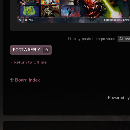
Display posts from previous:
POST A REPLY
Return to Offline
Board index
Powered by