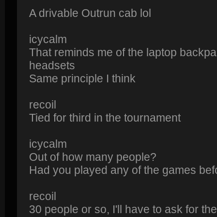
A drivable Outrun cab lol
icycalm
That reminds me of the laptop backp
headsets
Same principle I think
recoil
Tied for third in the tournament
icycalm
Out of how many people?
Had you played any of the games bef
recoil
30 people or so, I'll have to ask for t