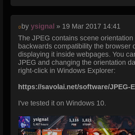
by
ysignal
» 19 Mar 2017 14:41
The JPEG contains scene orientation d
backwards compatibility the browser 
displaying it inside webpages. You can 
JPEG and changing the orientation data
right-click in Windows Explorer:
https://savolai.net/software/JPEG-
I've tested it on Windows 10.