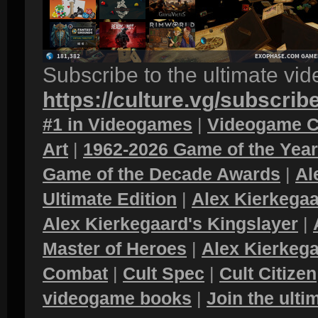
Subscribe to the ultimate vi
https://culture.vg/subscrib
#1 in Videogames
|
Videogame C
Art
|
1962-2026 Game of the Yea
Game of the Decade Awards
|
Al
Ultimate Edition
|
Alex Kierkegaa
Alex Kierkegaard's Kingslayer
|
Master of Heroes
|
Alex Kierkega
Combat
|
Cult Spec
|
Cult Citizen
videogame books
|
Join the ult