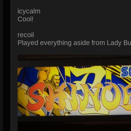
icycalm
Cool!
recoil
Played everything aside from Lady B