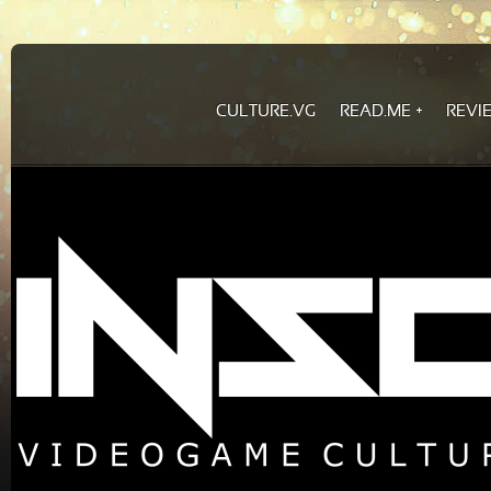
CULTURE.VG
READ.ME
REVI