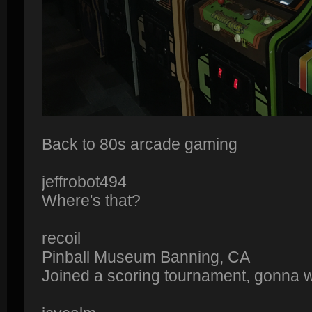
Back to 80s arcade gaming
jeffrobot494
Where's that?
recoil
Pinball Museum Banning, CA
Joined a scoring tournament, gonna win 