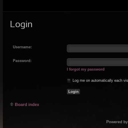
Login
Username:
Password:
I forgot my password
Log me on automatically each vis
Board index
Powered by