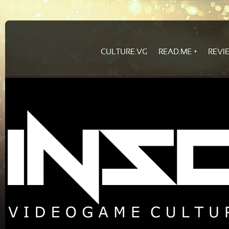
CULTURE.VG
READ.ME
REVI