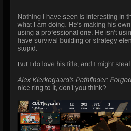
Nothing I have seen is interesting in 
what I am doing. He's making his own 
using a professional one. He isn't usi
have survival-building or strategy ele
stupid.
But I do love his title, and I might steal 
Alex Kierkegaard's Pathfinder: Forge
nice ring to it, don't you think?