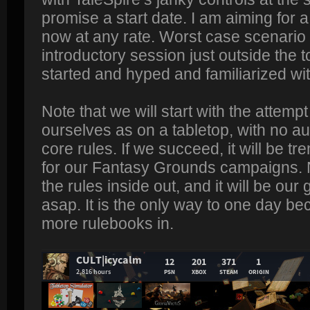
promise a start date. I am aiming for 
now at any rate. Worst case scenario 
introductory session just outside the t
started and hyped and familiarized wit
Note that we will start with the attempt 
ourselves as on a tabletop, with no a
core rules. If we succeed, it will be t
for our Fantasy Grounds campaigns. 
the rules inside out, and it will be our
asap. It is the only way to one day b
more rulebooks in.