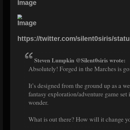
https://twitter.com/silent0siris/stat
Steven Lumpkin @Silent0siris wrote:
Absolutely! Forged in the Marches is go
It’s designed from the ground up as a we
fantasy exploration/adventure game set 
wonder.
What is out there? How will it change y