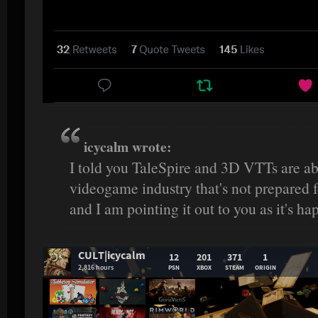
icycalm wrote:
I told you TaleSpire and 3D VTTs are ab
videogame industry that's not prepared fo
and I am pointing it out to you as it's ha