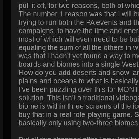
pull it off, for two reasons, both of w
The number 1 reason was that I will 
trying to run both the PA events and t
campaigns, to have the time and ener
most of which will even need to be bui
equaling the sum of all the others in
was that I hadn’t yet found a way to me
boards and biomes into a single Wes
How do you add deserts and snow la
plains and oceans to what is basical
I’ve been puzzling over this for MO
solution. This isn’t a traditional vid
biome is within three screens of the 
buy that in a real role-playing game. 
basically only using two-three biomes