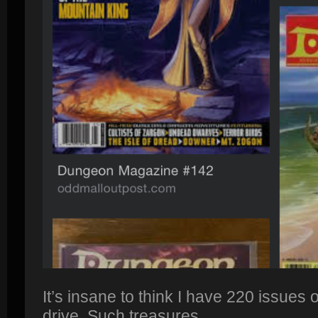
It’s insane to think I have 220 issues o
drive. Such treasures.