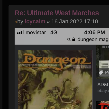
Re: Ultimate West Marches
by
icycalm
» 16 Jan 2022 17:10