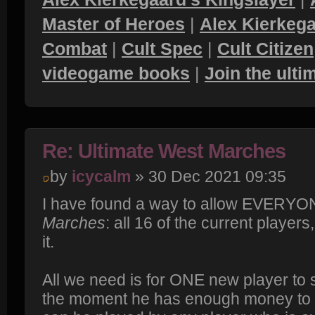
Master of Heroes
|
Alex Kierkega
Combat
|
Cult Spec
|
Cult Citizen
videogame books
|
Join the ult
Re: Ultimate West Marches
by
icycalm
» 30 Dec 2021 09:35
I have found a way to allow EVERYON
Marches
: all 16 of the current playe
it.
All we need is for ONE new player to 
the moment he has enough money to hir