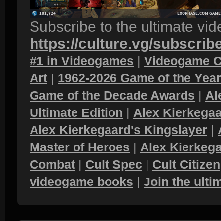
Subscribe to the ultimate vi
https://culture.vg/subscrib
#1 in Videogames
|
Videogame C
Art
|
1962-2026 Game of the Yea
Game of the Decade Awards
|
Al
Ultimate Edition
|
Alex Kierkegaa
Alex Kierkegaard's Kingslayer
|
Master of Heroes
|
Alex Kierkega
Combat
|
Cult Spec
|
Cult Citizen
videogame books
|
Join the ult