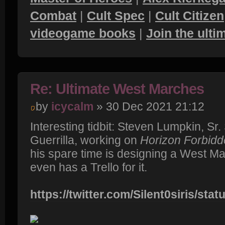
Combat
|
Cult Spec
|
Cult Citizen
videogame books
|
Join the ult
Re: Ultimate West Marches
by
icycalm
» 30 Dec 2021 21:12
Interesting tidbit: Steven Lumpkin, Sr
Guerrilla, working on
Horizon Forbid
his spare time is designing a West M
even has a Trello for it.
https://twitter.com/Silent0siris/stat