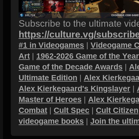
Subscribe to the ultimate vi
https://culture.vg/subscrib
#1 in Videogames
|
Videogame C
Art
|
1962-2026 Game of the Yea
Game of the Decade Awards
|
Al
Ultimate Edition
|
Alex Kierkegaa
Alex Kierkegaard's Kingslayer
|
Master of Heroes
|
Alex Kierkega
Combat
|
Cult Spec
|
Cult Citizen
videogame books
|
Join the ult