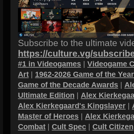
Subscribe to the ultimate vi
https://culture.vg/subscrib
#1 in Videogames
|
Videogame C
Art
|
1962-2026 Game of the Yea
Game of the Decade Awards
|
Al
Ultimate Edition
|
Alex Kierkegaa
Alex Kierkegaard's Kingslayer
|
Master of Heroes
|
Alex Kierkega
Combat
|
Cult Spec
|
Cult Citizen