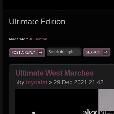
Ultimate Edition
Moderator:
JC Denton
POST A REPLY
Ultimate West Marches
by
icycalm
» 29 Dec 2021 21:42