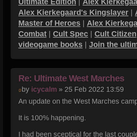
Ultimate Edition
|
Alex Kierkegaa
Alex Kierkegaard's Kingslayer
|
Master of Heroes
|
Alex Kierkega
Combat
|
Cult Spec
|
Cult Citizen
videogame books
|
Join the ult
Re: Ultimate West Marches
by
icycalm
» 25 Feb 2022 13:59
An update on the West Marches camp
It is 100% happening.
I had been sceptical for the last coupl