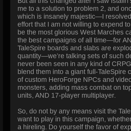
But all this changed after I saw Istallri’
me to a solution to problem 2, and on
which is insanely majestic—I resolved
effort that I am not willing to expend t
be the most glorious West Marches c
the best campaigns of all time—for 
TaleSpire boards and slabs are explod
quantity—we’re talking sets of such d
never been seen in any kind of CR
blend them into a giant full-TaleSpir
of custom HeroForge NPCs and vide
monsters, adding mass combat on top 
units, AND 17-player multiplayer.
So, do not by any means visit the Tale
want to play in this campaign, whether
a hireling. Do yourself the favor of ex