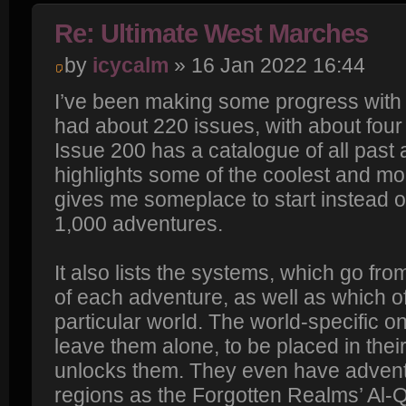
Re: Ultimate West Marches
by
icycalm
» 16 Jan 2022 16:44
I’ve been making some progress with 
had about 220 issues, with about four
Issue 200 has a catalogue of all past 
highlights some of the coolest and mo
gives me someplace to start instead o
1,000 adventures.
It also lists the systems, which go fro
of each adventure, as well as which o
particular world. The world-specific on
leave them alone, to be placed in the
unlocks them. They even have advent
regions as the Forgotten Realms’ Al-