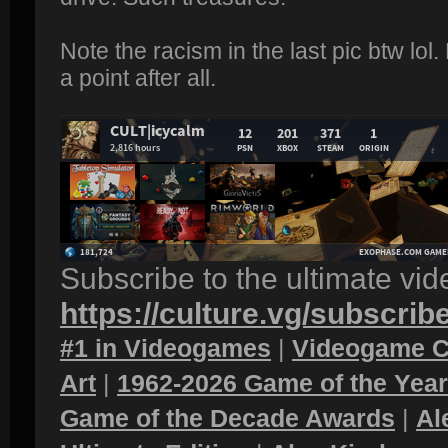
Note the racism in the last pic btw lo
a point after all.
Subscribe to the ultimate vi
https://culture.vg/subscrib
#1 in Videogames
|
Videogame C
Art
|
1962-2026 Game of the Yea
Game of the Decade Awards
|
Al