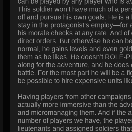
can be played by any player who is av
This soldier won’t have much of a per
off and pursue his own goals. He is a 
stay in the protagonist’s employ—for a
his morale checks at any rate. And of 
direct orders. But otherwise he can 
normal, he gains levels and even gol
them as he likes. He doesn’t ROLE-P
along for the adventure, and he does g
battle. For the most part he will be a fig
be possible to hire expensive units lik
Having players from other campaigns c
actually more immersive than the adve
and micromanaging them. And if the 
number of players we have, the playe
lieutenants and assigned soldiers tha