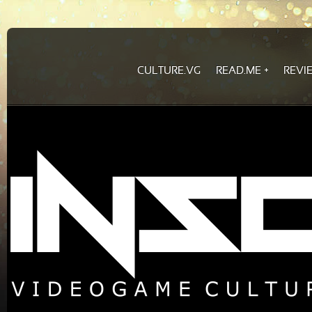
CULTURE.VG
READ.ME
REVI