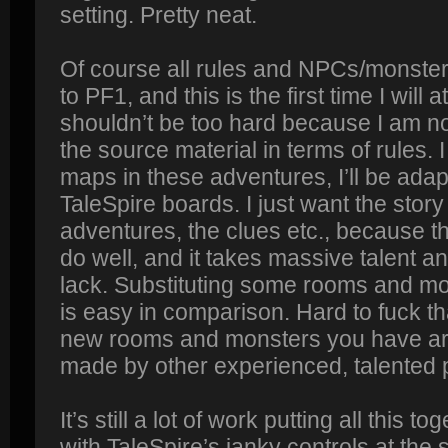
setting. Pretty neat.
Of course all rules and NPCs/monster
to PF1, and this is the first time I will 
shouldn’t be too hard because I am not 
the source material in terms of rules. 
maps in these adventures, I’ll be adap
TaleSpire boards. I just want the stor
adventures, the clues etc., because tha
do well, and it takes massive talent a
lack. Substituting some rooms and mo
is easy in comparison. Hard to fuck th
new rooms and monsters you have a
made by other experienced, talented 
It’s still a lot of work putting all this t
with TaleSpire’s janky controls at the 