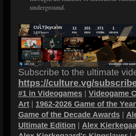
underground.
Subscribe to the ultimate vi
https://culture.vg/subscrib
#1 in Videogames
|
Videogame C
Art
|
1962-2026 Game of the Yea
Game of the Decade Awards
|
Al
Ultimate Edition
|
Alex Kierkegaa
Alex Kierkegaard's Kingslayer
|