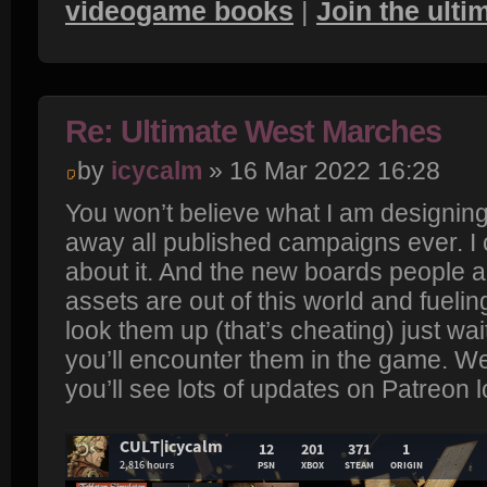
videogame books
|
Join the ult
Re: Ultimate West Marches
by
icycalm
» 16 Mar 2022 16:28
You won’t believe what I am designing.
away all published campaigns ever. I 
about it. And the new boards people a
assets are out of this world and fuelin
look them up (that’s cheating) just wait
you’ll encounter them in the game. We
you’ll see lots of updates on Patreon l