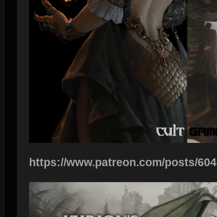
https://www.patreon.com/posts/60