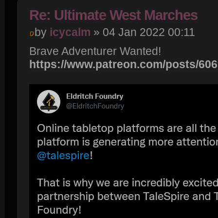
Re: Ultimate West Marches
by
icycalm
» 04 Jan 2022 00:11
Brave Adventurer Wanted!
https://www.patreon.com/posts/60