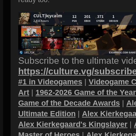
Subscribe to the ultimate vi
https://culture.vg/subscrib
#1 in Videogames
|
Videogame C
Art
|
1962-2026 Game of the Yea
Game of the Decade Awards
|
Al
Ultimate Edition
|
Alex Kierkegaa
Alex Kierkegaard's Kingslayer
|
Master of Heroes
|
Alex Kierkega