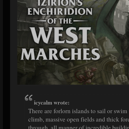
icycalm wrote:
There are forlorn islands to sail or swi
climb, massive open fields and thick fore
through, all manner of incredible buildin