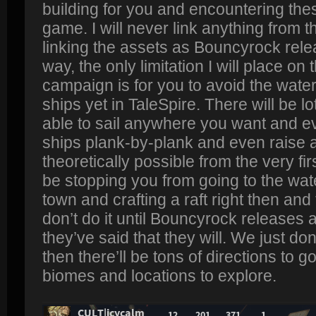
building for you and encountering thes
game. I will never link anything from tha
linking the assets as Bouncyrock rel
way, the only limitation I will place o
campaign is for you to avoid the wate
ships yet in TaleSpire. There will be lo
able to sail anywhere you want and ev
ships plank-by-plank and even raise a 
theoretically possible from the very firs
be stopping you from going to the water
town and crafting a raft right then and 
don’t do it until Bouncyrock releases a
they’ve said that they will. We just do
then there’ll be tons of directions to go
biomes and locations to explore.