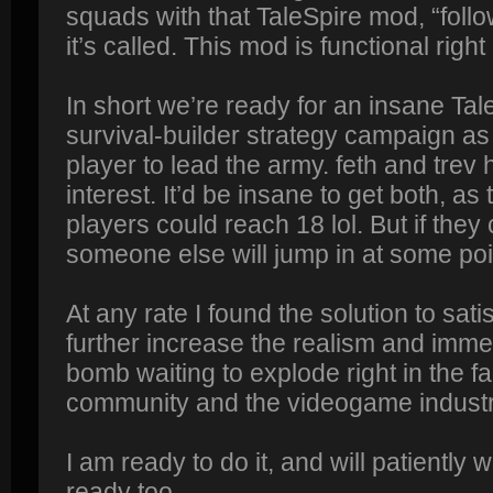
squads with that TaleSpire mod, “foll
it’s called. This mod is functional right
In short we’re ready for an insane T
survival-builder strategy campaign a
player to lead the army. feth and tre
interest. It’d be insane to get both, as
players could reach 18 lol. But if the
someone else will jump in at some poi
At any rate I found the solution to 
further increase the realism and imme
bomb waiting to explode right in the fa
community and the videogame industry
I am ready to do it, and will patiently w
ready too.