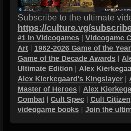
Subscribe to the ultimate vi
https://culture.vg/subscrib
#1 in Videogames
|
Videogame C
Art
|
1962-2026 Game of the Yea
Game of the Decade Awards
|
Al
Ultimate Edition
|
Alex Kierkegaa
Alex Kierkegaard's Kingslayer
|
Master of Heroes
|
Alex Kierkega
Combat
|
Cult Spec
|
Cult Citizen
videogame books
|
Join the ult