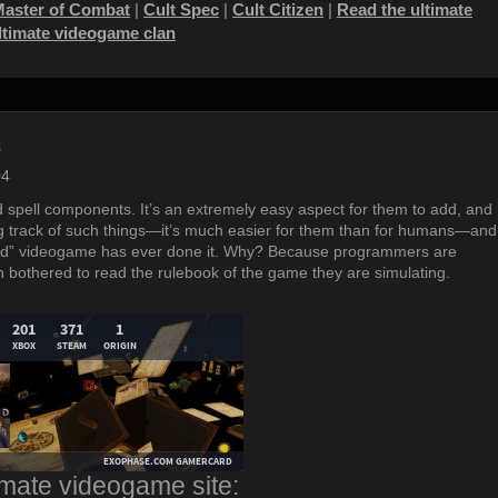
Master of Combat
|
Cult Spec
|
Cult Citizen
|
Read the ultimate
ultimate videogame clan
s
04
spell components. It’s an extremely easy aspect for them to add, and
g track of such things—it’s much easier for them than for humans—and
 stupid” videogame has ever done it. Why? Because programmers are
 bothered to read the rulebook of the game they are simulating.
imate videogame site: