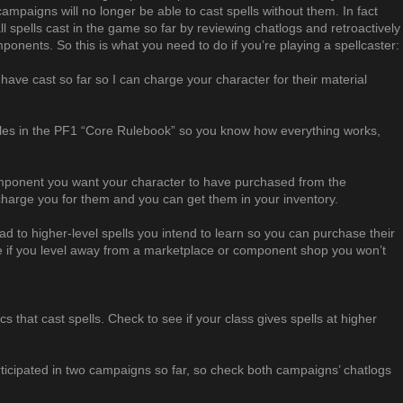
ampaigns will no longer be able to cast spells without them. In fact
ll spells cast in the game so far by reviewing chatlogs and retroactively
ponents. So this is what you need to do if you’re playing a spellcaster:
u have cast so far so I can charge your character for their material
ules in the PF1 “Core Rulebook” so you know how everything works,
ponent you want your character to have purchased from the
charge you for them and you can get them in your inventory.
ad to higher-level spells you intend to learn so you can purchase their
if you level away from a marketplace or component shop you won’t
rics that cast spells. Check to see if your class gives spells at higher
ticipated in two campaigns so far, so check both campaigns’ chatlogs