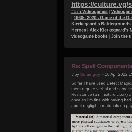
https://culture.vg/
#1 in Videogames
|
Videogame
|
1960s-2020s Game of the D
Kierkegaard's Battlegrounds
Heroes
|
Alex Kierkegaard's 
videogame books
|
Join the 
Re: Spell Component
by
Some guy
» 10 Apr 2022 1
So far I have used Detect Magic,
them require verbal and somatic
Resistance (a miniature cloak) a
once so I'm fine with having had 
about negligible materials on pa