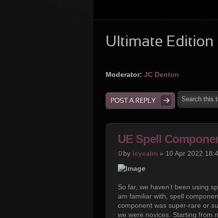
Ultimate Edition
Moderator:
JC Denton
POST A REPLY
UE Spell Componen
by
icycalm
» 10 Apr 2022 18:
So far, we haven’t been using s
am familiar with, spell compone
component was super-rare or sup
we were novices. Starting from