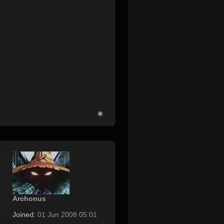
Archonus
Joined:
01 Jun 2008 05:01