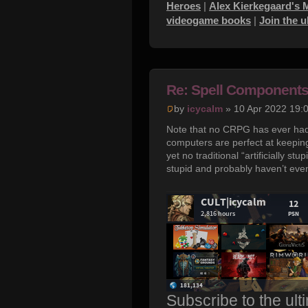
Heroes
|
Alex Kierkegaard's 
videogame books
|
Join the 
Re: Spell Component
by
icycalm
» 10 Apr 2022 19:
Note that no CRPG has ever had 
computers are perfect at keepin
yet no traditional “artificially
stupid and probably haven’t even
Subscribe to the ult