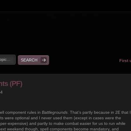
First
ts (PF)
44
pell component rules in
Battlegrounds
. That’s partly because in 2E that I
nts were optional and I never used them (except in cases were the
er-expensive) and partly to make combat easier for us to run while
 next weekend though, spell components become mandatory, and