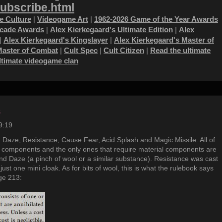
subscribe.html
 Culture
|
Videogame Art
|
1962-2026 Game of the Year Awards
ecade Awards
|
Alex Kierkegaard's Ultimate Edition
|
Alex
|
Alex Kierkegaard's Kingslayer
|
Alex Kierkegaard's Master of
Master of Combat
|
Cult Spec
|
Cult Citizen
|
Read the ultimate
ultimate videogame clan
s
9:19
 Daze, Resistance, Cause Fear, Acid Splash and Magic Missile. All of
 components and the only ones that require material components are
nd Daze (a pinch of wool or a similar substance). Resistance was cast
just one mini cloak. As for bits of wool, this is what the rulebook says
ge 213: