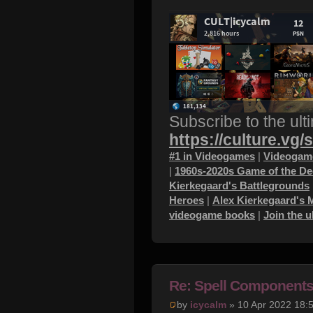
Subscribe to the ult
https://culture.vg/
#1 in Videogames
|
Videogame
|
1960s-2020s Game of the D
Kierkegaard's Battlegrounds
Heroes
|
Alex Kierkegaard's 
videogame books
|
Join the 
Re: Spell Component
by
icycalm
» 10 Apr 2022 18: