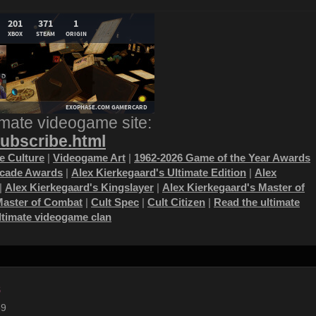
imate videogame site:
subscribe.html
 Culture
|
Videogame Art
|
1962-2026 Game of the Year Awards
ecade Awards
|
Alex Kierkegaard's Ultimate Edition
|
Alex
|
Alex Kierkegaard's Kingslayer
|
Alex Kierkegaard's Master of
Master of Combat
|
Cult Spec
|
Cult Citizen
|
Read the ultimate
ultimate videogame clan
s
59