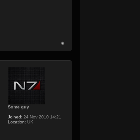
Some guy
Joined:
24 Nov 2010 14:21
Location:
UK