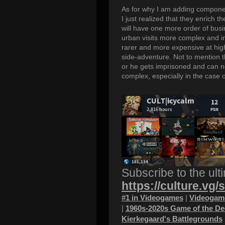
As for why I am adding componen
I just realized that they enrich
will have one more order of busi
urban visits more complex and 
rarer and more expensive at high
side-adventure. Not to mention t
or he gets imprisoned and can no
complex, especially in the case 
Subscribe to the ult
https://culture.vg/
#1 in Videogames
|
Videogame
|
1960s-2020s Game of the D
Kierkegaard's Battlegrounds