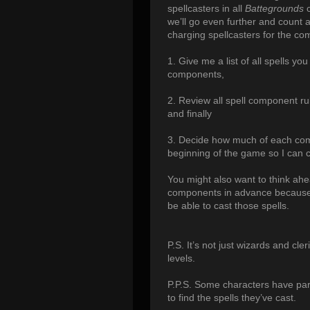
spellcasters in all
Battegrounds
c
we’ll go even further and count a
charging spellcasters for the com
1. Give me a list of all spells yo
components,
2. Review all spell component r
and finally
3. Decide how much of each com
beginning of the game so I can 
You might also want to think ahe
components in advance because 
be able to cast those spells.
P.S. It’s not just wizards and cle
levels.
P.P.S. Some characters have par
to find the spells they’ve cast.