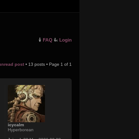
FAQ
Login
 unread post
• 13 posts • Page
1
of
1
icycalm
Hyperborean