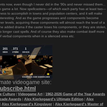
ts now, even though I never did in the ‘90s and never missed them...
 the game a lot. Now spellcasters—of which each party has at least two—
ness to accomplish in towns and population centers, and it will make
interesting. And as the game progresses and components become
er levels, acquiring these components will almost reach the level of a
he added drama if the caster loses his components, or they are stolen,
 longer cast spells. And of course they also make combat itself more
of verbal components when in a silenced area etc.
imate videogame site:
subscribe.html
 Culture
|
Videogame Art
|
1962-2026 Game of the Year Awards
ecade Awards
|
Alex Kierkegaard's Ultimate Edition
|
Alex
|
Alex Kierkegaard's Kingslayer
|
Alex Kierkegaard's Master of