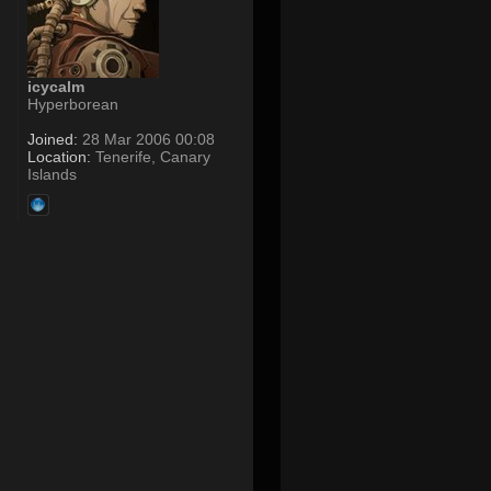
icycalm
Hyperborean
Joined:
28 Mar 2006 00:08
Location:
Tenerife, Canary
Islands