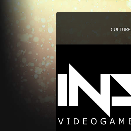
CULTURE