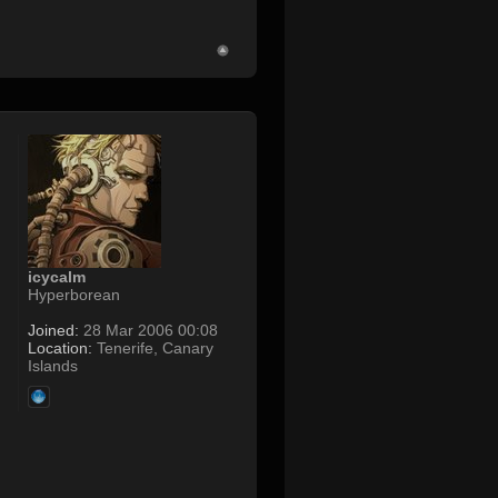
icycalm
Hyperborean
Joined:
28 Mar 2006 00:08
Location:
Tenerife, Canary
Islands