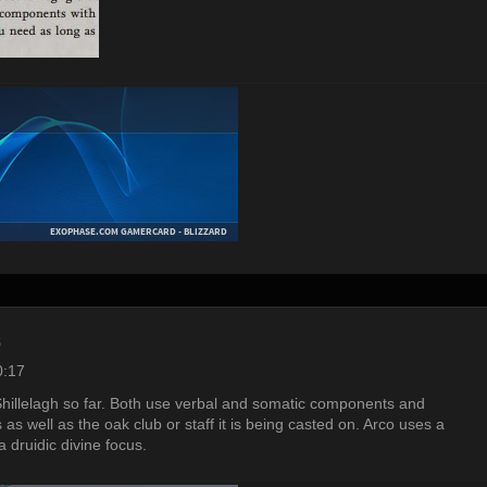
s
0:17
illelagh so far. Both use verbal and somatic components and
 as well as the oak club or staff it is being casted on. Arco uses a
a druidic divine focus.