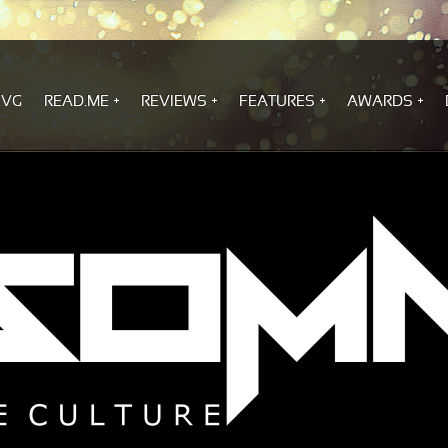
.VG
READ.ME
REVIEWS
FEATURES
AWARDS