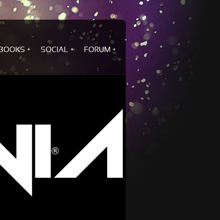
BOOKS
SOCIAL
FORUM