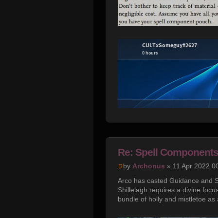
Re: Spell Component
by
Archonus
» 11 Apr 2022 0
Arco has casted Guidance and Sh
Shillelagh requires a divine focus
bundle of holly and mistletoe as 