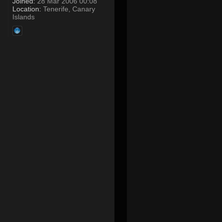
Joined:
28 Mar 2006 00:08
Location:
Tenerife, Canary
Islands