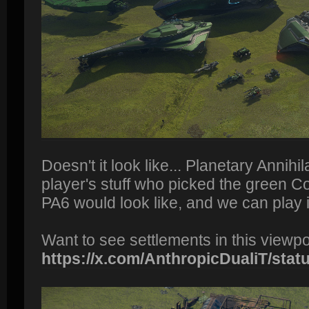
Doesn't it look like... Planetary Annihil
player's stuff who picked the green
PA6 would look like, and we can play i
Want to see settlements in this viewp
https://x.com/AnthropicDualiT/status