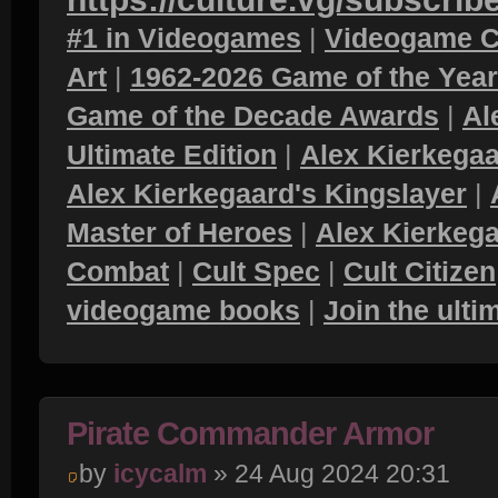
#1 in Videogames
|
Videogame C
Art
|
1962-2026 Game of the Yea
Game of the Decade Awards
|
Al
Ultimate Edition
|
Alex Kierkegaa
Alex Kierkegaard's Kingslayer
|
Master of Heroes
|
Alex Kierkega
Combat
|
Cult Spec
|
Cult Citizen
videogame books
|
Join the ult
Pirate Commander Armor
by
icycalm
» 24 Aug 2024 20:31