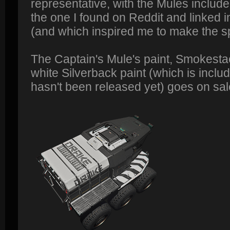
representative, with the Mules include
the one I found on Reddit and linked i
(and which inspired me to make the s
The Captain's Mule's paint, Smokestac
white Silverback paint (which is includ
hasn't been released yet) goes on sal