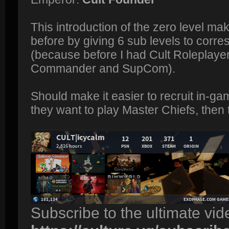
This introduction of the zero level ma
before by giving 6 sub levels to corre
(because before I had Cult Roleplayer 
Commander and SupCom).
Should make it easier to recruit in-ga
they want to play Master Chiefs, then 
Subscribe to the ultimate vi