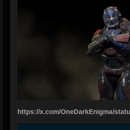
https://x.com/OneDarkEnigma/sta