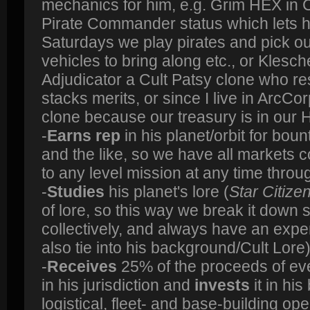
mechanics for him, e.g. Grim HEX in
Pirate Commander status which lets 
Saturdays we play pirates and pick our
vehicles to bring along etc., or Klesch
Adjudicator a Cult Patsy clone who resi
stacks merits, or since I live in ArcCo
clone because our treasury is in our H
-
Earns rep
in his planet/orbit for boun
and the like, so we have all markets
to any level mission at any time thro
-
Studies
his planet's lore (
Star Citize
of lore, so this way we break it down s
collectively, and always have an expe
also tie into his background/Cult Lore
-
Receives
25% of the proceeds of ev
in his jurisdiction and
invests
it in hi
logistical, fleet- and base-building op