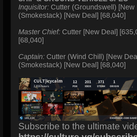
Inquisitor:
Cutter (Groundswell) [New 
(Smokestack) [New Deal] [68,040]
Master Chief:
Cutter [New Deal] [635,
[68,040]
Captain:
Cutter (Wind Chill) [New Dea
(Smokestack) [New Deal] [68,040]
Subscribe to the ultimate vi
https://culture.vg/subscrib