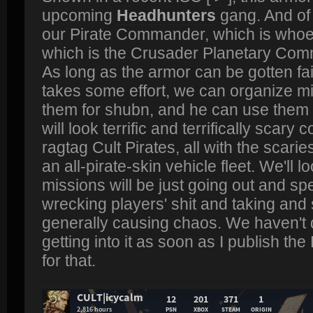
upcoming
Headhunters
gang. And of 
our Pirate Commander, which is whoe
which is the Crusader Planetary Com
As long as the armor can be gotten fairl
takes some effort, we can organize mi
them for shubn, and he can use them 
will look terrific and terrifically scar
ragtag Cult Pirates, all with the scari
an all-pirate-skin vehicle fleet. We'll
missions will be just going out and sp
wrecking players' shit and taking and s
generally causing chaos. We haven't do
getting into it as soon as I publish the
for that.