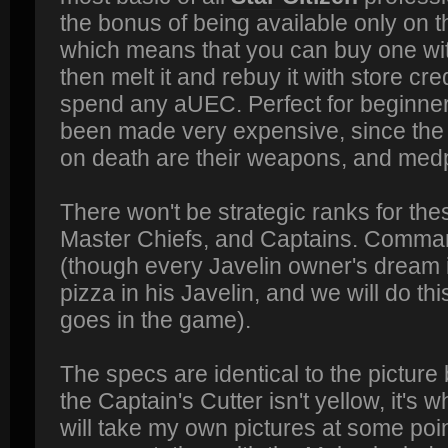
the bonus of being available only on 
which means that you can buy one with
then melt it and rebuy it with store cre
spend any aUEC. Perfect for beginne
been made very expensive, since the o
on death are their weapons, and med
There won't be strategic ranks for thes
Master Chiefs, and Captains. Comman
(though every Javelin owner's dream 
pizza in his Javelin, and we will do t
goes in the game).
The specs are identical to the picture
the Captain's Cutter isn't yellow, it's wh
will take my own pictures at some point 