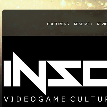
CULTURE.VG
READ.ME
REVI