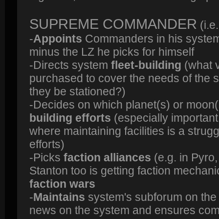
SUPREME COMMANDER
(i.
-
Appoints
Commanders in his system
minus the LZ he picks for himself
-Directs system
fleet-building
(what v
purchased to cover the needs of the
they be stationed?)
-Decides on which planet(s) or moon(
building efforts
(especially important
where maintaining facilities is a stru
efforts)
-Picks
faction alliances
(e.g. in Pyro,
Stanton too is getting faction mechan
faction wars
-
Maintains
system's subforum on th
news on the system and ensures com