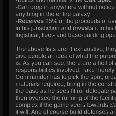
-Can drop in anywhere without notic
anything in the entire galaxy
-
Receives
25% of the proceeds of ev
in his jurisdiction and
invests
it in hi
logistical, fleet- and base-building op
The above lists aren't exhaustive, they'
give people an idea of what the purpos
is. As you can see, there are a hell of a
responsibilities involved. Take merely
Commander has to pick the spot, orga
materials required, bring in the const
the base as he sees fit (or delegate par
then oversee the running of the facili
complex if the game veers towards
Sa
it will. And of course build defenses 