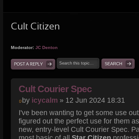
Cult Citizen
Moderator:
JC Denton
POST A REPLY
Cult Courier Spec
by
icycalm
» 12 Jun 2024 18:31
I've been wanting to get some use out 
figured out the perfect use for them as
new, entry-level Cult Courier Spec. P
most basic of all
Star Citizen
professi