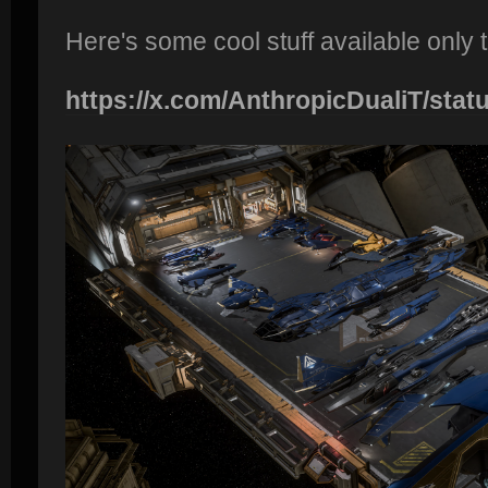
Here's some cool stuff available only
https://x.com/AnthropicDualiT/statu