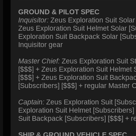
GROUND & PILOT SPEC
Inquisitor:
Zeus Exploration Suit Solar 
Zeus Exploration Suit Helmet Solar [S
Exploration Suit Backpack Solar [Subs
Inquisitor gear
Master Chief:
Zeus Exploration Suit S
[$$$] + Zeus Exploration Suit Helmet 
[$$$] + Zeus Exploration Suit Backpa
[Subscribers] [$$$] + regular Master 
Captain:
Zeus Exploration Suit [Subsc
Exploration Suit Helmet [Subscribers]
Suit Backpack [Subscribers] [$$$] + r
SHIP & GROUND VEHICLE SPEC