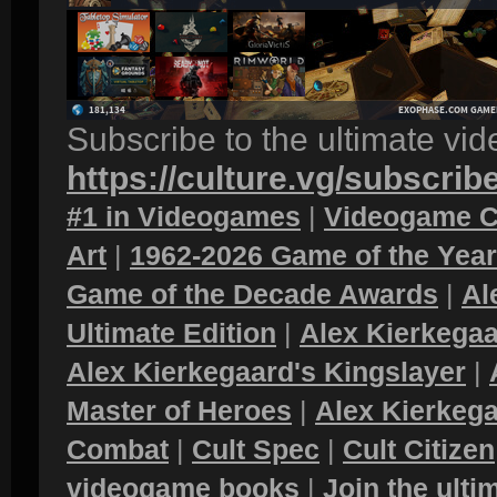
Subscribe to the ultimate vi
https://culture.vg/subscrib
#1 in Videogames
|
Videogame C
Art
|
1962-2026 Game of the Yea
Game of the Decade Awards
|
Al
Ultimate Edition
|
Alex Kierkegaa
Alex Kierkegaard's Kingslayer
|
Master of Heroes
|
Alex Kierkega
Combat
|
Cult Spec
|
Cult Citizen
videogame books
|
Join the ult