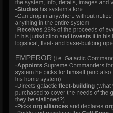
the system, info, details, images and 
-
Studies
his system's lore
-Can drop in anywhere without notic
anything in the entire system
-
Receives
25% of the proceeds of ev
in his jurisdiction and
invests
it in hi
logistical, fleet- and base-building op
EMPEROR
(i.e. Galactic Comman
-
Appoints
Supreme Commanders for e
system he picks for himself (and als
his home system)
-Directs galactic
fleet-building
(what 
purchased to cover the needs of the 
they be stationed?)
-Picks
org alliances
and declares
or
-Builds and maintains the
Cult Spec