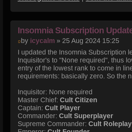
Insomnia Subscription Updat
by
icycalm
» 25 Aug 2024 15:25
I updated the Insomnia Subscription l
Inquisitor's to "None required", thus l
entry of the lowest rank to come in line
requirements: basically zero. So the n
Inquisitor: None required
Master Chief:
Cult Citizen
Captain:
Cult Player
Commander:
Cult Superplayer
Supreme Commander:
Cult Roleplay
Emperor:
Cult Founder