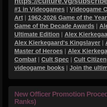
https://culture.vg/subscrib
#1 in Videogames
|
Videogame C
Art
|
1962-2026 Game of the Yea
Game of the Decade Awards
|
Al
Ultimate Edition
|
Alex Kierkegaa
Alex Kierkegaard's Kingslayer
|
Master of Heroes
|
Alex Kierkega
Combat
|
Cult Spec
|
Cult Citizen
videogame books
|
Join the ult
New Officer Promotion Proced
Ranks)