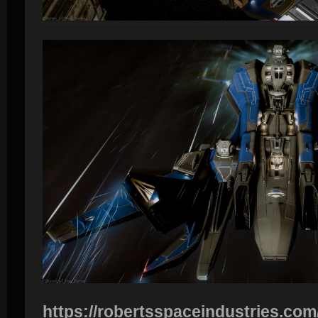
https://robertsspaceindustries.com