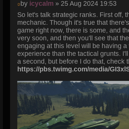
by
icycalm
» 25 Aug 2024 19:53
So let's talk strategic ranks. First off,
mechanic. Though it's true that there's 
game right now, there is some, and th
very soon, and then you'll see that th
engaging at this level will be having 
experience than the tactical grunts. I'l
a second, but before I do that, check t
https://pbs.twimg.com/media/GI3x