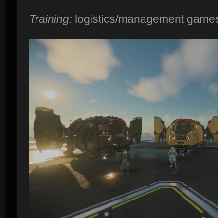
Training:
logistics/management game