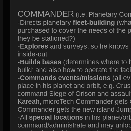
COMMANDER
(i.e. Planetary C
-Directs planetary
fleet-building
(what
purchased to cover the needs of the 
they be stationed?)
-
Explores
and surveys, so he knows 
inside-out
-
Builds bases
(determines where to bu
build; and also how to operate the facil
-
Commands events/missions
(all e
place in his planet and orbit, e.g. C
command Siege of Orison and assault
Kareah, microTech Commander gets G
Commander gets the new island Jump
-All
special locations
in his planet/orb
command/administrate and may unloc