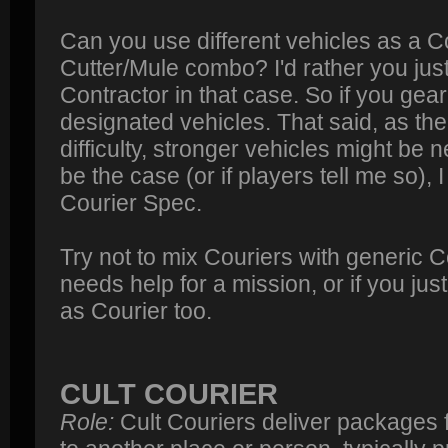
Can you use different vehicles as a Co
Cutter/Mule combo? I'd rather you jus
Contractor in that case. So if you gea
designated vehicles. That said, as the
difficulty, stronger vehicles might be ne
be the case (or if players tell me so), 
Courier Spec.
Try not to mix Couriers with generic Co
needs help for a mission, or if you ju
as Courier too.
CULT COURIER
Role:
Cult Couriers deliver packages 