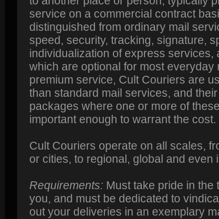
to another place or person, typically p
service on a commercial contract basi
distinguished from ordinary mail serv
speed, security, tracking, signature, s
individualization of express services, 
which are optional for most everyday 
premium service, Cult Couriers are u
than standard mail services, and their 
packages where one or more of these
important enough to warrant the cost.
Cult Couriers operate on all scales, f
or cities, to regional, global and even 
Requirements:
Must take pride in the t
you, and must be dedicated to vindicat
out your deliveries in an exemplary m