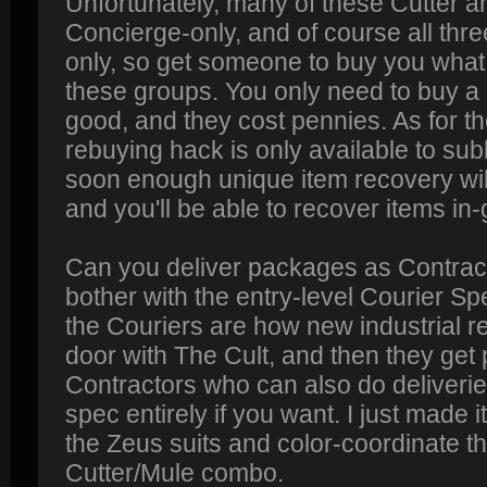
Unfortunately, many of these Cutter a
Concierge-only, and of course all thre
only, so get someone to buy you what 
these groups. You only need to buy a 
good, and they cost pennies. As for th
rebuying hack is only available to su
soon enough unique item recovery wil
and you'll be able to recover items i
Can you deliver packages as Contract
bother with the entry-level Courier S
the Couriers are how new industrial rec
door with The Cult, and then they get 
Contractors who can also do deliverie
spec entirely if you want. I just made 
the Zeus suits and color-coordinate t
Cutter/Mule combo.