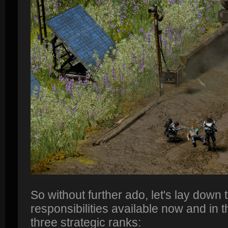
So without further ado, let's lay down 
responsibilities available now and in t
three strategic ranks: