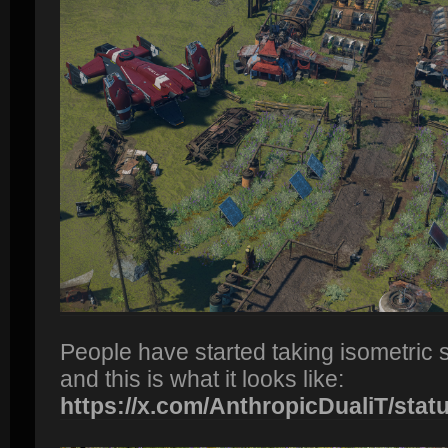
People have started taking isometric 
and this is what it looks like:
https://x.com/AnthropicDualiT/status