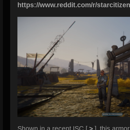
https://www.reddit.com/r/starcitizen
Shown in a recent ISC [
>
], this armor