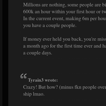
Millions are nothing, some people are b
600k an hour within your first hour or t
In the current event, making 6m per hour
you have a couple people.
If money ever held you back, you're missi
a month ago for the first time ever and h
a couple days.
Tyrain3 wrote:
Crazy! But how? (minus fkn people over 
ship lmao.