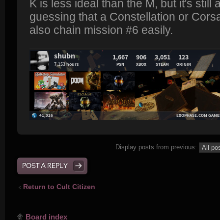
K is less ideal than the M, but it's still
guessing that a Constellation or Corsai
also chain mission #6 easily.
Display posts from previous:
POST A REPLY
Return to Cult Citizen
Board index