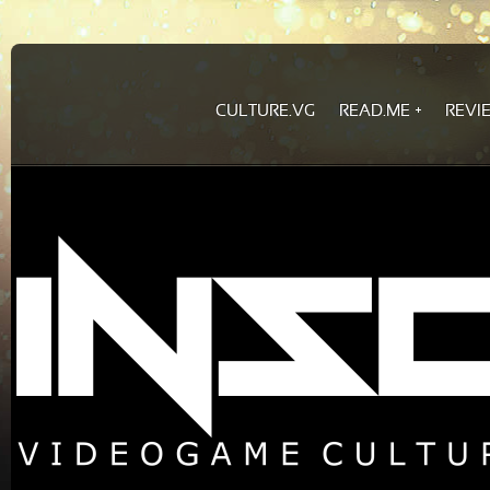
CULTURE.VG
READ.ME
REVI