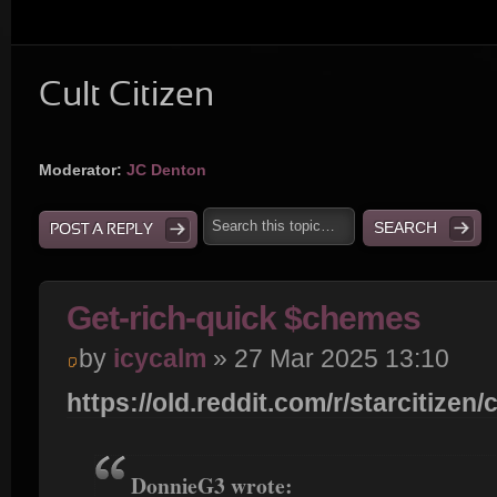
Cult Citizen
Moderator:
JC Denton
POST A REPLY
Get-rich-quick $chemes
by
icycalm
» 27 Mar 2025 13:10
https://old.reddit.com/r/starcitizen/c
DonnieG3 wrote: