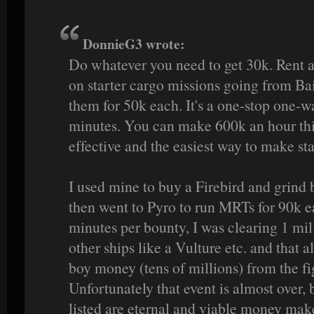
DonnieG3 wrote:
Do whatever you need to get 30k. Rent a
on starter cargo missions going from Bai
them for 50k each. It's a one-stop one-w
minutes. You can make 600k an hour this
effective and the easiest way to make st
I used mine to buy a Firebird and grind 
then went to Pyro to run MRTs for 90k ea
minutes per bounty, I was clearing 1 mil 
other ships like a Vulture etc. and that
boy money (tens of millions) from the fi
Unfortunately that event is almost over, 
listed are eternal and viable money mak