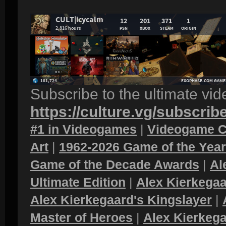
Subscribe to the ultimate vi
https://culture.vg/subscrib
#1 in Videogames
|
Videogame C
Art
|
1962-2026 Game of the Yea
Game of the Decade Awards
|
Al
Ultimate Edition
|
Alex Kierkegaa
Alex Kierkegaard's Kingslayer
|
Master of Heroes
|
Alex Kierkega