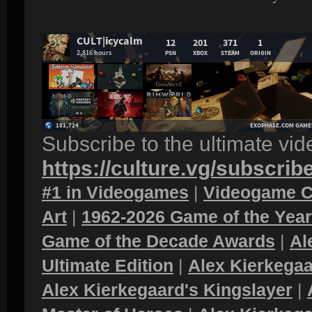
Subscribe to the ultimate vi
https://culture.vg/subscrib
#1 in Videogames
|
Videogame C
Art
|
1962-2026 Game of the Yea
Game of the Decade Awards
|
Al
Ultimate Edition
|
Alex Kierkegaa
Alex Kierkegaard's Kingslayer
|