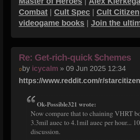
Master of Heroes
|
Alex Kierkega
Combat
|
Cult Spec
|
Cult Citizen
videogame books
|
Join the ult
Re: Get-rich-quick $chemes
by
icycalm
» 09 Jun 2025 12:34
https://www.reddit.com/r/starcitizen
Ok-Possible321 wrote:
Now compare that to chaining VHRT bou
3.3mil auec to 4.1mil auec per hour... 10
discussion.