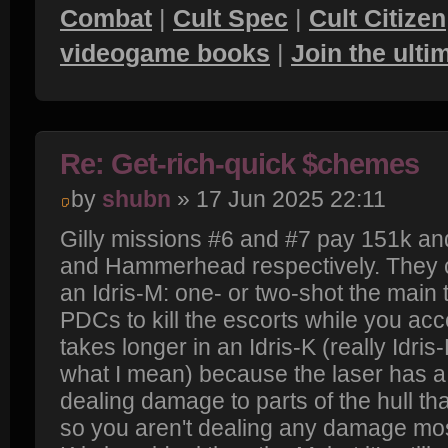
Combat
|
Cult Spec
|
Cult Citizen
videogame books
|
Join the ult
Re: Get-rich-quick $chemes
by
shubn
» 17 Jun 2025 22:11
Gilly missions #6 and #7 pay 151k and
and Hammerhead respectively. They c
an Idris-M: one- or two-shot the main t
PDCs to kill the escorts while you acce
takes longer in an Idris-K (really Idris
what I mean) because the laser has a
dealing damage to parts of the hull t
so you aren't dealing any damage most