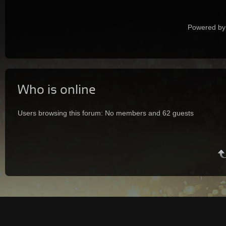
Powered by
Who is online
Users browsing this forum: No members and 62 guests