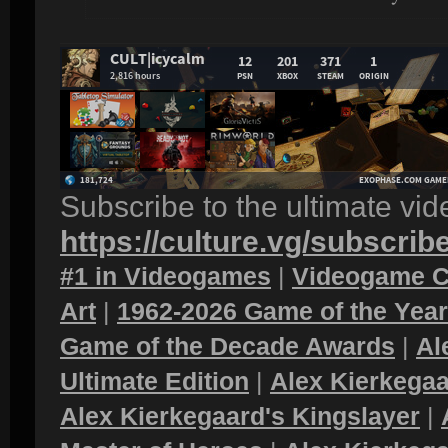
Subscribe to the ultimate vi
https://culture.vg/subscrib
#1 in Videogames
|
Videogame C
Art
|
1962-2026 Game of the Yea
Game of the Decade Awards
|
Al
Ultimate Edition
|
Alex Kierkegaa
Alex Kierkegaard's Kingslayer
|