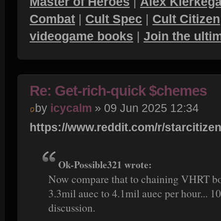
Master of Heroes
|
Alex Kierkega
Combat
|
Cult Spec
|
Cult Citizen
videogame books
|
Join the ult
Re: Get-rich-quick $chemes
by
icycalm
» 09 Jun 2025 12:34
https://www.reddit.com/r/starcitizen
Ok-Possible321 wrote:
Now compare that to chaining VHRT bou
3.3mil auec to 4.1mil auec per hour... 10
discussion.