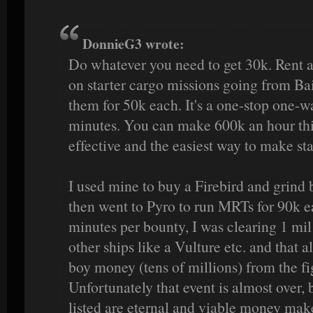
DonnieG3 wrote:
Do whatever you need to get 30k. Rent a
on starter cargo missions going from Bai
them for 50k each. It's a one-stop one-w
minutes. You can make 600k an hour this
effective and the easiest way to make st
I used mine to buy a Firebird and grind 
then went to Pyro to run MRTs for 90k ea
minutes per bounty, I was clearing 1 mil 
other ships like a Vulture etc. and that
boy money (tens of millions) from the fi
Unfortunately that event is almost over, 
listed are eternal and viable money mak