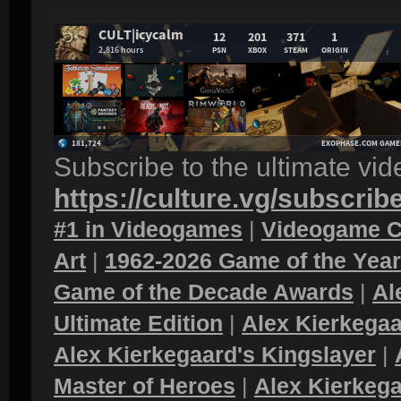
Subscribe to the ultimate vi
https://culture.vg/subscrib
#1 in Videogames
|
Videogame C
Art
|
1962-2026 Game of the Yea
Game of the Decade Awards
|
Al
Ultimate Edition
|
Alex Kierkegaa
Alex Kierkegaard's Kingslayer
|
Master of Heroes
|
Alex Kierkega