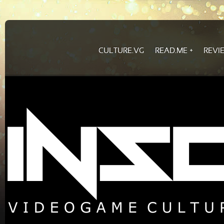
CULTURE.VG
READ.ME
REVI