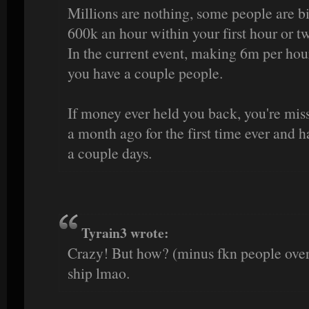
Millions are nothing, some people are b
600k an hour within your first hour or t
In the current event, making 6m per hour
you have a couple people.
If money ever held you back, you're missi
a month ago for the first time ever and h
a couple days.
Tyrain3 wrote:
Crazy! But how? (minus fkn people over 
ship lmao.