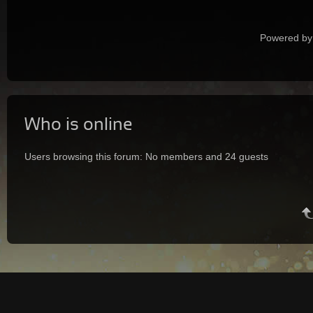
Powered by
Who is online
Users browsing this forum: No members and 24 guests