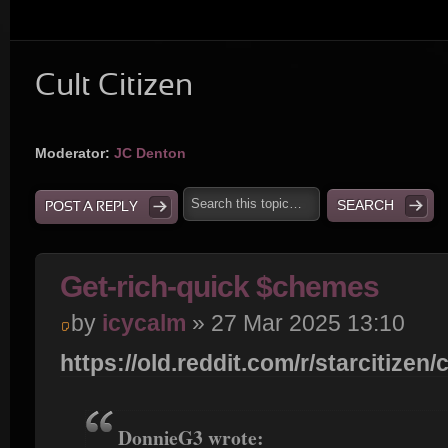
Cult Citizen
Moderator:
JC Denton
POST A REPLY
Get-rich-quick $chemes
by
icycalm
» 27 Mar 2025 13:10
https://old.reddit.com/r/starcitizen/c
DonnieG3 wrote: