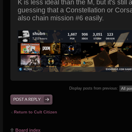
K is less ideal than the M, but it's still
guessing that a Constellation or Corsai
also chain mission #6 easily.
Display posts from previous:
POST A REPLY
Return to Cult Citizen
Board index