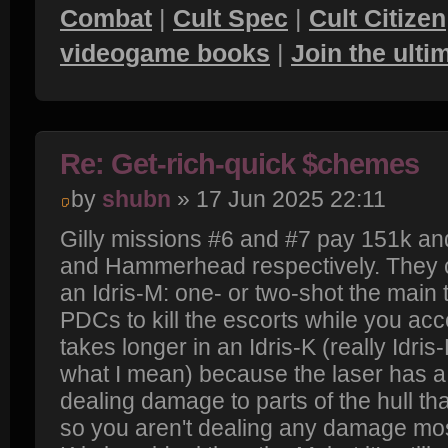
Combat
|
Cult Spec
|
Cult Citizen
videogame books
|
Join the ult
Re: Get-rich-quick $chemes
by
shubn
» 17 Jun 2025 22:11
Gilly missions #6 and #7 pay 151k and
and Hammerhead respectively. They c
an Idris-M: one- or two-shot the main t
PDCs to kill the escorts while you acce
takes longer in an Idris-K (really Idris
what I mean) because the laser has a
dealing damage to parts of the hull t
so you aren't dealing any damage most