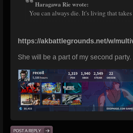
Haragawa Rie wrote:
You can always die. It's living that takes
https://akbattlegrounds.net/w/multiv
She will be a part of my second party.
POST A REPLY