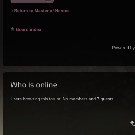
Return to Master of Heroes
Board index
Powered by
Who is online
Users browsing this forum: No members and 7 guests