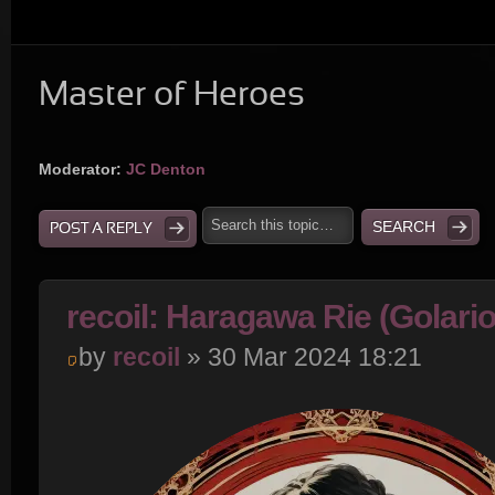
Master of Heroes
Moderator:
JC Denton
POST A REPLY
recoil: Haragawa Rie (Golari
by
recoil
» 30 Mar 2024 18:21