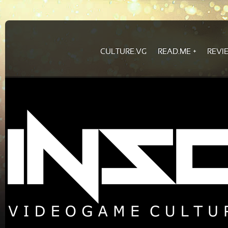
CULTURE.VG
READ.ME
REVI