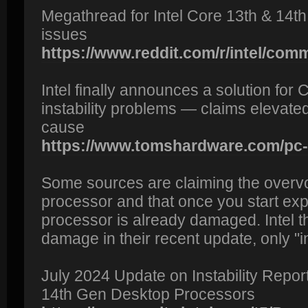
Megathread for Intel Core 13th & 14th
issues
https://www.reddit.com/r/intel/com
Intel finally announces a solution fo
instability problems — claims elevated
cause
https://www.tomshardware.com/pc-
Some sources are claiming the overv
processor and that once you start exp
processor is already damaged. Intel 
damage in their recent update, only "ins
July 2024 Update on Instability Repor
14th Gen Desktop Processors