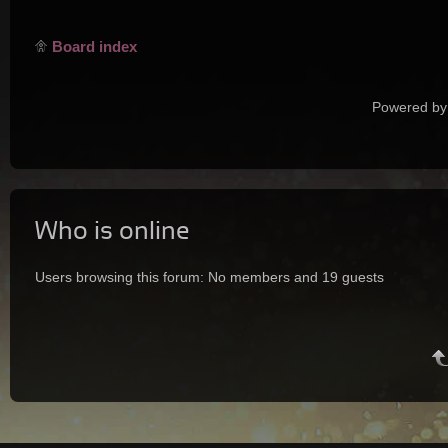
Board index
Powered by
Who is online
Users browsing this forum: No members and 19 guests