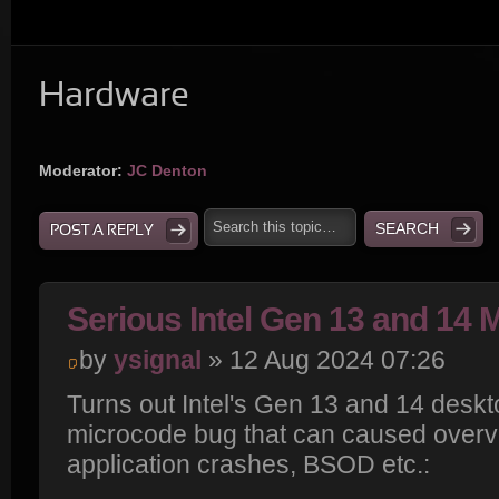
Hardware
Moderator:
JC Denton
POST A REPLY
Serious Intel Gen 13 and 14
by
ysignal
» 12 Aug 2024 07:26
Turns out Intel's Gen 13 and 14 desk
microcode bug that can caused overvol
application crashes, BSOD etc.: