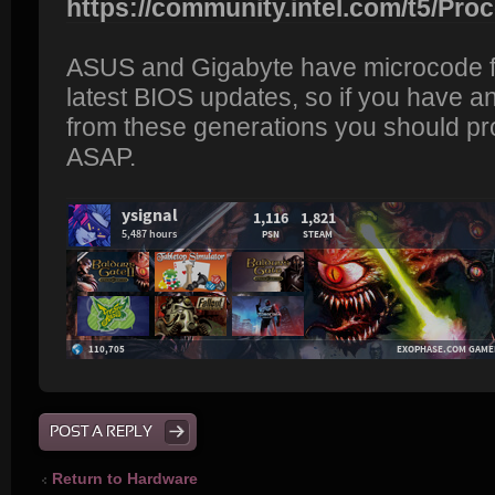
https://community.intel.com/t5/Proc
ASUS and Gigabyte have microcode fixe
latest BIOS updates, so if you have a
from these generations you should p
ASAP.
POST A REPLY
Return to Hardware