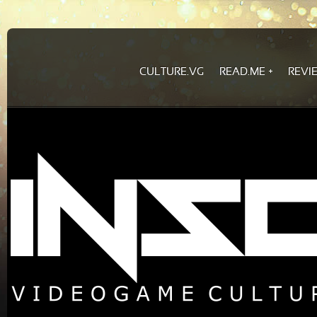
CULTURE.VG
READ.ME
REVI