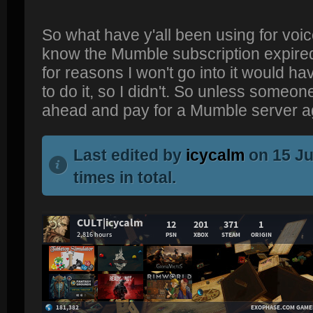
So what have y'all been using for voic
know the Mumble subscription expired;
for reasons I won't go into it would h
to do it, so I didn't. So unless someone
ahead and pay for a Mumble server a
Last edited by
icycalm
on 15 Ju
times in total.