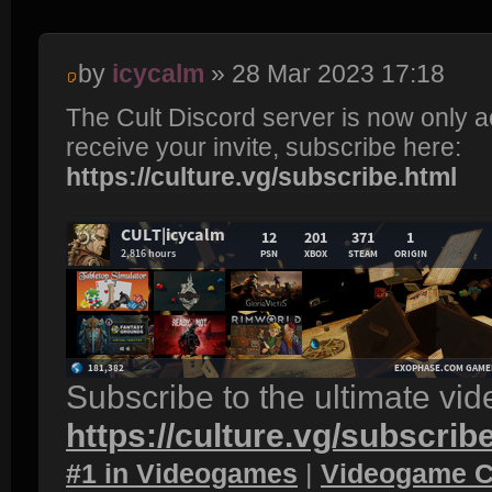
by
icycalm
» 28 Mar 2023 17:18
The Cult Discord server is now only 
receive your invite, subscribe here:
https://culture.vg/subscribe.html
Subscribe to the ultimate vi
https://culture.vg/subscrib
#1 in Videogames
|
Videogame C