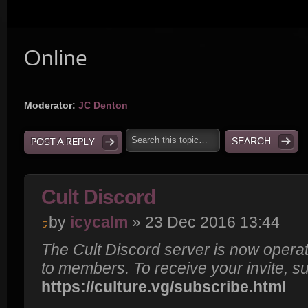
Online
Moderator:
JC Denton
POST A REPLY
Cult Discord
by
icycalm
» 23 Dec 2016 13:44
The Cult Discord server is now operat
to members. To receive your invite, s
https://culture.vg/subscribe.html