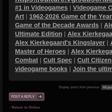
#1 in Videogames
|
Videogame C
Art
|
1962-2026 Game of the Yea
Game of the Decade Awards
|
Al
Ultimate Edition
|
Alex Kierkegaa
Alex Kierkegaard's Kingslayer
|
Master of Heroes
|
Alex Kierkega
Combat
|
Cult Spec
|
Cult Citizen
videogame books
|
Join the ult
Display posts from previous:
POST A REPLY
Return to Online