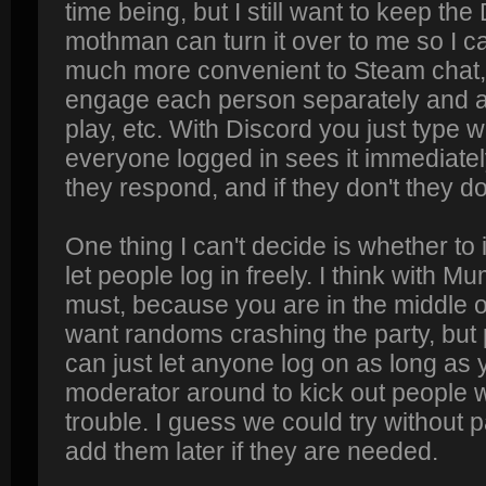
time being, but I still want to keep the
mothman can turn it over to me so I can
much more convenient to Steam chat,
engage each person separately and as
play, etc. With Discord you just type 
everyone logged in sees it immediately
they respond, and if they don't they do
One thing I can't decide is whether to
let people log in freely. I think with
must, because you are in the middle 
want randoms crashing the party, but
can just let anyone log on as long as
moderator around to kick out people w
trouble. I guess we could try without 
add them later if they are needed.