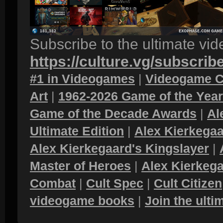
Subscribe to the ultimate vi
https://culture.vg/subscrib
#1 in Videogames
|
Videogame C
Art
|
1962-2026 Game of the Yea
Game of the Decade Awards
|
Al
Ultimate Edition
|
Alex Kierkegaa
Alex Kierkegaard's Kingslayer
|
Master of Heroes
|
Alex Kierkega
Combat
|
Cult Spec
|
Cult Citizen
videogame books
|
Join the ult