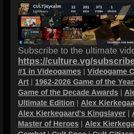
Subscribe to the ultimate vi
https://culture.vg/subscrib
#1 in Videogames
|
Videogame C
Art
|
1962-2026 Game of the Yea
Game of the Decade Awards
|
Al
Ultimate Edition
|
Alex Kierkegaa
Alex Kierkegaard's Kingslayer
|
Master of Heroes
|
Alex Kierkega
Combat
|
Cult Spec
|
Cult Citizen