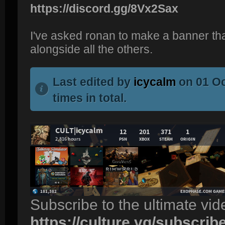
https://discord.gg/8Vx2Sax
I've asked ronan to make a banner tha
alongside all the others.
Last edited by
icycalm
on 01 Oc
times in total.
Subscribe to the ultimate vi
https://culture.vg/subscrib