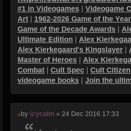
#1 in Videogames
|
Videogame C
Art
|
1962-2026 Game of the Yea
Game of the Decade Awards
|
Al
Ultimate Edition
|
Alex Kierkegaa
Alex Kierkegaard's Kingslayer
|
Master of Heroes
|
Alex Kierkega
Combat
|
Cult Spec
|
Cult Citizen
videogame books
|
Join the ult
by
icycalm
» 24 Dec 2016 17:33