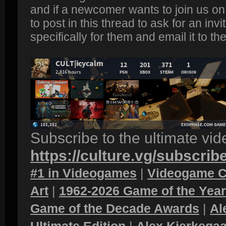
and if a newcomer wants to join us on 
to post in this thread to ask for an invi
specifically for them and email it to th
Subscribe to the ultimate vi
https://culture.vg/subscrib
#1 in Videogames
|
Videogame C
Art
|
1962-2026 Game of the Yea
Game of the Decade Awards
|
Al