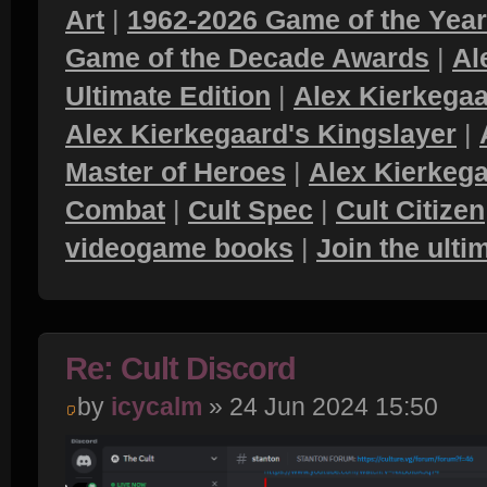
Art
|
1962-2026 Game of the Yea
Game of the Decade Awards
|
Al
Ultimate Edition
|
Alex Kierkegaa
Alex Kierkegaard's Kingslayer
|
Master of Heroes
|
Alex Kierkega
Combat
|
Cult Spec
|
Cult Citizen
videogame books
|
Join the ult
Re: Cult Discord
by
icycalm
» 24 Jun 2024 15:50