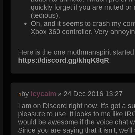
quickly forget if you are muted or 
(tedious).
Oh, and it seems to crash my com
Xbox 360 controller. Very annoyin
Here is the one mothmanspirit started
https://discord.gg/khqK8qR
by
icycalm
» 24 Dec 2016 13:27
I am on Discord right now. It's got a s
pleasure to use. It looks to me like IR
would be awesome if the voice chat 
Since you are saying that it isn't, we'l