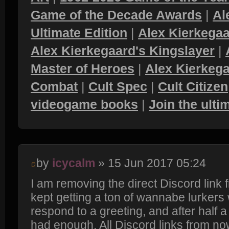
Game of the Decade Awards
|
Al
Ultimate Edition
|
Alex Kierkegaa
Alex Kierkegaard's Kingslayer
|
Master of Heroes
|
Alex Kierkega
Combat
|
Cult Spec
|
Cult Citizen
videogame books
|
Join the ult
by
icycalm
» 15 Jun 2017 05:24
I am removing the direct Discord link
kept getting a ton of wannabe lurkers
respond to a greeting, and after half a y
had enough. All Discord links from now 