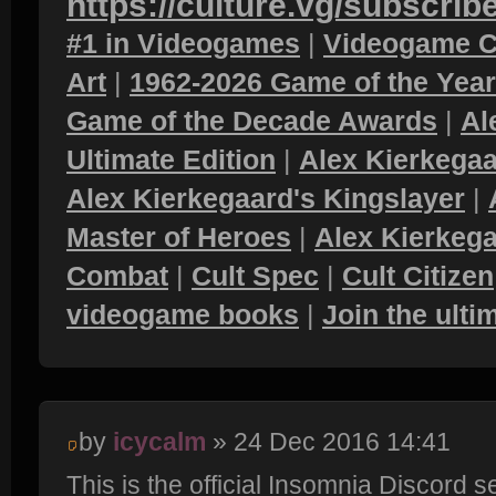
https://culture.vg/subscrib
#1 in Videogames
|
Videogame C
Art
|
1962-2026 Game of the Yea
Game of the Decade Awards
|
Al
Ultimate Edition
|
Alex Kierkegaa
Alex Kierkegaard's Kingslayer
|
Master of Heroes
|
Alex Kierkega
Combat
|
Cult Spec
|
Cult Citizen
videogame books
|
Join the ult
by
icycalm
» 24 Dec 2016 14:41
This is the official Insomnia Discord 