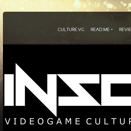
CULTURE.VG
READ.ME
REVI