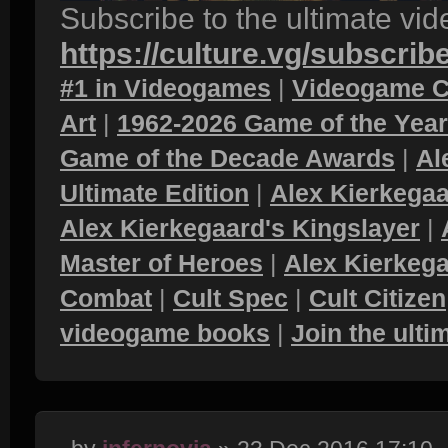
Subscribe to the ultimate vi
https://culture.vg/subscrib
#1 in Videogames
|
Videogame C
Art
|
1962-2026 Game of the Yea
Game of the Decade Awards
|
Al
Ultimate Edition
|
Alex Kierkegaa
Alex Kierkegaard's Kingslayer
|
Master of Heroes
|
Alex Kierkega
Combat
|
Cult Spec
|
Cult Citizen
videogame books
|
Join the ult