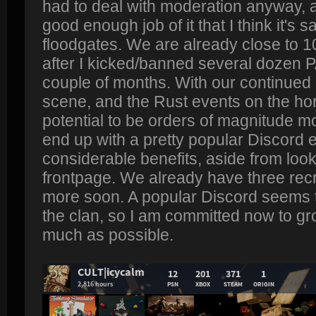
had to deal with moderation anyway, 
good enough job of it that I think it's 
floodgates. We are already close to 
after I kicked/banned several dozen P
couple of months. With our continued
scene, and the Rust events on the ho
potential to be orders of magnitude m
end up with a pretty popular Discord 
considerable benefits, aside from look
frontpage. We already have three recru
more soon. A popular Discord seems 
the clan, so I am committed now to gr
much as possible.