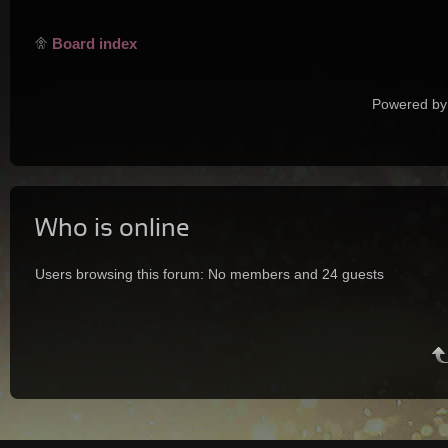
Board index
Powered by
Who is online
Users browsing this forum: No members and 24 guests