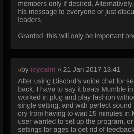
members only if desired. Alternatively
his message to everyone or just discu
leaders.
Granted, this will only be important 
by
icycalm
» 21 Jan 2017 13:41
After using Discord's voice chat for s
back, I have to say it beats Mumble in 
worked in plug and play fashion withou
single setting, and with perfect sound q
cry from having to wait 15 minutes i
user wanted to set up the program, or 
settings for ages to get rid of feedbac