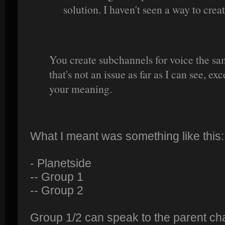
solution. I haven't seen a way to crea
You create subchannels for voice the sa
that's not an issue as far as I can see, e
your meaning.
What I meant was something like this:
- Planetside
-- Group 1
-- Group 2
Group 1/2 can speak to the parent ch