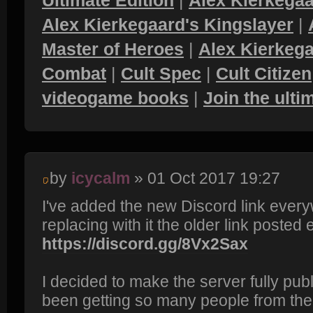
Ultimate Edition
|
Alex Kierkegaa
Alex Kierkegaard's Kingslayer
|
Master of Heroes
|
Alex Kierkega
Combat
|
Cult Spec
|
Cult Citizen
videogame books
|
Join the ult
by
icycalm
» 01 Oct 2017 19:27
I've added the new Discord link every
replacing with it the older link posted e
https://discord.gg/8Vx2Sax
I decided to make the server fully pub
been getting so many people from th