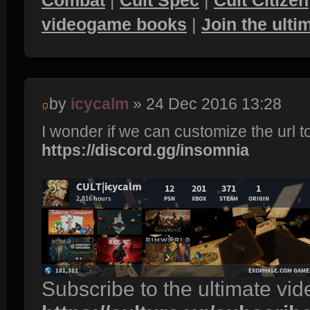
videogame books
|
Join the ult
by
icycalm
» 24 Dec 2016 13:28
I wonder if we can customize the url t
https://discord.gg/insomnia
Subscribe to the ultimate vi