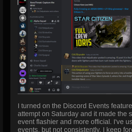
I turned on the Discord Events feature
attempt on Saturday and it made the s
event flashier and more official. I've u
events, but not consistently. I keep forg