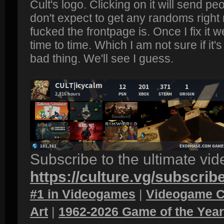
Cult's logo. Clicking on it will send peo
don't expect to get any randoms righ
fucked the frontpage is. Once I fix it
time to time. Which I am not sure if it
bad thing. We'll see I guess.
Subscribe to the ultimate vi
https://culture.vg/subscrib
#1 in Videogames
|
Videogame C
Art
|
1962-2026 Game of the Yea