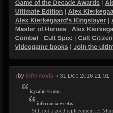
Game of the Decade Awards
|
Al
Ultimate Edition
|
Alex Kierkegaa
Alex Kierkegaard's Kingslayer
|
Master of Heroes
|
Alex Kierkega
Combat
|
Cult Spec
|
Cult Citizen
videogame books
|
Join the ult
by
infernovia
» 31 Dec 2016 21:01
icycalm wrote:
infernovia wrote:
Still not a good replacement for Mum