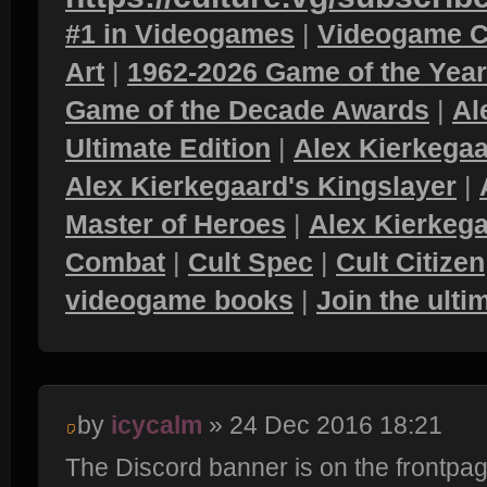
#1 in Videogames
|
Videogame C
Art
|
1962-2026 Game of the Yea
Game of the Decade Awards
|
Al
Ultimate Edition
|
Alex Kierkegaa
Alex Kierkegaard's Kingslayer
|
Master of Heroes
|
Alex Kierkega
Combat
|
Cult Spec
|
Cult Citizen
videogame books
|
Join the ult
by
icycalm
» 24 Dec 2016 18:21
The Discord banner is on the frontpa