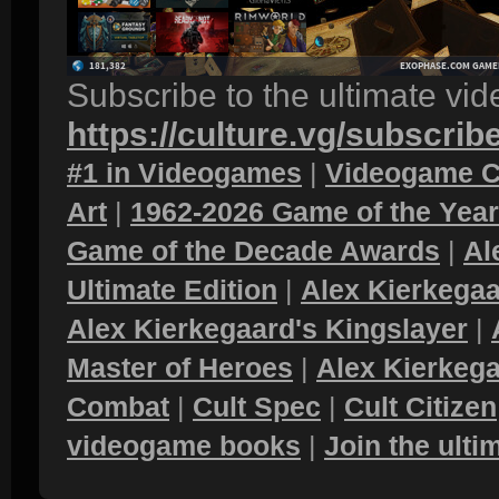
Subscribe to the ultimate vi
https://culture.vg/subscrib
#1 in Videogames
|
Videogame C
Art
|
1962-2026 Game of the Yea
Game of the Decade Awards
|
Al
Ultimate Edition
|
Alex Kierkegaa
Alex Kierkegaard's Kingslayer
|
Master of Heroes
|
Alex Kierkega
Combat
|
Cult Spec
|
Cult Citizen
videogame books
|
Join the ult