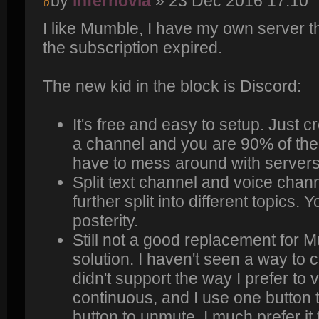
by
infernovia
» 23 Dec 2016 17:10
I like Mumble, I have my own server t
the subscription expired.
The new kid in the block is Discord:
It's free and easy to setup. Just 
a channel and you are 90% of the
have to mess around with servers/p
Split text channel and voice chan
further split into different topics.
posterity.
Still not a good replacement for 
solution. I haven't seen a way to 
didn't support the way I prefer to
continuous, and I use one button
button to unmute. I much prefer it