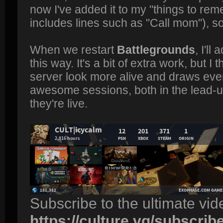
now I've added it to my "things to re
includes lines such as "Call mom"), so
When we restart
Battlegrounds
, I'l
this way. It's a bit of extra work, but I 
server look more alive and draws ever
awesome sessions, both in the lead-u
they're live.
Subscribe to the ultimate vi
https://culture.vg/subscrib