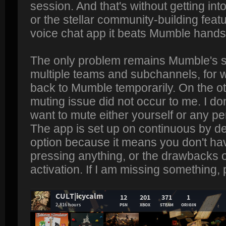
session. And that's without getting into
or the stellar community-building feat
voice chat app it beats Mumble hand
The only problem remains Mumble's su
multiple teams and subchannels, for 
back to Mumble temporarily. On the ot
muting issue did not occur to me. I d
want to mute either yourself or any pe
The app is set up on continuous by def
option because it means you don't ha
pressing anything, or the drawbacks 
activation. If I am missing something,