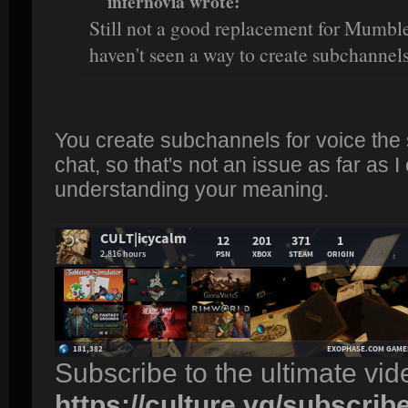
infernovia wrote:
Still not a good replacement for Mumble 
haven't seen a way to create subchannels
You create subchannels for voice the
chat, so that's not an issue as far as I
understanding your meaning.
Subscribe to the ultimate vi
https://culture.vg/subscrib