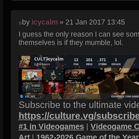
by
icycalm
» 21 Jan 2017 13:45
I guess the only reason I can see so
themselves is if they mumble, lol.
Subscribe to the ultimate vi
https://culture.vg/subscrib
#1 in Videogames
|
Videogame C
Art
|
1962-2026 Game of the Yea