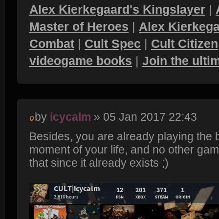
Alex Kierkegaard's Kingslayer
|
Master of Heroes
|
Alex Kierkega
Combat
|
Cult Spec
|
Cult Citizen
videogame books
|
Join the ult
by
icycalm
» 05 Jan 2017 22:43
Besides, you are already playing the
moment of your life, and no other game
that since it already exists ;)