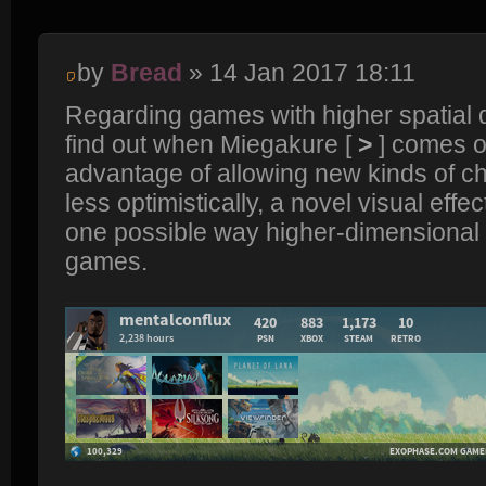
by
Bread
» 14 Jan 2017 18:11
Regarding games with higher spatial 
find out when Miegakure [
>
] comes ou
advantage of allowing new kinds of ch
less optimistically, a novel visual effect
one possible way higher-dimensional
games.