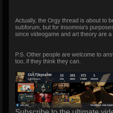
Actually, the Orgy thread is about to 
subforum, but for Insomnia's purposes 
since videogame and art theory are a
P.S. Other people are welcome to ans
too, if they think they can.
Subscribe to the ultimate vi