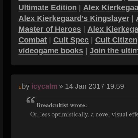
Ultimate Edition
|
Alex Kierkegaa
Alex Kierkegaard's Kingslayer
|
Master of Heroes
|
Alex Kierkega
Combat
|
Cult Spec
|
Cult Citizen
videogame books
|
Join the ult
by
icycalm
» 14 Jan 2017 19:59
Breadcultist wrote:
Or, less optimistically, a novel visual eff