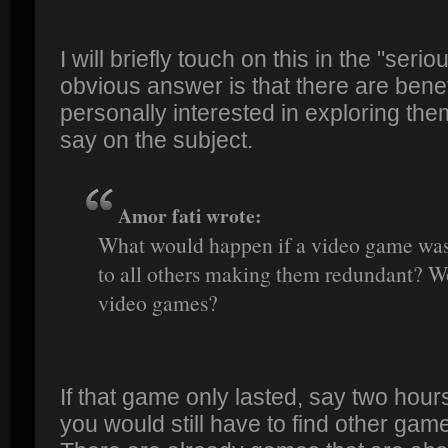
I will briefly touch on this in the "ser
obvious answer is that there are benef
personally interested in exploring the
say on the subject.
Amor fati wrote:
What would happen if a video game was 
to all others making them redundant? Wo
video games?
If that game only lasted, say two hour
you would still have to find other gam