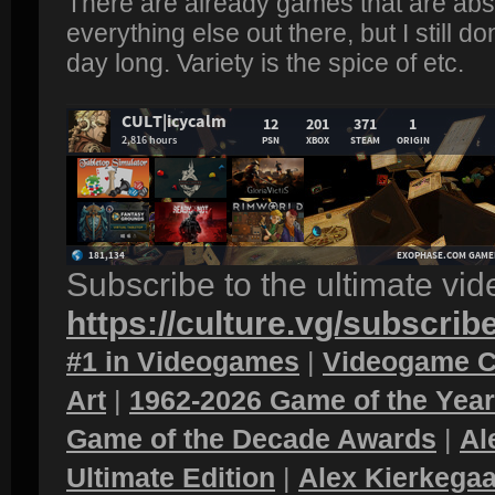
There are already games that are absu
everything else out there, but I still d
day long. Variety is the spice of etc.
Subscribe to the ultimate vi
https://culture.vg/subscrib
#1 in Videogames
|
Videogame C
Art
|
1962-2026 Game of the Yea
Game of the Decade Awards
|
Al
Ultimate Edition
|
Alex Kierkegaa