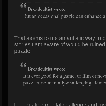
Breadcultist wrote:
But an occasional puzzle can enhance a 
That seems to me an autistic way to put
stories I am aware of would be ruined
puzzle.
Breadcultist wrote:
It it ever good for a game, or film or nov
puzzles, no mentally-challenging elemen
lol, equating mental challenge and my