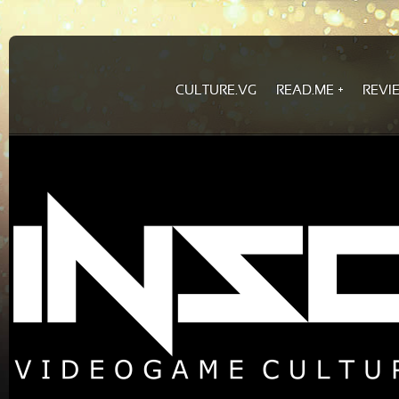
CULTURE.VG
READ.ME
REVI