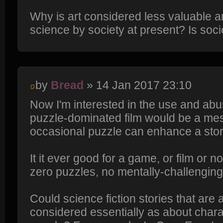
Why is art considered less valuable 
science by society at present? Is soci
by
Bread
» 14 Jan 2017 23:10
Now I'm interested in the use and abuse
puzzle-dominated film would be a mes
occasional puzzle can enhance a stor
It it ever good for a game, or film or n
zero puzzles, no mentally-challengin
Could science fiction stories that are 
considered essentially as about charac