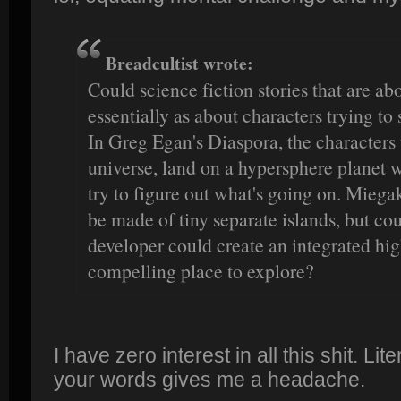
Breadcultist wrote:
Could science fiction stories that are ab
essentially as about characters trying to
In Greg Egan's Diaspora, the characters
universe, land on a hypersphere planet 
try to figure out what's going on. Mieg
be made of tiny separate islands, but cou
developer could create an integrated hig
compelling place to explore?
I have zero interest in all this shit. Li
your words gives me a headache.