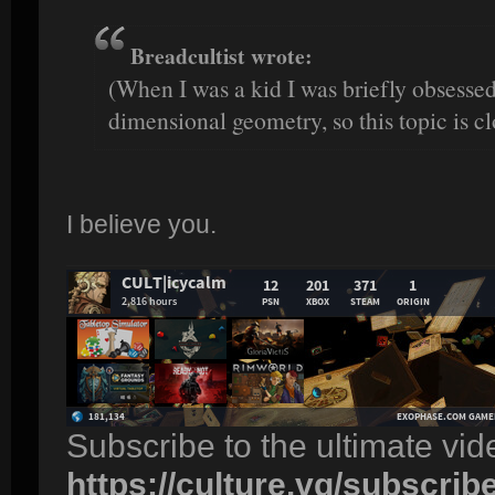
Breadcultist wrote:
(When I was a kid I was briefly obsesse
dimensional geometry, so this topic is cl
I believe you.
Subscribe to the ultimate vi
https://culture.vg/subscrib