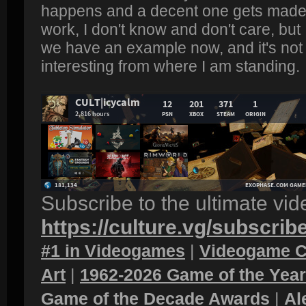
happens and a decent one gets made.
work, I don't know and don't care, bu
we have an example now, and it's not l
interesting from where I am standing.
Subscribe to the ultimate vi
https://culture.vg/subscrib
#1 in Videogames
|
Videogame C
Art
|
1962-2026 Game of the Yea
Game of the Decade Awards
|
Al