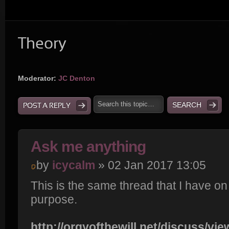
Theory
Moderator:
JC Denton
POST A REPLY
Ask me anything
by
icycalm
» 02 Jan 2017 13:05
This is the same thread that I have o
purpose.
http://orgyofthewill.net/discuss/vi