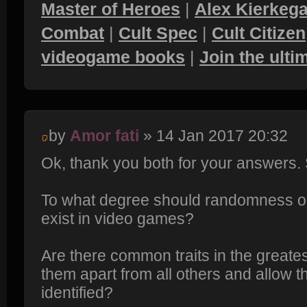
Master of Heroes
|
Alex Kierkega
Combat
|
Cult Spec
|
Cult Citizen
videogame books
|
Join the ult
by
Amor fati
» 14 Jan 2017 20:32
Ok, thank you both for your answers
To what degree should randomness 
exist in video games?
Are there common traits in the greate
them apart from all others and allow 
identified?