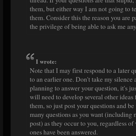
them, but either way I am not going to te
them. Consider this the reason you are p
the privilege of being able to ask me an
I wrote:
Note that I may first respond to a later 
to an earlier one. Don't take my silence a
planning to answer your question, it's jus
will need to develop several other ideas 
them, so just post your questions and be 
many questions as you want (including m
post) as they occur to you, regardless o
ones have been answered.