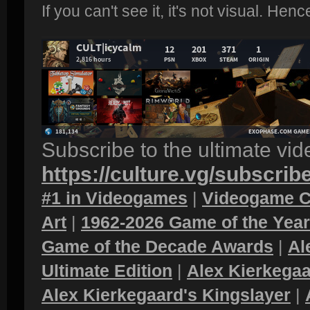
If you can't see it, it's not visual. Hen
Subscribe to the ultimate vi
https://culture.vg/subscrib
#1 in Videogames
|
Videogame C
Art
|
1962-2026 Game of the Yea
Game of the Decade Awards
|
Al
Ultimate Edition
|
Alex Kierkegaa
Alex Kierkegaard's Kingslayer
|