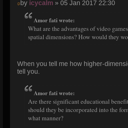
by
icycalm
» 05 Jan 2017 22:30
Amor fati wrote:
What are the advantages of video games 
spatial dimensions? How would they wo
When you tell me how higher-dimensio
tell you.
Amor fati wrote:
Are there significant educational benefi
should they be incorporated into the fo
what manner?