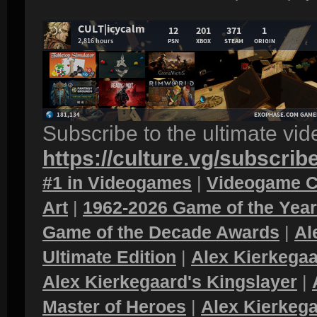
Subscribe to the ultimate vi
https://culture.vg/subscrib
#1 in Videogames
|
Videogame C
Art
|
1962-2026 Game of the Yea
Game of the Decade Awards
|
Al
Ultimate Edition
|
Alex Kierkegaa
Alex Kierkegaard's Kingslayer
|
Master of Heroes
|
Alex Kierkega