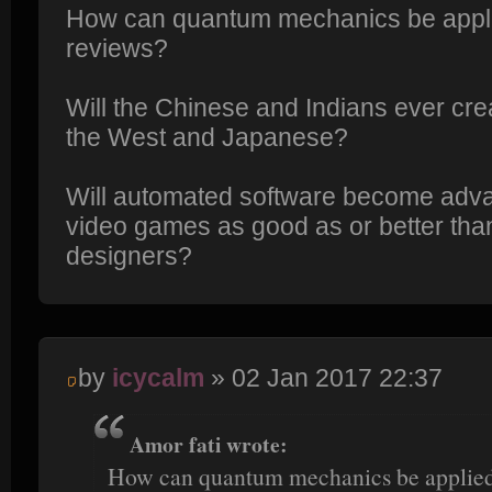
How can quantum mechanics be appli
reviews?
Will the Chinese and Indians ever cre
the West and Japanese?
Will automated software become adv
video games as good as or better tha
designers?
by
icycalm
» 02 Jan 2017 22:37
Amor fati wrote:
How can quantum mechanics be applied