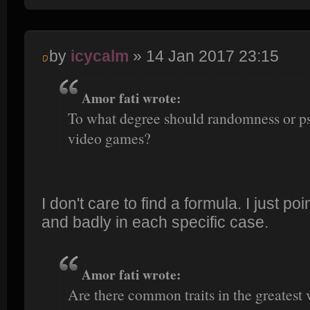
by
icycalm
» 14 Jan 2017 23:15
Amor fati wrote:
To what degree should randomness or p
video games?
I don't care to find a formula. I just po
and badly in each specific case.
Amor fati wrote:
Are there common traits in the greatest