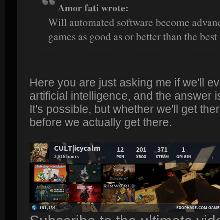
Amor fati wrote:
Will automated software become advanc
games as good as or better than the bes
Here you are just asking me if we'll e
artificial intelligence, and the answer i
It's possible, but whether we'll get t
before we actually get there.