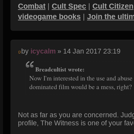
Combat
|
Cult Spec
|
Cult Citizen
videogame books
|
Join the ult
by
icycalm
» 14 Jan 2017 23:19
Breadcultist wrote:
Now I'm interested in the use and abuse o
dominated film would be a mess, right?
Not as far as you are concerned. Jud
profile, The Witness is one of your fa