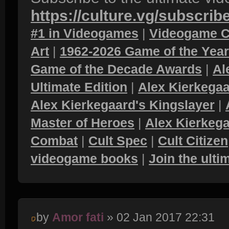
https://culture.vg/subscrib
#1 in Videogames
|
Videogame C
Art
|
1962-2026 Game of the Yea
Game of the Decade Awards
|
Al
Ultimate Edition
|
Alex Kierkegaa
Alex Kierkegaard's Kingslayer
|
Master of Heroes
|
Alex Kierkega
Combat
|
Cult Spec
|
Cult Citizen
videogame books
|
Join the ult
by
Amor fati
» 02 Jan 2017 22:31