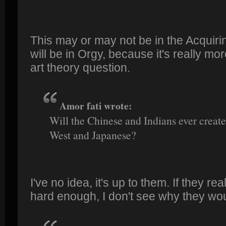
This may or may not be in the Acquiring
will be in Orgy, because it's really mo
art theory question.
Amor fati wrote:
Will the Chinese and Indians ever create
West and Japanese?
I've no idea, it's up to them. If they rea
hard enough, I don't see why they woul