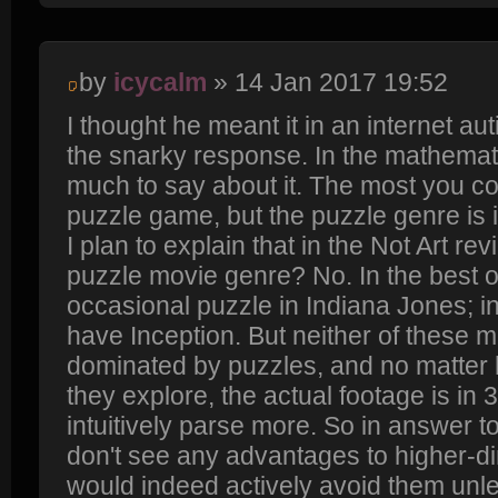
by
icycalm
» 14 Jan 2017 19:52
I thought he meant it in an internet au
the snarky response. In the mathemati
much to say about it. The most you cou
puzzle game, but the puzzle genre is 
I plan to explain that in the Not Art rev
puzzle movie genre? No. In the best 
occasional puzzle in Indiana Jones; i
have Inception. But neither of these m
dominated by puzzles, and no matte
they explore, the actual footage is i
intuitively parse more. So in answer to
don't see any advantages to higher-
would indeed actively avoid them unl