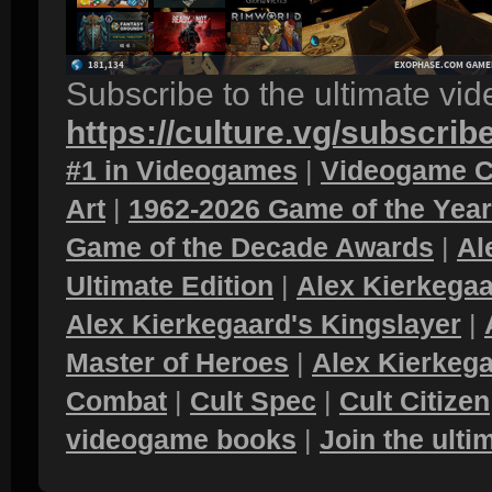
Subscribe to the ultimate vi
https://culture.vg/subscrib
#1 in Videogames
|
Videogame C
Art
|
1962-2026 Game of the Yea
Game of the Decade Awards
|
Al
Ultimate Edition
|
Alex Kierkegaa
Alex Kierkegaard's Kingslayer
|
Master of Heroes
|
Alex Kierkega
Combat
|
Cult Spec
|
Cult Citizen
videogame books
|
Join the ult