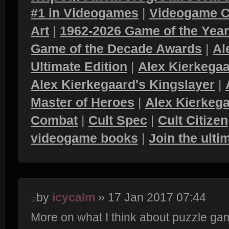
#1 in Videogames
|
Videogame C
Art
|
1962-2026 Game of the Yea
Game of the Decade Awards
|
Al
Ultimate Edition
|
Alex Kierkegaa
Alex Kierkegaard's Kingslayer
|
Master of Heroes
|
Alex Kierkega
Combat
|
Cult Spec
|
Cult Citizen
videogame books
|
Join the ult
by
icycalm
» 17 Jan 2017 07:44
More on what I think about puzzle ga