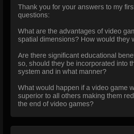
Thank you for your answers to my fir
questions:
What are the advantages of video gam
spatial dimensions? How would they 
Are there significant educational bene
so, should they be incorporated into t
system and in what manner?
What would happen if a video game w
superior to all others making them re
the end of video games?