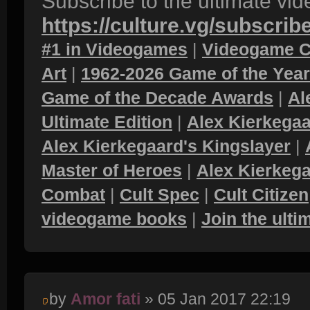
Subscribe to the ultimate vi
https://culture.vg/subscrib
#1 in Videogames
|
Videogame C
Art
|
1962-2026 Game of the Yea
Game of the Decade Awards
|
Al
Ultimate Edition
|
Alex Kierkegaa
Alex Kierkegaard's Kingslayer
|
Master of Heroes
|
Alex Kierkega
Combat
|
Cult Spec
|
Cult Citizen
videogame books
|
Join the ult
by
Amor fati
» 05 Jan 2017 22:19