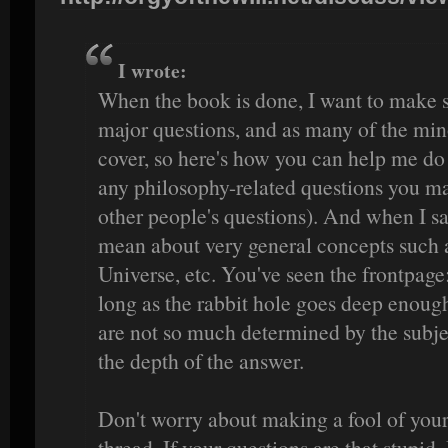
I wrote:
When the book is done, I want to make s
major questions, and as many of the min
cover, so here's how you can help me do t
any philosophy-related questions you ma
other people's questions). And when I sa
mean about very general concepts such a
Universe, etc. You've seen the frontpage:
long as the rabbit hole goes deep enoug
are not so much determined by the subjec
the depth of the answer.
Don't worry about making a fool of yours
thread. If your questions are that stupid, 