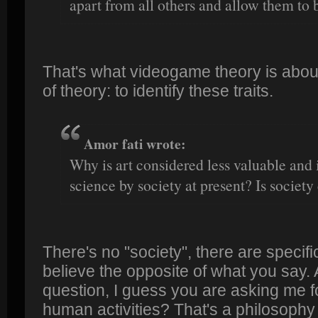
apart from all others and allow them to 
That's what videogame theory is about. 
of theory: to identify these traits.
Amor fati wrote:
Why is art considered less valuable and
science by society at present? Is society
There's no "society", there are speci
believe the opposite of what you say.
question, I guess you are asking me fo
human activities? That's a philosophy