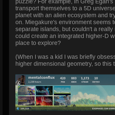
puzzle? For example, In Greg Egan's 
transport themselves to a 5D univers
planet with an alien ecosystem and try
on. Miegakure's environment seems to
separate islands, but couldn't a reall
could create an integrated higher-D wo
place to explore?
(When I was a kid I was briefly obses
higher dimensional geometry, so this t