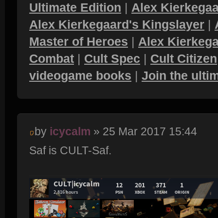
Ultimate Edition
|
Alex Kierkegaa
Alex Kierkegaard's Kingslayer
|
Master of Heroes
|
Alex Kierkega
Combat
|
Cult Spec
|
Cult Citizen
videogame books
|
Join the ult
by
icycalm
» 25 Mar 2017 15:44
Saf is CULT-Saf.