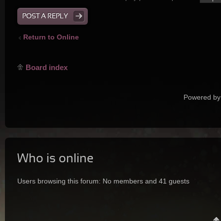
POST A REPLY
Return to Online
Board index
Powered by
Who is online
Users browsing this forum: No members and 41 guests