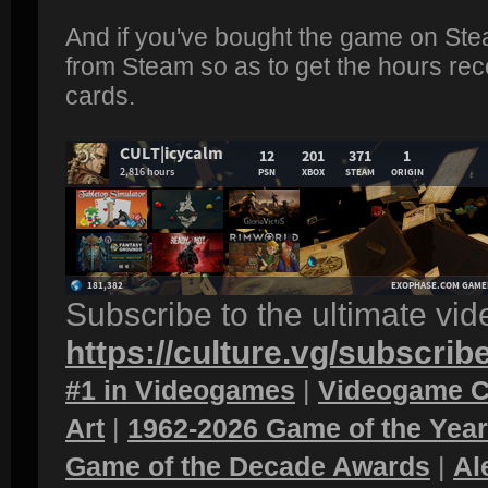
And if you've bought the game on Ste
from Steam so as to get the hours rec
cards.
Subscribe to the ultimate vi
https://culture.vg/subscrib
#1 in Videogames
|
Videogame C
Art
|
1962-2026 Game of the Yea
Game of the Decade Awards
|
Al