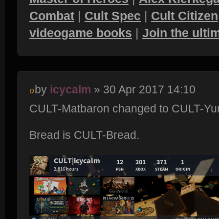
Combat
|
Cult Spec
|
Cult Citizen
videogame books
|
Join the ult
by
icycalm
» 30 Apr 2017 14:10
CULT-Matbaron changed to CULT-Yur
Bread is CULT-Bread.