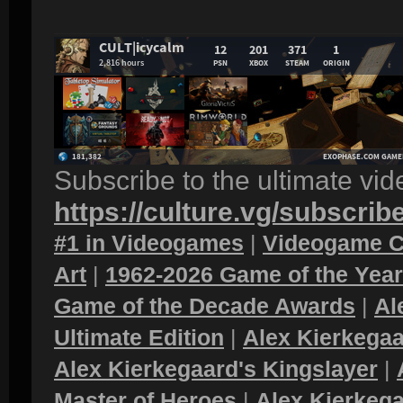
Subscribe to the ultimate vi
https://culture.vg/subscrib
#1 in Videogames
|
Videogame C
Art
|
1962-2026 Game of the Yea
Game of the Decade Awards
|
Al
Ultimate Edition
|
Alex Kierkegaa
Alex Kierkegaard's Kingslayer
|
Master of Heroes
|
Alex Kierkega