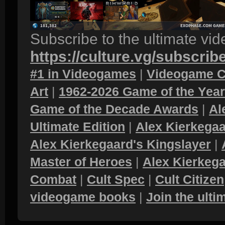
Subscribe to the ultimate vi
https://culture.vg/subscrib
#1 in Videogames
|
Videogame C
Art
|
1962-2026 Game of the Yea
Game of the Decade Awards
|
Al
Ultimate Edition
|
Alex Kierkegaa
Alex Kierkegaard's Kingslayer
|
Master of Heroes
|
Alex Kierkega
Combat
|
Cult Spec
|
Cult Citizen
videogame books
|
Join the ult