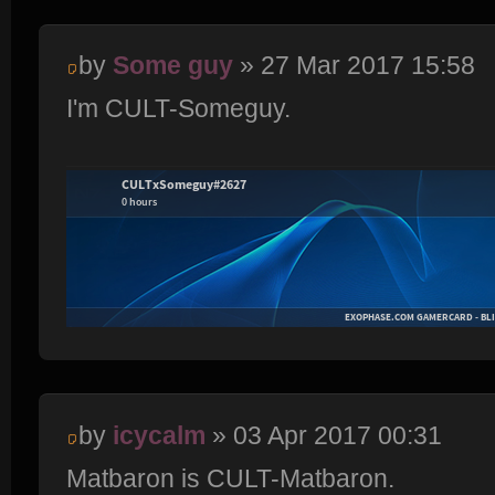
by
Some guy
» 27 Mar 2017 15:58
I'm CULT-Someguy.
by
icycalm
» 03 Apr 2017 00:31
Matbaron is CULT-Matbaron.