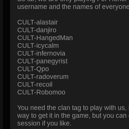
username and the names of everyone o
CULT-alastair
CULT-danjiro
CULT-HangedMan
CULT-icycalm
CULT-infernovia
CULT-panegyrist
CULT-Qpo
CULT-radoverum
CULT-recoil
CULT-Robomoo
You need the clan tag to play with us,
way to get it in the game, but you can
session if you like.