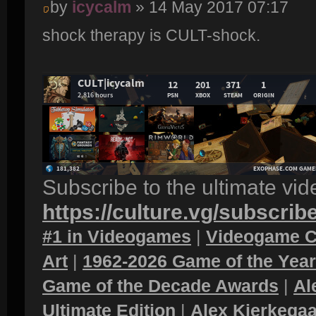
by
icycalm
» 14 May 2017 07:17
shock therapy is CULT-shock.
Subscribe to the ultimate vi
https://culture.vg/subscrib
#1 in Videogames
|
Videogame C
Art
|
1962-2026 Game of the Yea
Game of the Decade Awards
|
Al
Ultimate Edition
|
Alex Kierkegaa