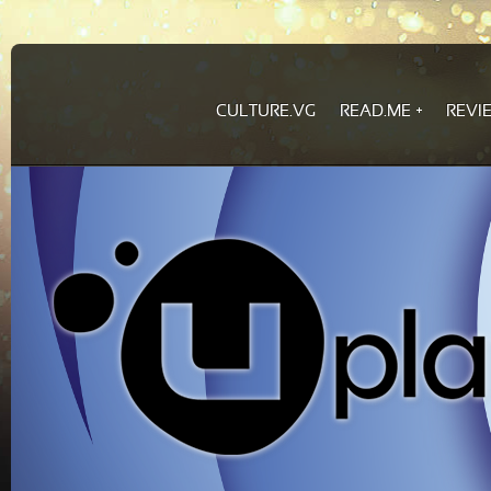
CULTURE.VG
READ.ME
REVI