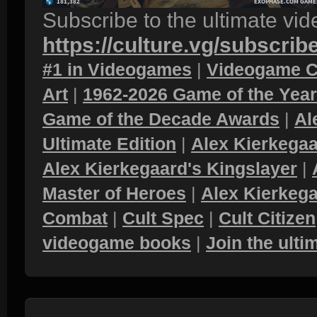
Subscribe to the ultimate vi
https://culture.vg/subscrib
#1 in Videogames
|
Videogame C
Art
|
1962-2026 Game of the Yea
Game of the Decade Awards
|
Al
Ultimate Edition
|
Alex Kierkegaa
Alex Kierkegaard's Kingslayer
|
Master of Heroes
|
Alex Kierkega
Combat
|
Cult Spec
|
Cult Citizen
videogame books
|
Join the ult