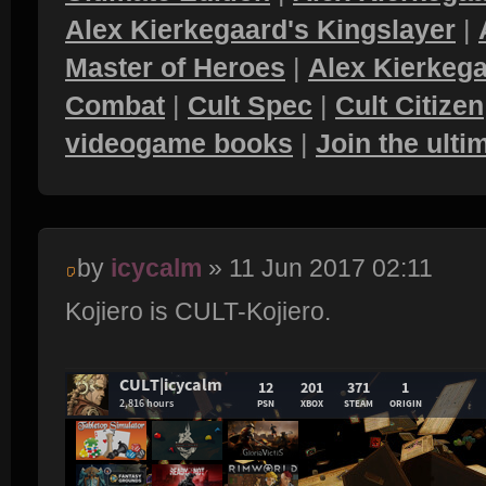
Alex Kierkegaard's Kingslayer
|
Master of Heroes
|
Alex Kierkega
Combat
|
Cult Spec
|
Cult Citizen
videogame books
|
Join the ult
by
icycalm
» 11 Jun 2017 02:11
Kojiero is CULT-Kojiero.