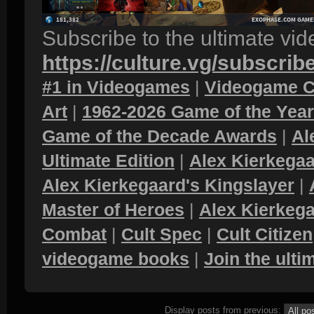
Subscribe to the ultimate vi
https://culture.vg/subscrib
#1 in Videogames
|
Videogame C
Art
|
1962-2026 Game of the Yea
Game of the Decade Awards
|
Al
Ultimate Edition
|
Alex Kierkegaa
Alex Kierkegaard's Kingslayer
|
Master of Heroes
|
Alex Kierkega
Combat
|
Cult Spec
|
Cult Citizen
videogame books
|
Join the ult
Display posts from previous: