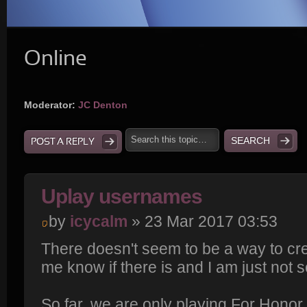
Online
Moderator:
JC Denton
POST A REPLY
Uplay usernames
by
icycalm
» 23 Mar 2017 03:53
There doesn't seem to be a way to cre
me know if there is and I am just not se
So far, we are only playing For Honor