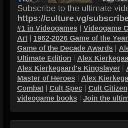
Subscribe to the ultimate vi
https://culture.vg/subscrib
#1 in Videogames
|
Videogame C
Art
|
1962-2026 Game of the Yea
Game of the Decade Awards
|
Al
Ultimate Edition
|
Alex Kierkegaa
Alex Kierkegaard's Kingslayer
|
Master of Heroes
|
Alex Kierkega
Combat
|
Cult Spec
|
Cult Citizen
videogame books
|
Join the ult