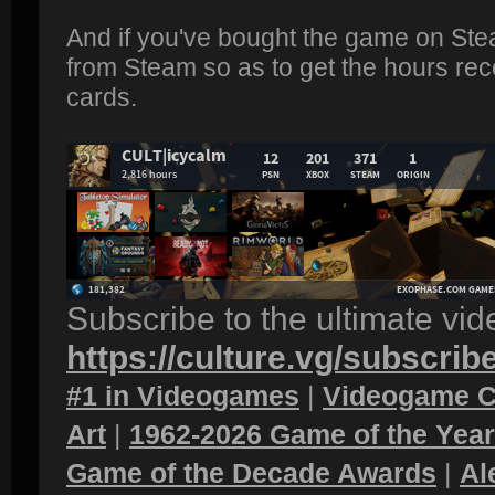
And if you've bought the game on Ste
from Steam so as to get the hours rec
cards.
Subscribe to the ultimate vi
https://culture.vg/subscrib
#1 in Videogames
|
Videogame C
Art
|
1962-2026 Game of the Yea
Game of the Decade Awards
|
Al