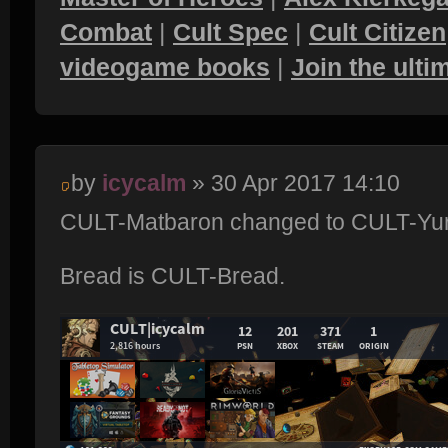
Combat
|
Cult Spec
|
Cult Citizen
videogame books
|
Join the ult
by
icycalm
» 30 Apr 2017 14:10
CULT-Matbaron changed to CULT-Yur
Bread is CULT-Bread.