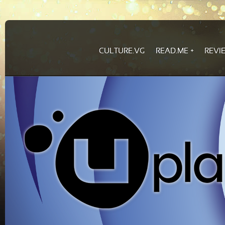
CULTURE.VG
READ.ME
REVI