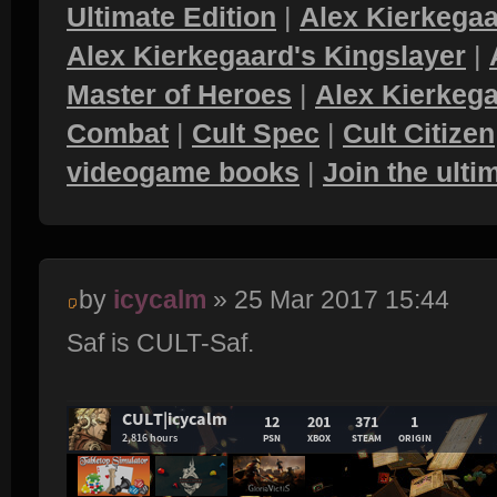
Ultimate Edition
|
Alex Kierkegaa
Alex Kierkegaard's Kingslayer
|
Master of Heroes
|
Alex Kierkega
Combat
|
Cult Spec
|
Cult Citizen
videogame books
|
Join the ult
by
icycalm
» 25 Mar 2017 15:44
Saf is CULT-Saf.