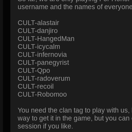
username and the names of everyone o
CULT-alastair
CULT-danjiro
CULT-HangedMan
CULT-icycalm
CULT-infernovia
CULT-panegyrist
CULT-Qpo
CULT-radoverum
CULT-recoil
CULT-Robomoo
You need the clan tag to play with us,
way to get it in the game, but you can
session if you like.