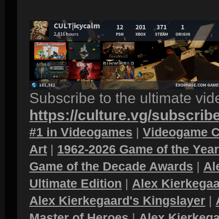
Subscribe to the ultimate vi
https://culture.vg/subscrib
#1 in Videogames
|
Videogame C
Art
|
1962-2026 Game of the Yea
Game of the Decade Awards
|
Al
Ultimate Edition
|
Alex Kierkegaa
Alex Kierkegaard's Kingslayer
|
Master of Heroes
|
Alex Kierkega