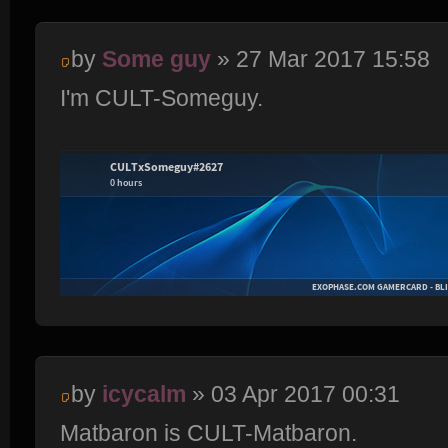
by
Some guy
» 27 Mar 2017 15:58
I'm CULT-Someguy.
by
icycalm
» 03 Apr 2017 00:31
Matbaron is CULT-Matbaron.