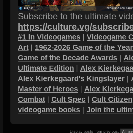
Subscribe to the ultimate vi
https://culture.vg/subscrib
#1 in Videogames
|
Videogame C
Art
|
1962-2026 Game of the Yea
Game of the Decade Awards
|
Al
Ultimate Edition
|
Alex Kierkegaa
Alex Kierkegaard's Kingslayer
|
Master of Heroes
|
Alex Kierkega
Combat
|
Cult Spec
|
Cult Citizen
videogame books
|
Join the ult
Display posts from previous: