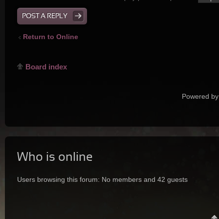
POST A REPLY
Return to Online
Board index
Powered by
Who is online
Users browsing this forum: No members and 42 guests