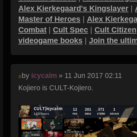
Alex Kierkegaard's Kingslayer
|
Master of Heroes
|
Alex Kierkega
Combat
|
Cult Spec
|
Cult Citizen
videogame books
|
Join the ult
by
icycalm
» 11 Jun 2017 02:11
Kojiero is CULT-Kojiero.