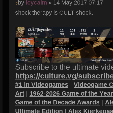
by
icycalm
» 14 May 2017 07:17
shock therapy is CULT-shock.
Subscribe to the ultimate vi
https://culture.vg/subscrib
#1 in Videogames
|
Videogame C
Art
|
1962-2026 Game of the Yea
Game of the Decade Awards
|
Al
Ultimate Edition
|
Alex Kierkegaa