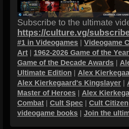
Subscribe to the ultimate vi
https://culture.vg/subscrib
#1 in Videogames
|
Videogame C
Art
|
1962-2026 Game of the Yea
Game of the Decade Awards
|
Al
Ultimate Edition
|
Alex Kierkegaa
Alex Kierkegaard's Kingslayer
|
Master of Heroes
|
Alex Kierkega
Combat
|
Cult Spec
|
Cult Citizen
videogame books
|
Join the ult