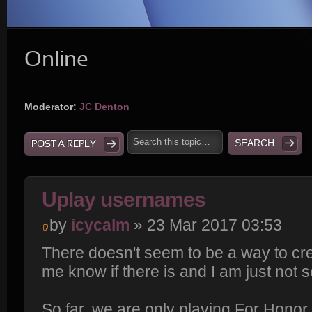
Online
Moderator:
JC Denton
POST A REPLY
Uplay usernames
by
icycalm
» 23 Mar 2017 03:53
There doesn't seem to be a way to cre
me know if there is and I am just not se
So far, we are only playing For Honor