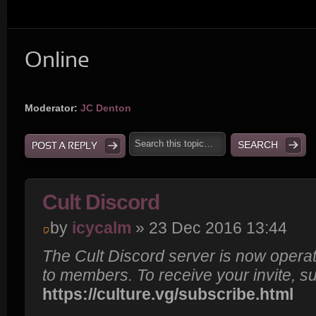
Online
Moderator:
JC Denton
POST A REPLY
Cult Discord
by
icycalm
» 23 Dec 2016 13:44
The Cult Discord server is now operat
to members. To receive your invite, s
https://culture.vg/subscribe.html