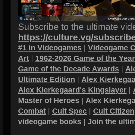
Subscribe to the ultimate vi
https://culture.vg/subscrib
#1 in Videogames
|
Videogame C
Art
|
1962-2026 Game of the Yea
Game of the Decade Awards
|
Al
Ultimate Edition
|
Alex Kierkegaa
Alex Kierkegaard's Kingslayer
|
Master of Heroes
|
Alex Kierkega
Combat
|
Cult Spec
|
Cult Citizen
videogame books
|
Join the ult