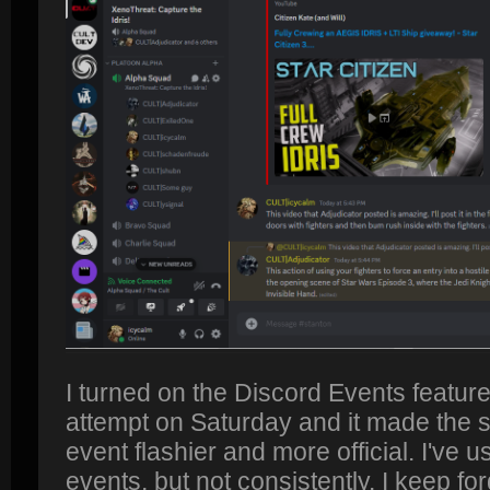
I turned on the Discord Events feature
attempt on Saturday and it made the s
event flashier and more official. I've u
events, but not consistently. I keep forg