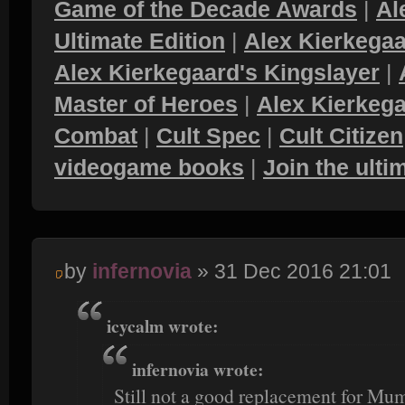
Game of the Decade Awards
|
Al
Ultimate Edition
|
Alex Kierkegaa
Alex Kierkegaard's Kingslayer
|
Master of Heroes
|
Alex Kierkega
Combat
|
Cult Spec
|
Cult Citizen
videogame books
|
Join the ult
by
infernovia
» 31 Dec 2016 21:01
icycalm wrote:
infernovia wrote:
Still not a good replacement for Mum