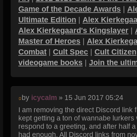
Game of the Decade Awards
|
Al
Ultimate Edition
|
Alex Kierkegaa
Alex Kierkegaard's Kingslayer
|
Master of Heroes
|
Alex Kierkega
Combat
|
Cult Spec
|
Cult Citizen
videogame books
|
Join the ult
by
icycalm
» 15 Jun 2017 05:24
I am removing the direct Discord link
kept getting a ton of wannabe lurkers
respond to a greeting, and after half a y
had enough. All Discord links from now 