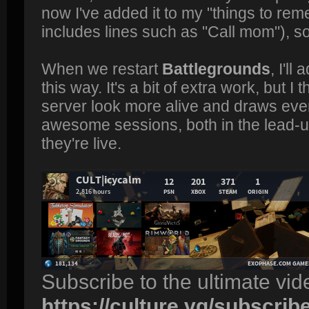
now I've added it to my "things to re
includes lines such as "Call mom"), so
When we restart
Battlegrounds
, I'l
this way. It's a bit of extra work, but I 
server look more alive and draws ever
awesome sessions, both in the lead-u
they're live.
Subscribe to the ultimate vi
https://culture.vg/subscrib