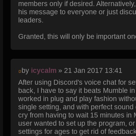
members only if desired. Alternatively
his message to everyone or just discu
leaders.
Granted, this will only be important 
by
icycalm
» 21 Jan 2017 13:41
After using Discord's voice chat for s
back, I have to say it beats Mumble in 
worked in plug and play fashion withou
single setting, and with perfect sound q
cry from having to wait 15 minutes i
user wanted to set up the program, or 
settings for ages to get rid of feedbac