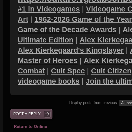
#1 in Videogames
|
Videogame C
Art
|
1962-2026 Game of the Yea
Game of the Decade Awards
|
Al
Ultimate Edition
|
Alex Kierkegaa
Alex Kierkegaard's Kingslayer
|
Master of Heroes
|
Alex Kierkega
Combat
|
Cult Spec
|
Cult Citizen
videogame books
|
Join the ult
Display posts from previous:
POST A REPLY
Return to Online