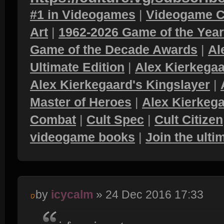
#1 in Videogames
|
Videogame C
Art
|
1962-2026 Game of the Yea
Game of the Decade Awards
|
Al
Ultimate Edition
|
Alex Kierkegaa
Alex Kierkegaard's Kingslayer
|
Master of Heroes
|
Alex Kierkega
Combat
|
Cult Spec
|
Cult Citizen
videogame books
|
Join the ult
by
icycalm
» 24 Dec 2016 17:33