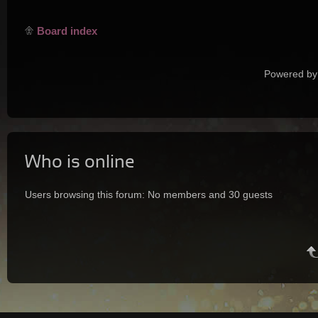
Board index
Powered by
Who is online
Users browsing this forum: No members and 30 guests