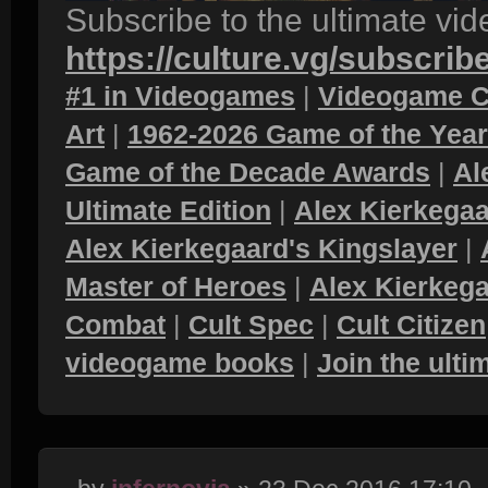
Subscribe to the ultimate vi
https://culture.vg/subscrib
#1 in Videogames
|
Videogame C
Art
|
1962-2026 Game of the Yea
Game of the Decade Awards
|
Al
Ultimate Edition
|
Alex Kierkegaa
Alex Kierkegaard's Kingslayer
|
Master of Heroes
|
Alex Kierkega
Combat
|
Cult Spec
|
Cult Citizen
videogame books
|
Join the ult