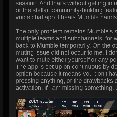
session. And that's without getting into
or the stellar community-building feat
voice chat app it beats Mumble hand
The only problem remains Mumble's su
multiple teams and subchannels, for 
back to Mumble temporarily. On the ot
muting issue did not occur to me. I d
want to mute either yourself or any pe
The app is set up on continuous by def
option because it means you don't ha
pressing anything, or the drawbacks 
activation. If I am missing something,