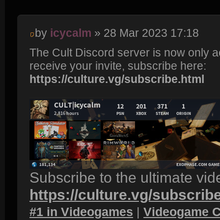
by
icycalm
» 28 Mar 2023 17:18
The Cult Discord server is now only 
receive your invite, subscribe here:
https://culture.vg/subscribe.html
Subscribe to the ultimate vi
https://culture.vg/subscrib
#1 in Videogames
|
Videogame C