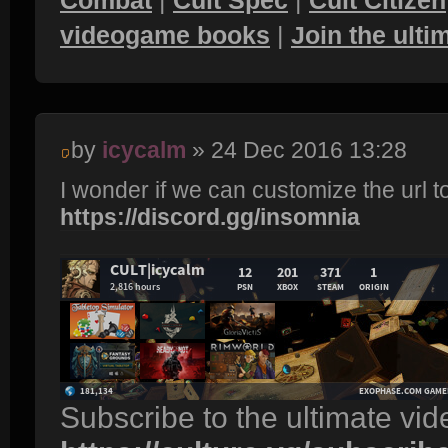
videogame books
|
Join the ult
by
icycalm
» 24 Dec 2016 13:28
I wonder if we can customize the url t
https://discord.gg/insomnia
Subscribe to the ultimate vi