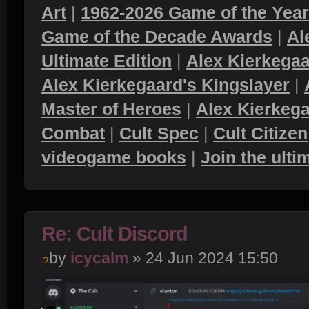
Art
|
1962-2026 Game of the Yea
Game of the Decade Awards
|
Al
Ultimate Edition
|
Alex Kierkegaa
Alex Kierkegaard's Kingslayer
|
Master of Heroes
|
Alex Kierkega
Combat
|
Cult Spec
|
Cult Citizen
videogame books
|
Join the ult
Re: Cult Discord
by
icycalm
» 24 Jun 2024 15:50