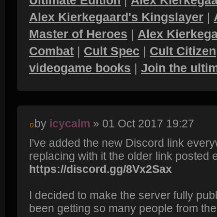
Ultimate Edition
|
Alex Kierkegaa
Alex Kierkegaard's Kingslayer
|
Master of Heroes
|
Alex Kierkega
Combat
|
Cult Spec
|
Cult Citizen
videogame books
|
Join the ult
by
icycalm
» 01 Oct 2017 19:27
I've added the new Discord link every
replacing with it the older link posted e
https://discord.gg/8Vx2Sax
I decided to make the server fully pub
been getting so many people from th