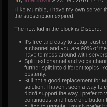
by
infernovia
» 23 Dec 2016 17:10
I like Mumble, I have my own server t
the subscription expired.
The new kid in the block is Discord:
It's free and easy to setup. Just 
a channel and you are 90% of the
have to mess around with servers/p
Split text channel and voice chan
further split into different topics.
posterity.
Still not a good replacement for 
solution. I haven't seen a way to 
didn't support the way I prefer to
continuous, and I use one button
button to unmute. I much prefer it