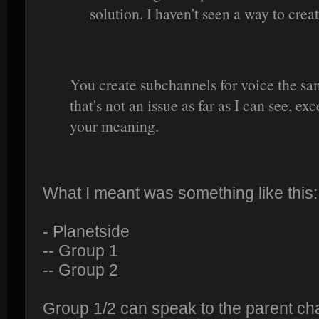
solution. I haven't seen a way to crea
You create subchannels for voice the sa
that's not an issue as far as I can see, e
your meaning.
What I meant was something like this:
- Planetside
-- Group 1
-- Group 2
Group 1/2 can speak to the parent ch