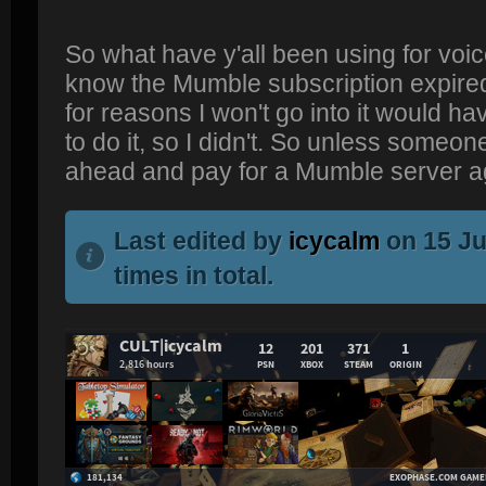
So what have y'all been using for voic
know the Mumble subscription expired;
for reasons I won't go into it would h
to do it, so I didn't. So unless someone
ahead and pay for a Mumble server a
Last edited by
icycalm
on 15 Ju
times in total.