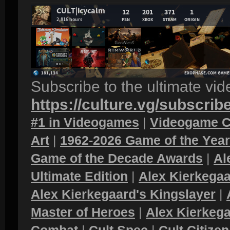
Subscribe to the ultimate vi
https://culture.vg/subscrib
#1 in Videogames
|
Videogame C
Art
|
1962-2026 Game of the Yea
Game of the Decade Awards
|
Al
Ultimate Edition
|
Alex Kierkegaa
Alex Kierkegaard's Kingslayer
|
Master of Heroes
|
Alex Kierkega
Combat
|
Cult Spec
|
Cult Citizen