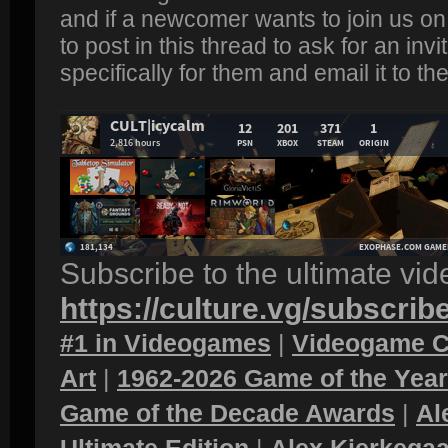
and if a newcomer wants to join us on 
to post in this thread to ask for an invi
specifically for them and email it to th
Subscribe to the ultimate vi
https://culture.vg/subscrib
#1 in Videogames
|
Videogame C
Art
|
1962-2026 Game of the Yea
Game of the Decade Awards
|
Al