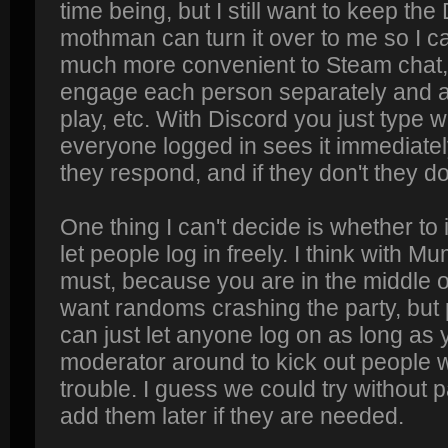
time being, but I still want to keep the
mothman can turn it over to me so I can
much more convenient to Steam chat,
engage each person separately and as
play, etc. With Discord you just type 
everyone logged in sees it immediately
they respond, and if they don't they do
One thing I can't decide is whether to
let people log in freely. I think with
must, because you are in the middle 
want randoms crashing the party, but
can just let anyone log on as long as
moderator around to kick out people w
trouble. I guess we could try without 
add them later if they are needed.