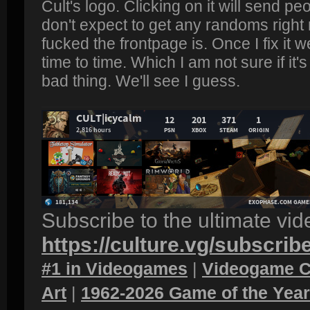
Cult's logo. Clicking on it will send peo
don't expect to get any randoms righ
fucked the frontpage is. Once I fix it
time to time. Which I am not sure if it
bad thing. We'll see I guess.
Subscribe to the ultimate vi
https://culture.vg/subscrib
#1 in Videogames
|
Videogame C
Art
|
1962-2026 Game of the Yea