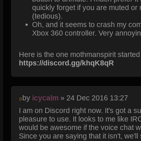
quickly forget if you are muted or 
(tedious).
Oh, and it seems to crash my com
Xbox 360 controller. Very annoyin
Here is the one mothmanspirit started
https://discord.gg/khqK8qR
by
icycalm
» 24 Dec 2016 13:27
I am on Discord right now. It's got a s
pleasure to use. It looks to me like IR
would be awesome if the voice chat 
Since you are saying that it isn't, we'l