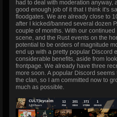
had to deal with moderation anyway, 
good enough job of it that I think it's 
floodgates. We are already close to 
after I kicked/banned several dozen P
couple of months. With our continued
scene, and the Rust events on the ho
potential to be orders of magnitude m
end up with a pretty popular Discord 
considerable benefits, aside from look
frontpage. We already have three recru
more soon. A popular Discord seems 
the clan, so I am committed now to gr
much as possible.