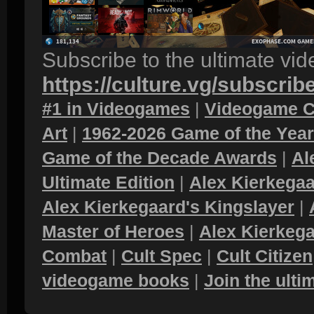
Subscribe to the ultimate vi
https://culture.vg/subscrib
#1 in Videogames
|
Videogame C
Art
|
1962-2026 Game of the Yea
Game of the Decade Awards
|
Al
Ultimate Edition
|
Alex Kierkegaa
Alex Kierkegaard's Kingslayer
|
Master of Heroes
|
Alex Kierkega
Combat
|
Cult Spec
|
Cult Citizen
videogame books
|
Join the ult