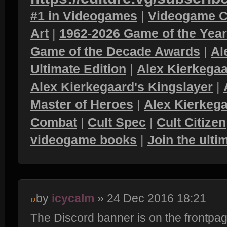
#1 in Videogames
|
Videogame C
Art
|
1962-2026 Game of the Yea
Game of the Decade Awards
|
Al
Ultimate Edition
|
Alex Kierkegaa
Alex Kierkegaard's Kingslayer
|
Master of Heroes
|
Alex Kierkega
Combat
|
Cult Spec
|
Cult Citizen
videogame books
|
Join the ult
by
icycalm
» 24 Dec 2016 18:21
The Discord banner is on the frontpa