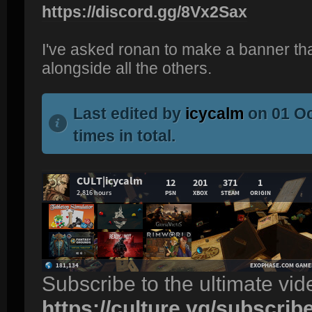
https://discord.gg/8Vx2Sax
I've asked ronan to make a banner tha
alongside all the others.
Last edited by
icycalm
on 01 Oc
times in total.
Subscribe to the ultimate vi
https://culture.vg/subscrib