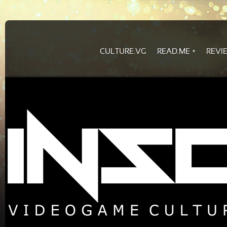
CULTURE.VG
READ.ME
REVI