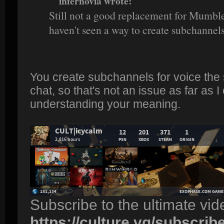
infernovia wrote:
Still not a good replacement for Mumble 
haven't seen a way to create subchannels
You create subchannels for voice the
chat, so that's not an issue as far as I
understanding your meaning.
Subscribe to the ultimate vi
https://culture.vg/subscrib