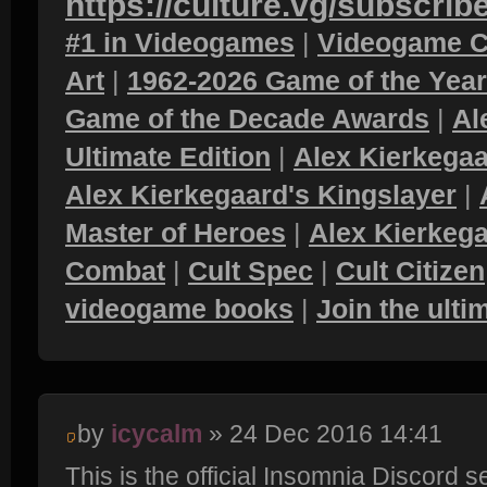
https://culture.vg/subscrib
#1 in Videogames
|
Videogame C
Art
|
1962-2026 Game of the Yea
Game of the Decade Awards
|
Al
Ultimate Edition
|
Alex Kierkegaa
Alex Kierkegaard's Kingslayer
|
Master of Heroes
|
Alex Kierkega
Combat
|
Cult Spec
|
Cult Citizen
videogame books
|
Join the ult
by
icycalm
» 24 Dec 2016 14:41
This is the official Insomnia Discord 