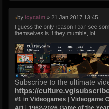
by
icycalm
» 21 Jan 2017 13:45
I guess the only reason I can see so
themselves is if they mumble, lol.
Subscribe to the ultimate vi
https://culture.vg/subscrib
#1 in Videogames
|
Videogame C
Art
|
1962-2026 Game of the Yea