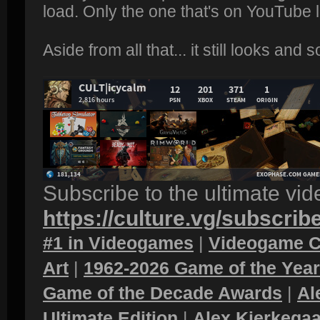
load. Only the one that's on YouTube 
Aside from all that... it still looks and
Subscribe to the ultimate vi
https://culture.vg/subscrib
#1 in Videogames
|
Videogame C
Art
|
1962-2026 Game of the Yea
Game of the Decade Awards
|
Al
Ultimate Edition
|
Alex Kierkegaa