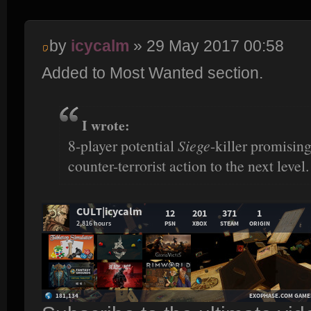
by
icycalm
» 29 May 2017 00:58
Added to Most Wanted section.
I wrote:
8-player potential
Siege
-killer promisin
counter-terrorist action to the next level.