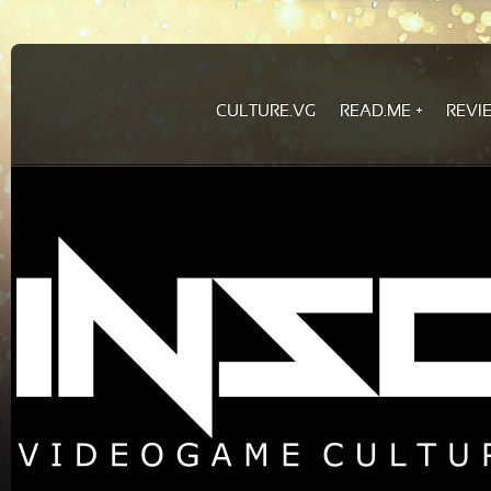
CULTURE.VG
READ.ME
REVI