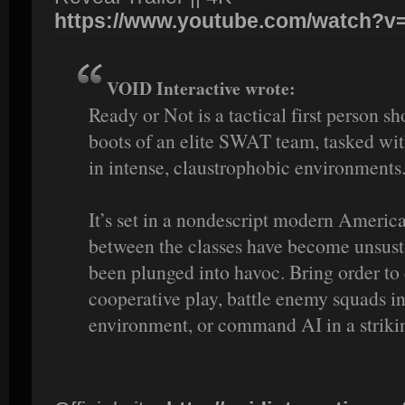
https://www.youtube.com/watch?
VOID Interactive wrote:
Ready or Not is a tactical first person s
boots of an elite SWAT team, tasked with
in intense, claustrophobic environments
It’s set in a nondescript modern Americ
between the classes have become unsust
been plunged into havoc. Bring order to 
cooperative play, battle enemy squads in
environment, or command AI in a striki