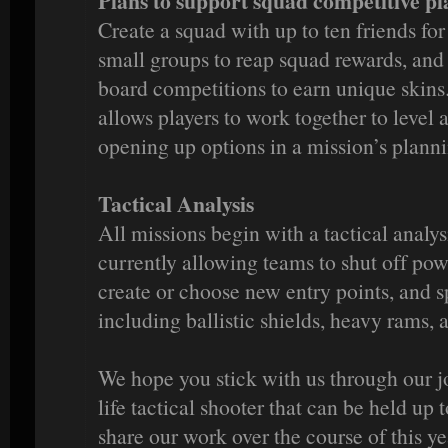
Plans to support squad competitive pl
Create a squad with up to ten friends f
small groups to reap squad rewards, and
board competitions to earn unique skins
allows players to work together to level
opening up options in a mission’s plann
Tactical Analysis
All missions begin with a tactical analy
currently allowing teams to shut off pow
create or choose new entry points, and 
including ballistic shields, heavy rams, 
We hope you stick with us through our j
life tactical shooter that can be held up 
share our work over the course of this ye