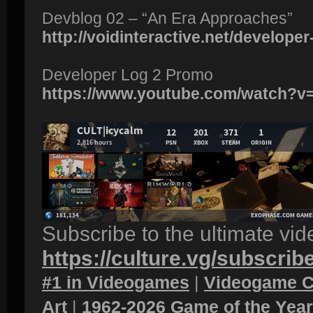
Devblog 02 – “An Era Approaches”
http://voidinteractive.net/developer-
Developer Log 2 Promo
https://www.youtube.com/watch?
Subscribe to the ultimate vi
https://culture.vg/subscrib
#1 in Videogames
|
Videogame C
Art
|
1962-2026 Game of the Yea