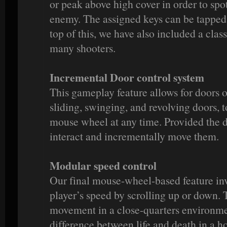
or peak above high cover in order to spot
enemy. The assigned keys can be tapped
top of this, we have also included a clas
many shooters.
Incremental Door control system
This gameplay feature allows for doors o
sliding, swinging, and revolving doors, 
mouse wheel at any time. Provided the d
interact and incrementally move them.
Modular speed control
Our final mouse-wheel-based feature inv
player’s speed by scrolling up or down. T
movement in a close-quarters environm
difference between life and death in a hos