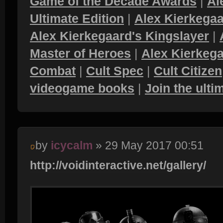
Game of the Decade Awards
|
Al
Ultimate Edition
|
Alex Kierkegaa
Alex Kierkegaard's Kingslayer
|
Master of Heroes
|
Alex Kierkega
Combat
|
Cult Spec
|
Cult Citizen
videogame books
|
Join the ult
by
icycalm
» 29 May 2017 00:51
http://voidinteractive.net/gallery/