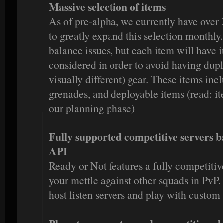
Massive selection of items
As of pre-alpha, we currently have over 
to greatly expand this selection monthly
balance issues, but each item will have i
considered in order to avoid having dupl
visually different) gear. These items in
grenades, and deployable items (read: it
our planning phase)
Fully supported competitive servers
API
Ready or Not features a fully competitiv
your mettle against other squads in PvP. 
host listen servers and play with custom