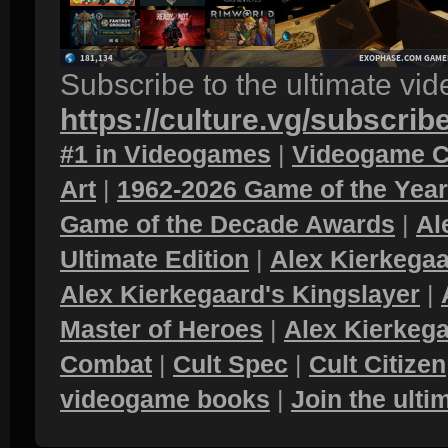
Subscribe to the ultimate vi
https://culture.vg/subscrib
#1 in Videogames
|
Videogame C
Art
|
1962-2026 Game of the Yea
Game of the Decade Awards
|
Al
Ultimate Edition
|
Alex Kierkegaa
Alex Kierkegaard's Kingslayer
|
Master of Heroes
|
Alex Kierkega
Combat
|
Cult Spec
|
Cult Citizen
videogame books
|
Join the ult