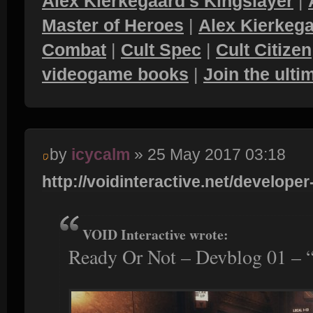
Alex Kierkegaard's Kingslayer
|
Master of Heroes
|
Alex Kierkega
Combat
|
Cult Spec
|
Cult Citizen
videogame books
|
Join the ult
by
icycalm
» 25 May 2017 03:18
http://voidinteractive.net/developer-
VOID Interactive wrote:
Ready Or Not – Devblog 01 – 