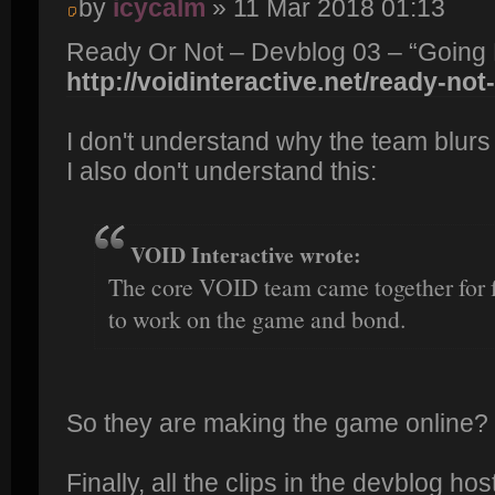
by
icycalm
» 11 Mar 2018 01:13
Ready Or Not – Devblog 03 – “Going
http://voidinteractive.net/ready-not
I don't understand why the team blurs t
I also don't understand this:
VOID Interactive wrote:
The core VOID team came together for 
to work on the game and bond.
So they are making the game online?
Finally, all the clips in the devblog h