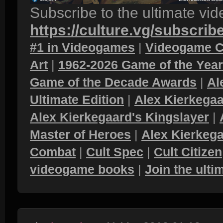
Subscribe to the ultimate vi
https://culture.vg/subscrib
#1 in Videogames
|
Videogame C
Art
|
1962-2026 Game of the Yea
Game of the Decade Awards
|
Al
Ultimate Edition
|
Alex Kierkegaa
Alex Kierkegaard's Kingslayer
|
Master of Heroes
|
Alex Kierkega
Combat
|
Cult Spec
|
Cult Citizen
videogame books
|
Join the ult