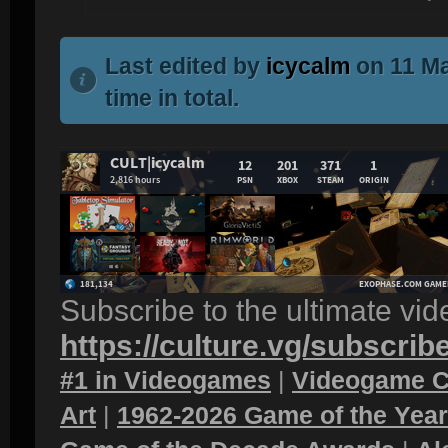
Last edited by
icycalm
on 11 Ma
time in total.
Subscribe to the ultimate vi
https://culture.vg/subscrib
#1 in Videogames
|
Videogame C
Art
|
1962-2026 Game of the Yea