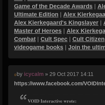
Game of the Decade Awards
|
Al
Ultimate Edition
|
Alex Kierkegaa
Alex Kierkegaard's Kingslayer
|
Master of Heroes
|
Alex Kierkega
Combat
|
Cult Spec
|
Cult Citizen
videogame books
|
Join the ult
by
icycalm
» 29 Oct 2017 14:11
https://www.facebook.com/VOIDInter
VOID Interactive wrote: