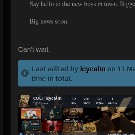
Say hello to the new boys in town. Bigger
Big news soon.
Can't wait.
Last edited by
icycalm
on 11 Ma
time in total.