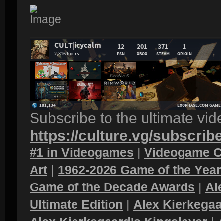
Subscribe to the ultimate vi
https://culture.vg/subscrib
#1 in Videogames
|
Videogame C
Art
|
1962-2026 Game of the Yea
Game of the Decade Awards
|
Al
Ultimate Edition
|
Alex Kierkegaa