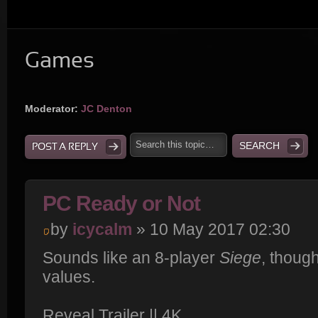
Games
Moderator:
JC Denton
POST A REPLY
PC Ready or Not
by
icycalm
» 10 May 2017 02:30
Sounds like an 8-player
Siege
, thoug
values.
Reveal Trailer || 4K