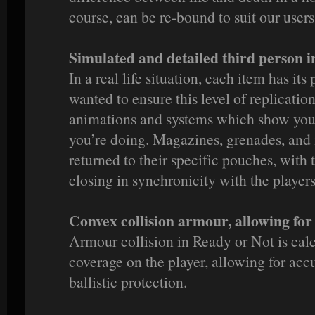
course, can be re-bound to suit our users
Simulated and detailed third person 
In a real life situation, each item has its
wanted to ensure this level of replicatio
animations and systems which show you
you’re doing. Magazines, grenades, and 
returned to their specific pouches, with
closing in synchronicity with the players
Convex collision armour, allowing for
Armour collision in Ready or Not is cal
coverage on the player, allowing for accur
ballistic protection.