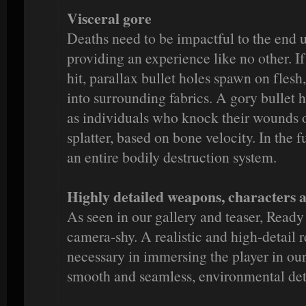
Visceral gore
Deaths need to be impactful to the end 
providing an experience like no other. I
hit, parallax bullet holes spawn on flesh
into surrounding fabrics. A gory bullet 
as individuals who knock their wounds o
splatter, based on bone velocity. In the 
an entire bodily destruction system.
Highly detailed weapons, characters
As seen in our gallery and teaser, Ready 
camera-shy. A realistic and high-detail re
necessary in immersing the player in ou
smooth and seamless, environmental deta