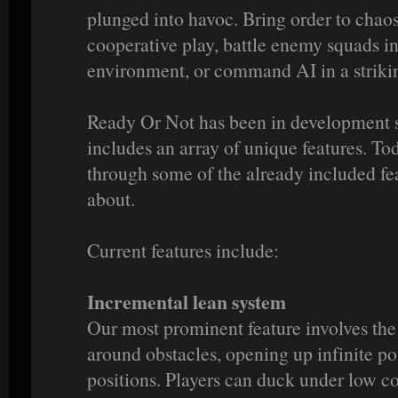
plunged into havoc. Bring order to chaos
cooperative play, battle enemy squads in
environment, or command AI in a striki
Ready Or Not has been in development 
includes an array of unique features. To
through some of the already included fe
about.
Current features include:
Incremental lean system
Our most prominent feature involves the
around obstacles, opening up infinite pos
positions. Players can duck under low co