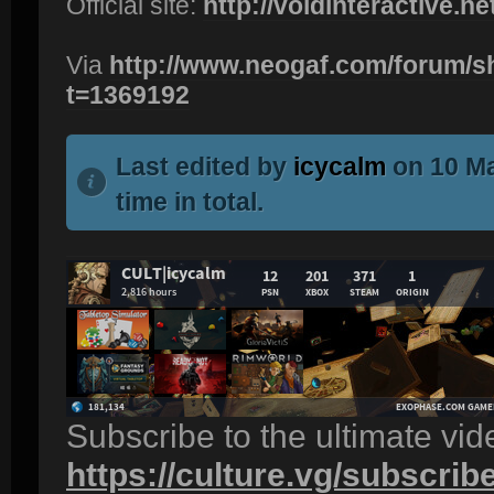
Official site:
http://voidinteractive.net
Via
http://www.neogaf.com/forum/
t=1369192
Last edited by
icycalm
on 10 Ma
time in total.
Subscribe to the ultimate vi
https://culture.vg/subscrib