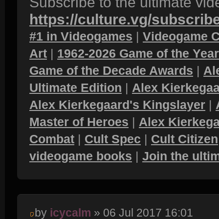
Subscribe to the ultimate vi
https://culture.vg/subscrib
#1 in Videogames
|
Videogame C
Art
|
1962-2026 Game of the Yea
Game of the Decade Awards
|
Al
Ultimate Edition
|
Alex Kierkegaa
Alex Kierkegaard's Kingslayer
|
Master of Heroes
|
Alex Kierkega
Combat
|
Cult Spec
|
Cult Citizen
videogame books
|
Join the ult
by
icycalm
» 06 Jul 2017 16:01