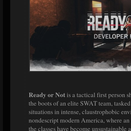
Ready or Not
is a tactical first person
the boots of an elite SWAT team, tasked 
situations in intense, claustrophobic envi
nondescript modern America, where an 
the classes have become unsustainable 