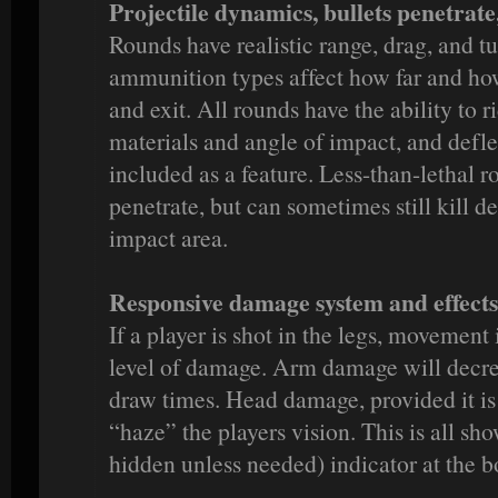
Projectile dynamics, bullets penetrate
Rounds have realistic range, drag, and t
ammunition types affect how far and how
and exit. All rounds have the ability to 
materials and angle of impact, and defle
included as a feature. Less-than-lethal r
penetrate, but can sometimes still kill 
impact area.
Responsive damage system and effects
If a player is shot in the legs, movemen
level of damage. Arm damage will decre
draw times. Head damage, provided it is 
“haze” the players vision. This is all sh
hidden unless needed) indicator at the b