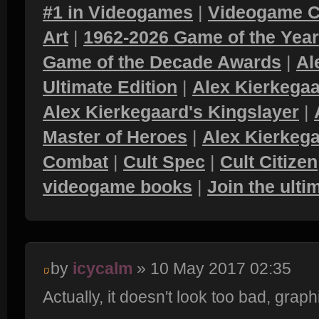
#1 in Videogames
|
Videogame C
Art
|
1962-2026 Game of the Yea
Game of the Decade Awards
|
Al
Ultimate Edition
|
Alex Kierkegaa
Alex Kierkegaard's Kingslayer
|
Master of Heroes
|
Alex Kierkega
Combat
|
Cult Spec
|
Cult Citizen
videogame books
|
Join the ult
by
icycalm
» 10 May 2017 02:35
Actually, it doesn't look too bad, grap