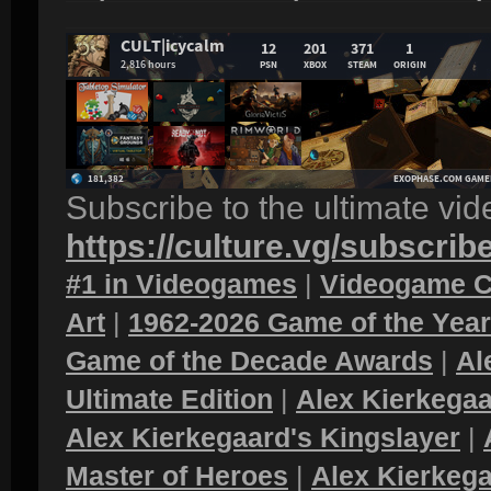
Subscribe to the ultimate vi
https://culture.vg/subscrib
#1 in Videogames
|
Videogame C
Art
|
1962-2026 Game of the Yea
Game of the Decade Awards
|
Al
Ultimate Edition
|
Alex Kierkegaa
Alex Kierkegaard's Kingslayer
|
Master of Heroes
|
Alex Kierkega