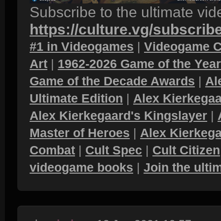
Subscribe to the ultimate vi
https://culture.vg/subscrib
#1 in Videogames
|
Videogame C
Art
|
1962-2026 Game of the Yea
Game of the Decade Awards
|
Al
Ultimate Edition
|
Alex Kierkegaa
Alex Kierkegaard's Kingslayer
|
Master of Heroes
|
Alex Kierkega
Combat
|
Cult Spec
|
Cult Citizen
videogame books
|
Join the ult