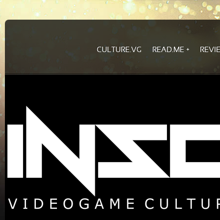
CULTURE.VG
READ.ME
REVI