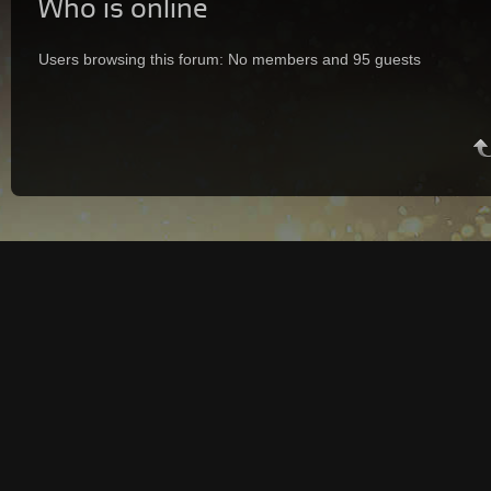
Who is online
Users browsing this forum: No members and 95 guests