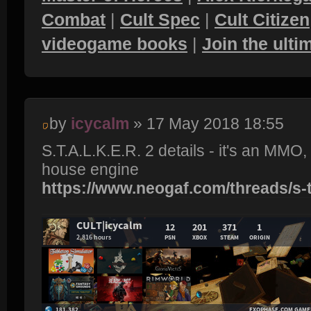
Combat
|
Cult Spec
|
Cult Citizen
videogame books
|
Join the ult
by
icycalm
» 17 May 2018 18:55
S.T.A.L.K.E.R. 2 details - it's an MMO
house engine
https://www.neogaf.com/threads/s-t-a