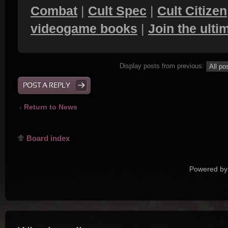
Combat
|
Cult Spec
|
Cult Citizen
videogame books
|
Join the ult
Display posts from previous:
POST A REPLY
Return to News
Board index
Powered by