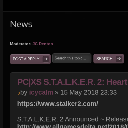
News
Moderator:
JC Denton
POST A REPLY
PC|XS S.T.A.L.K.E.R. 2: Hear
by
icycalm
» 15 May 2018 23:33
https://www.stalker2.com/
S.T.A.L.K.E.R. 2 Announced ~ Release
http://www.allgamesdelta.net/2018/05