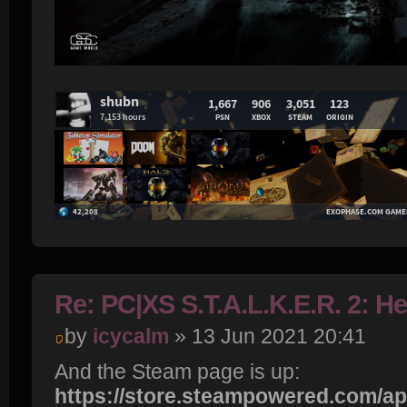
Re: PC|XS S.T.A.L.K.E.R. 2: H
by
icycalm
» 13 Jun 2021 20:41
And the Steam page is up:
https://store.steampowered.com/app