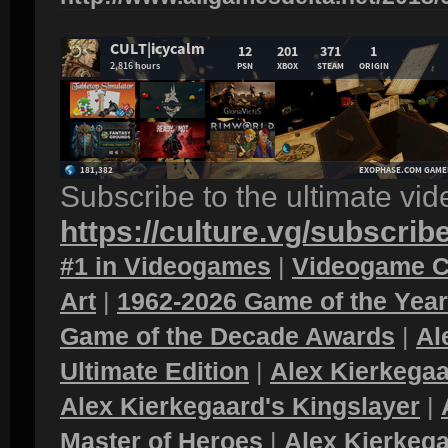
Subscribe to the ultimate vi
https://culture.vg/subscrib
#1 in Videogames
|
Videogame C
Art
|
1962-2026 Game of the Yea
Game of the Decade Awards
|
Al
Ultimate Edition
|
Alex Kierkegaa
Alex Kierkegaard's Kingslayer
|
Master of Heroes
|
Alex Kierkega