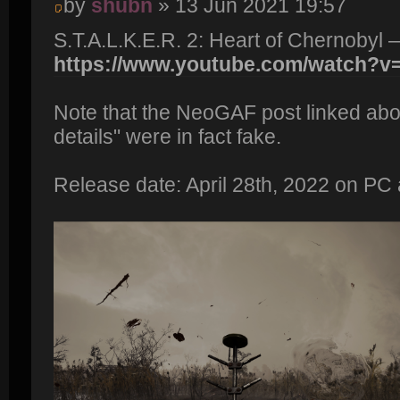
by
shubn
» 13 Jun 2021 19:57
S.T.A.L.K.E.R. 2: Heart of Chernobyl 
https://www.youtube.com/watch?
Note that the NeoGAF post linked abo
details" were in fact fake.
Release date: April 28th, 2022 on PC