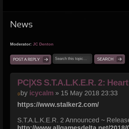
News
Moderator:
JC Denton
POST A REPLY
PC|XS S.T.A.L.K.E.R. 2: Hear
by
icycalm
» 15 May 2018 23:33
https://www.stalker2.com/
S.T.A.L.K.E.R. 2 Announced ~ Release
http://www.allgamesdelta.net/2018/05