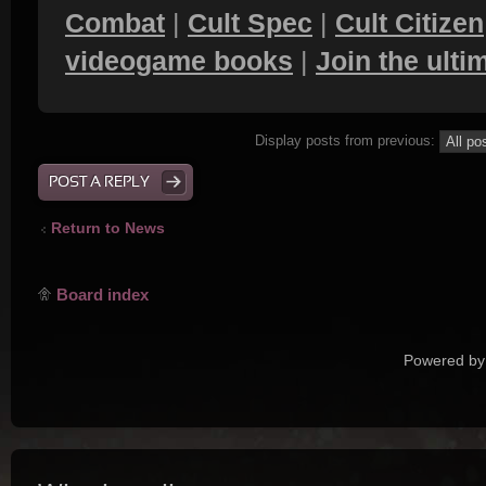
Combat
|
Cult Spec
|
Cult Citizen
videogame books
|
Join the ult
Display posts from previous:
POST A REPLY
Return to News
Board index
Powered by