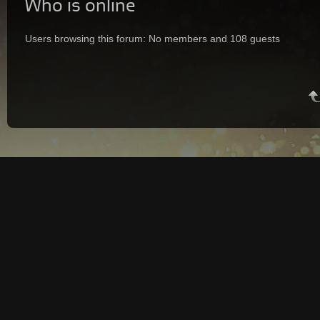
Who is online
Users browsing this forum: No members and 108 guests