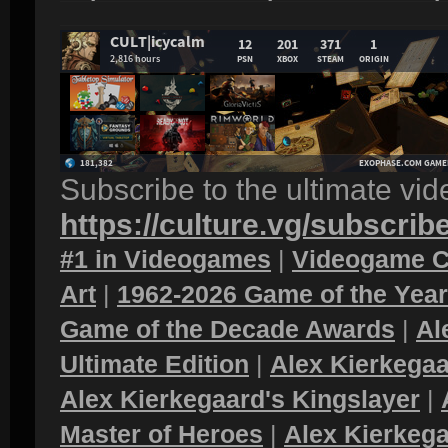
Subscribe to the ultimate vi
https://culture.vg/subscrib
#1 in Videogames
|
Videogame C
Art
|
1962-2026 Game of the Yea
Game of the Decade Awards
|
Al
Ultimate Edition
|
Alex Kierkegaa
Alex Kierkegaard's Kingslayer
|
Master of Heroes
|
Alex Kierkega