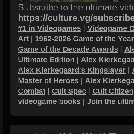
Subscribe to the ultimate vi
https://culture.vg/subscrib
#1 in Videogames
|
Videogame C
Art
|
1962-2026 Game of the Yea
Game of the Decade Awards
|
Al
Ultimate Edition
|
Alex Kierkegaa
Alex Kierkegaard's Kingslayer
|
Master of Heroes
|
Alex Kierkega
Combat
|
Cult Spec
|
Cult Citizen
videogame books
|
Join the ult