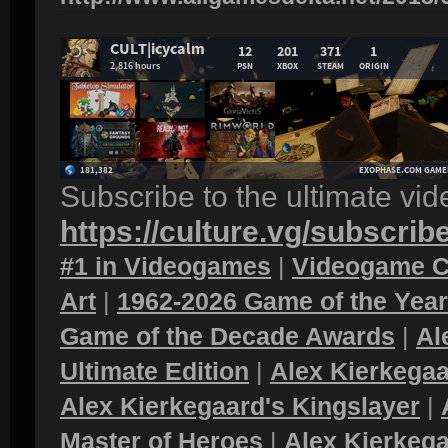
Subscribe to the ultimate vi
https://culture.vg/subscrib
#1 in Videogames
|
Videogame C
Art
|
1962-2026 Game of the Yea
Game of the Decade Awards
|
Al
Ultimate Edition
|
Alex Kierkegaa
Alex Kierkegaard's Kingslayer
|
Master of Heroes
|
Alex Kierkega