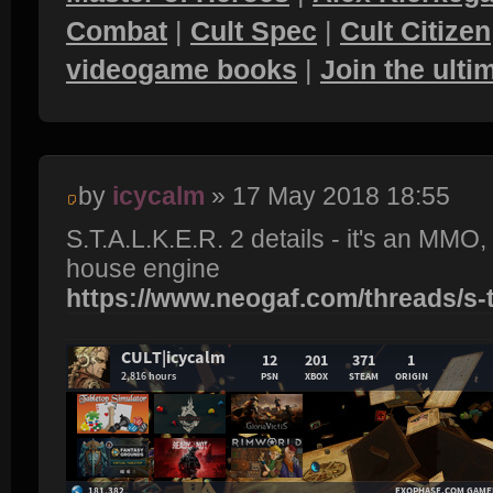
Combat
|
Cult Spec
|
Cult Citizen
videogame books
|
Join the ult
by
icycalm
» 17 May 2018 18:55
S.T.A.L.K.E.R. 2 details - it's an MMO
house engine
https://www.neogaf.com/threads/s-t-a