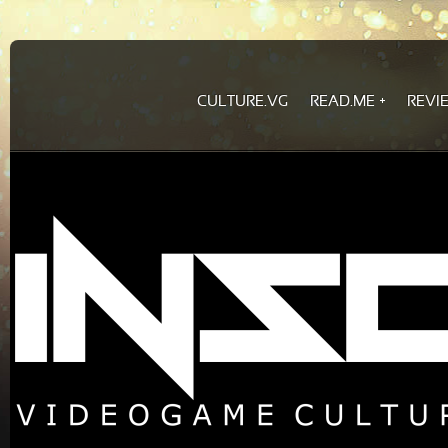
CULTURE.VG
READ.ME
REVI