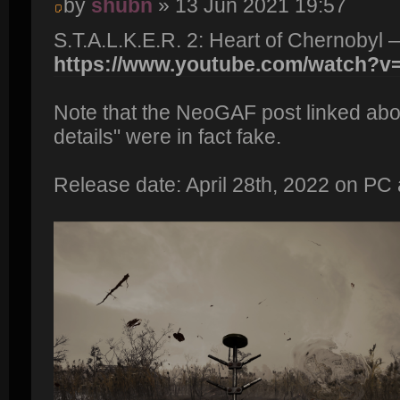
by
shubn
» 13 Jun 2021 19:57
S.T.A.L.K.E.R. 2: Heart of Chernobyl 
https://www.youtube.com/watch?
Note that the NeoGAF post linked abo
details" were in fact fake.
Release date: April 28th, 2022 on PC