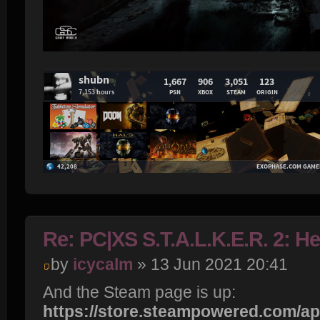
Re: PC|XS S.T.A.L.K.E.R. 2: H
by
icycalm
» 13 Jun 2021 20:41
And the Steam page is up:
https://store.steampowered.com/app